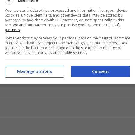
Learn more
Your personal data will be processed and information from your device
(cookies, unique identifiers, and other device data) may be stored by,
accessed by and shared with 319 partners, or used specifically by this
site. We and our partners may use precise geolocation data.
List of
partners.
Some vendors may process your personal data on the basis of legitimate
interest, which you can object to by managing your options below. Look
for a link at the bottom of this page or in the site menu to manage or
withdraw consent in privacy and cookie settings.
Manage options
Consent