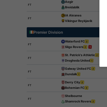
Aegir
FT
Breidablik
IA Akranes
FT
Vikingur Reykjavik
Premier Division
Waterford FC
2
FT
Sligo Rovers
2
1
St. Patrick's Athletic
2
FT
Drogheda United
1
Galway United FC
2
FT
Dundalk
1
Derry City
2
FT
Bohemian FC
3
Shelbourne
FT
Shamrock Rovers
2