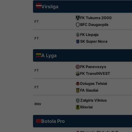
Virsliga
FK Tukums 2000
FT
BFC Daugavpils
FK Liepaja
FT
SK Super Nova
A Lyga
FK Panevezys
FT
FK TransINVEST
Dziugas Telsiai
FT
FA Siauliai
Zalgiris Vilnius
RNV
Riteriai
Botola Pro