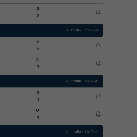
3
2
Australia - 2026
2
2
4
1
Australia - 2026
3
1
0
1
Australia - 2026