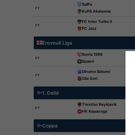
SalPa
FT
KuPS Akatemia
FC Inter Turku II
FT
FC Jazz
Erovnuli Liga
Iberia 1999
FT
Spaeri
Dinamo Batumi
FT
Dila Gori
1. Deild
Throttur Reykjavik
FT
HK Kopavogs
Coppa