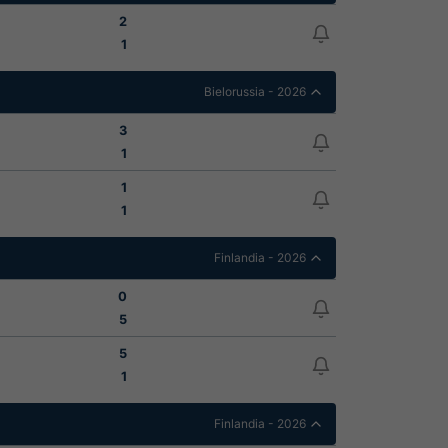
2
1
Bielorussia - 2026
3
1
1
1
Finlandia - 2026
0
5
5
1
Finlandia - 2026