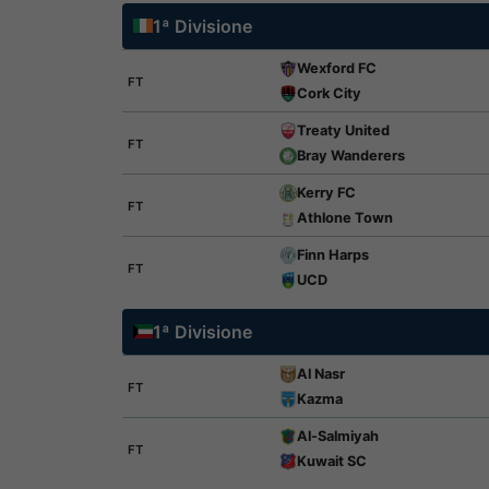
1ª Divisione
Wexford FC
FT
Cork City
Treaty United
FT
Bray Wanderers
Kerry FC
FT
Athlone Town
Finn Harps
FT
UCD
1ª Divisione
Al Nasr
FT
Kazma
Al-Salmiyah
FT
Kuwait SC