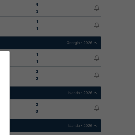
4
3
1
1
Georgia - 2026
1
1
3
2
Islanda - 2026
2
0
Islanda - 2026