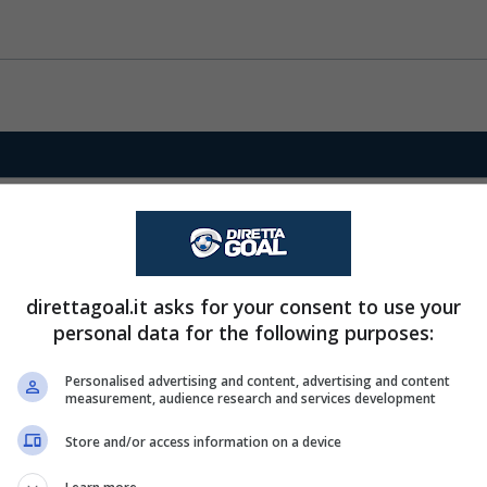
direttagoal.it asks for your consent to use your
personal data for the following purposes:
Personalised advertising and content, advertising and content
measurement, audience research and services development
Store and/or access information on a device