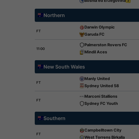
Bosnia ed Erzegovina
3
Northern
Darwin Olympic
FT
Garuda FC
Palmerston Rovers FC
11:00
Mindil Aces
New South Wales
Manly United
FT
Sydney United 58
Marconi Stallions
FT
Sydney FC Youth
Southern
Campbelltown City
FT
West Torrens Birkalla