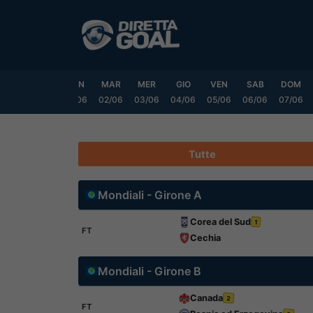
Vai
al
contenuto
SAB
DOM
LUN
MAR
MER
GIO
VEN
SAB
DOM
0/05
31/05
01/06
02/06
03/06
04/06
05/06
06/06
07/06
Tutte
Mondiali - Girone A
Corea del Sud
1
FT
Cechia
Mondiali - Girone B
Canada
2
FT