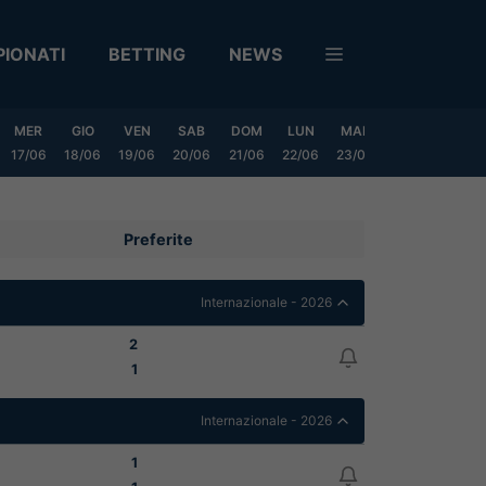
IONATI
BETTING
NEWS
MER
GIO
VEN
SAB
DOM
LUN
MAR
MER
GIO
17/06
18/06
19/06
20/06
21/06
22/06
23/06
24/06
25/06
Preferite
Internazionale - 2026
2
1
Internazionale - 2026
1