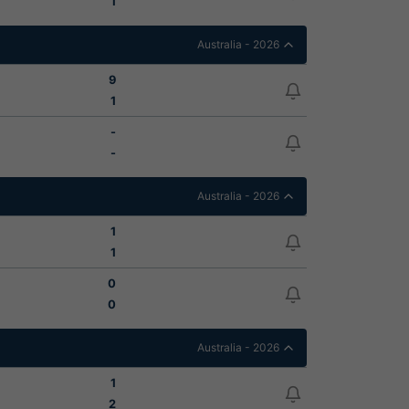
1
Australia - 2026
9
1
-
-
Australia - 2026
1
1
0
0
Australia - 2026
1
2