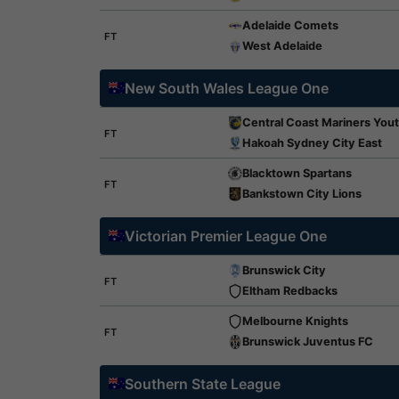
Adelaide Comets
FT
West Adelaide
New South Wales League One
Central Coast Mariners You
FT
Hakoah Sydney City East
Blacktown Spartans
FT
Bankstown City Lions
Victorian Premier League One
Brunswick City
FT
Eltham Redbacks
Melbourne Knights
FT
Brunswick Juventus FC
Southern State League