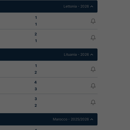
Lettonia - 2026
1
1
2
1
Lituania - 2026
1
2
4
3
3
2
Marocco - 2025/2026