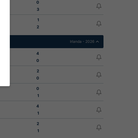
0
3
1
2
Irlanda - 2026
4
0
2
0
0
1
4
1
2
1