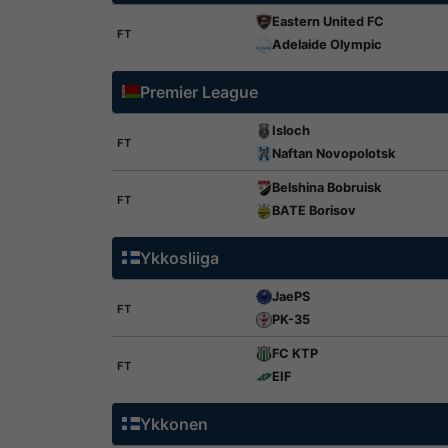
Eastern United FC
FT
Adelaide Olympic
Premier League
Isloch
FT
Naftan Novopolotsk
Belshina Bobruisk
FT
BATE Borisov
Ykkosliiga
JaePS
FT
PK-35
FC KTP
FT
EIF
Ykkonen