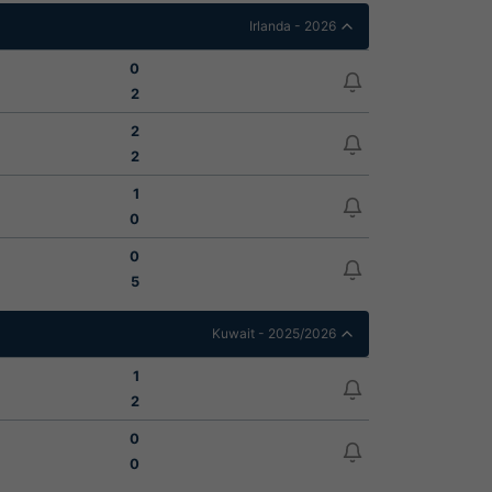
Irlanda - 2026
0
2
2
2
1
0
0
5
Kuwait - 2025/2026
1
2
0
0