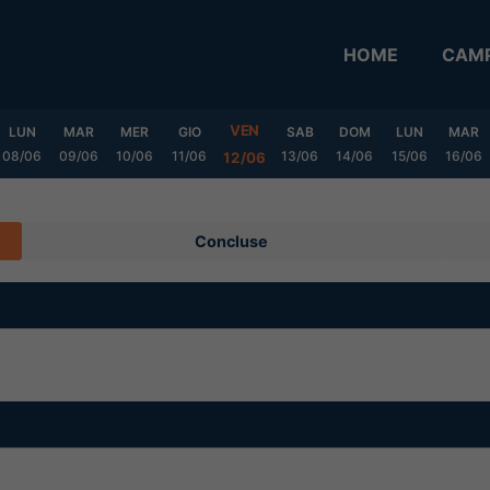
HOME
CAMP
VEN
LUN
MAR
MER
GIO
SAB
DOM
LUN
MAR
08/06
09/06
10/06
11/06
13/06
14/06
15/06
16/06
12/06
Concluse