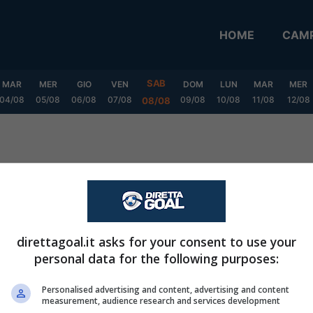
HOME
CAMP
SAB
MAR
MER
GIO
VEN
DOM
LUN
MAR
MER
04/08
05/08
06/08
07/08
09/08
10/08
11/08
12/08
08/08
tion
direttagoal.it asks for your consent to use your
personal data for the following purposes:
Personalised advertising and content, advertising and content
measurement, audience research and services development