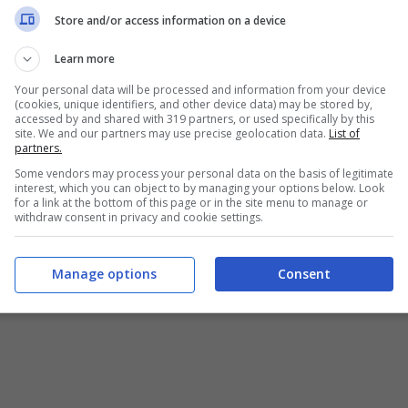
Chi siamo
-
Redazione
-
Privacy Policy
-
Disclaimer
Store and/or access information on a device
T SHARE SRL - VIA ANASTASIO II, 442, 00165 Roma (RM) - Codice
Learn more
Your personal data will be processed and information from your device
alistica registrata presso il Tribunale di Roma con n°32/2023 
(cookies, unique identifiers, and other device data) may be stored by,
accessed by and shared with 319 partners, or used specifically by this
site. We and our partners may use precise geolocation data.
List of
Copyright ©2026 - Tutti i diritti riservati -
Contattaci
partners.
Some vendors may process your personal data on the basis of legitimate
interest, which you can object to by managing your options below. Look
for a link at the bottom of this page or in the site menu to manage or
withdraw consent in privacy and cookie settings.
e attività pubblicitarie su questo sito sono gestite da theCoreA
Manage options
Consent