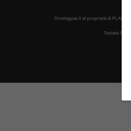
Direttagoal.it di proprietà di PLANE
Testata Giorn
L