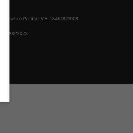
 Fiscale e Partita I.V.A. 13461621008
del 15/02/2023
dv