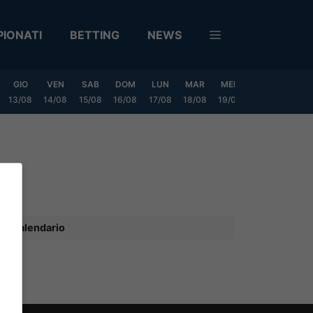
IONATI
BETTING
NEWS
GIO
VEN
SAB
DOM
LUN
MAR
MER
GIO
VEN
13/08
14/08
15/08
16/08
17/08
18/08
19/08
20/08
21/08
Calendario