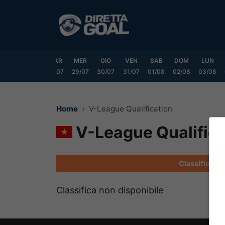
Vai
al
contenuto
DOM
LUN
MAR
MER
GIO
VEN
SAB
DOM
LUN
6/07
27/07
28/07
29/07
30/07
31/07
01/08
02/08
03/08
Home
V-League Qualification
V-League Qualifica
Classifica
Classifica non disponibile