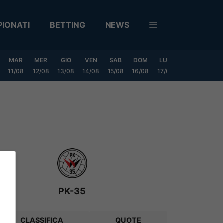
IONATI
BETTING
NEWS
MAR
MER
GIO
VEN
SAB
DOM
LUN
MAR
MER
11/08
12/08
13/08
14/08
15/08
16/08
17/08
18/08
19/0
PK-35
CLASSIFICA
QUOTE