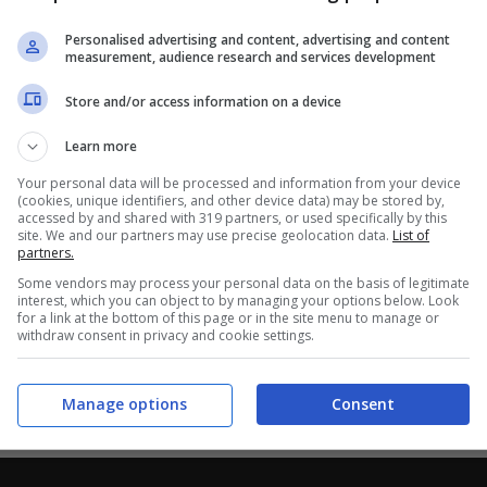
Personalised advertising and content, advertising and content
measurement, audience research and services development
Store and/or access information on a device
Learn more
Your personal data will be processed and information from your device
(cookies, unique identifiers, and other device data) may be stored by,
accessed by and shared with 319 partners, or used specifically by this
site. We and our partners may use precise geolocation data.
List of
partners.
Some vendors may process your personal data on the basis of legitimate
interest, which you can object to by managing your options below. Look
for a link at the bottom of this page or in the site menu to manage or
withdraw consent in privacy and cookie settings.
Manage options
Consent