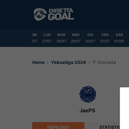
Vai
al
contenuto
VEN
SAB
DOM
LUN
MAR
MER
GIO
VEN
SAB
24/07
25/07
26/07
27/07
28/07
29/07
30/07
31/07
01/08
Home
Ykkosliiga 2026
1° Giornata
JaePS
RIEPILOGO
STATISTICHE