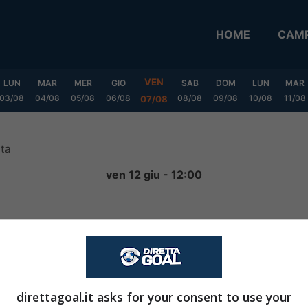
HOME
CAMP
VEN
LUN
MAR
MER
GIO
SAB
DOM
LUN
MAR
03/08
04/08
05/08
06/08
08/08
09/08
10/08
11/08
07/08
ata
ven 12 giu - 12:00
0
-
0
FINITA
direttagoal.it asks for your consent to use your