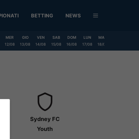
IONATI
BETTING
NEWS
MER
GIO
VEN
SAB
DOM
LUN
MAR
MER
GIO
12/08
13/08
14/08
15/08
16/08
17/08
18/08
19/08
20/0
Sydney FC
Youth