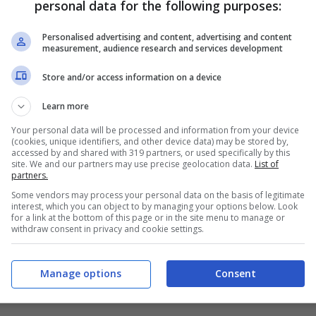
personal data for the following purposes:
PRONOSTICI
FORMAZIONI
Personalised advertising and content, advertising and content
measurement, audience research and services development
Store and/or access information on a device
Learn more
Your personal data will be processed and information from your device
(cookies, unique identifiers, and other device data) may be stored by,
accessed by and shared with 319 partners, or used specifically by this
site. We and our partners may use precise geolocation data.
List of
partners.
Some vendors may process your personal data on the basis of legitimate
interest, which you can object to by managing your options below. Look
for a link at the bottom of this page or in the site menu to manage or
withdraw consent in privacy and cookie settings.
Manage options
Consent