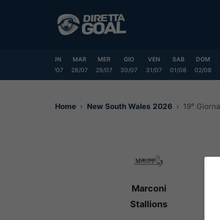
Vai
al
contenuto
SAB
DOM
LUN
MAR
MER
GIO
VEN
SAB
DOM
25/07
26/07
27/07
28/07
29/07
30/07
31/07
01/08
02/08
Home
New South Wales 2026
19° Giorn
Marconi
Stallions