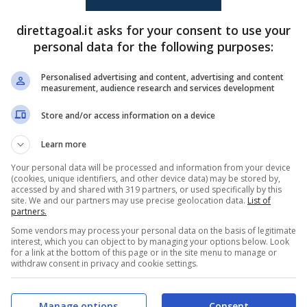
direttagoal.it asks for your consent to use your
Imad Sabik
(61')
Mohamed Habbali
(20')
personal data for the following purposes:
Imad Sabik
(90+5')
Mohamed Habbali
(45+1')
Personalised advertising and content, advertising and content
measurement, audience research and services development
PRONOSTICI
FORMAZIONI
Store and/or access information on a device
Learn more
Your personal data will be processed and information from your device
(cookies, unique identifiers, and other device data) may be stored by,
accessed by and shared with 319 partners, or used specifically by this
site. We and our partners may use precise geolocation data.
List of
partners.
Some vendors may process your personal data on the basis of legitimate
interest, which you can object to by managing your options below. Look
for a link at the bottom of this page or in the site menu to manage or
withdraw consent in privacy and cookie settings.
Manage options
Consent