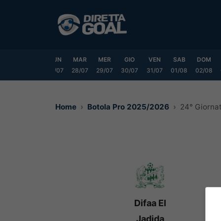
Vai
al
contenuto
SAB
DOM
LUN
MAR
MER
GIO
VEN
SAB
DOM
25/07
26/07
27/07
28/07
29/07
30/07
31/07
01/08
02/08
Home
Botola Pro 2025/2026
24° Giorna
Difaa El
Jadida