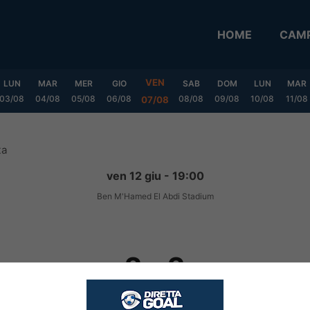
HOME
CAMP
VEN
LUN
MAR
MER
GIO
SAB
DOM
LUN
MAR
03/08
04/08
05/08
06/08
08/08
09/08
10/08
11/08
07/08
ta
ven 12 giu - 19:00
Ben M'Hamed El Abdi Stadium
2
-
2
FINITA