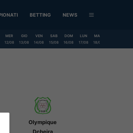
IONATI
BETTING
NEWS
MER
GIO
VEN
SAB
DOM
LUN
MAR
MER
GIO
12/08
13/08
14/08
15/08
16/08
17/08
18/08
19/08
20/0
Olympique
Dcheira