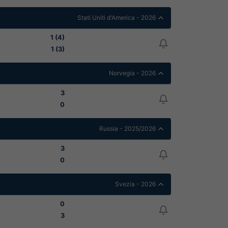
Stati Uniti d'America - 2026
1 (4)
1 (3)
Norvegia - 2026
3
0
Russia - 2025/2026
3
0
Svezia - 2026
0
3