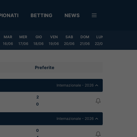
IONATI
BETTING
NEWS
MAR
MER
GIO
VEN
SAB
DOM
LUN
MAR
MER
16/06
17/06
18/06
19/06
20/06
21/06
22/06
23/06
24/06
Preferite
Internazionale - 2026
2
0
Internazionale - 2026
0