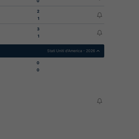
0
2
1
3
1
Stati Uniti d'America - 2026
0
0