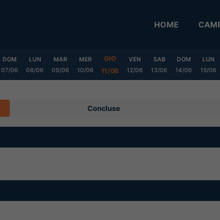
HOME
CAMP
GIO
DOM
LUN
MAR
MER
VEN
SAB
DOM
LUN
07/06
08/06
09/06
10/06
12/06
13/06
14/06
15/06
11/06
Concluse