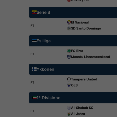
Serie B
El Nacional
FT
SD Santo Domingo
Esiliiga
FC Elva
FT
Maardu Linnameeskond
Ykkonen
Tampere United
FT
OLS
1ª Divisione
Al-Shabab SC
FT
Al-Jahra