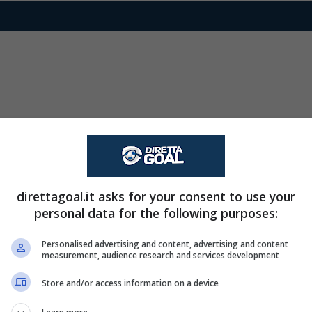
direttagoal.it asks for your consent to use your
personal data for the following purposes:
Personalised advertising and content, advertising and content
measurement, audience research and services development
Store and/or access information on a device