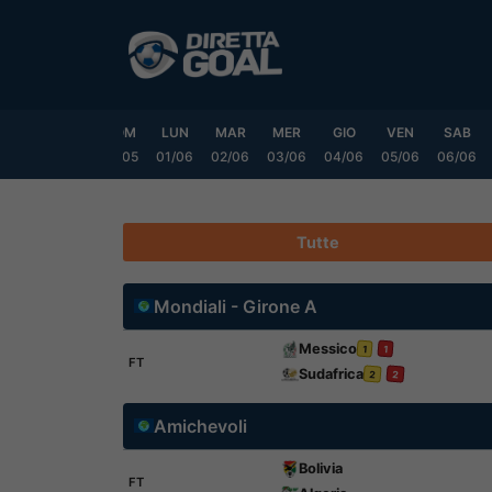
Vai
al
contenuto
VEN
SAB
DOM
LUN
MAR
MER
GIO
VEN
SAB
9/05
30/05
31/05
01/06
02/06
03/06
04/06
05/06
06/06
Tutte
Mondiali - Girone A
Messico
1
1
FT
Sudafrica
2
2
Amichevoli
Bolivia
FT