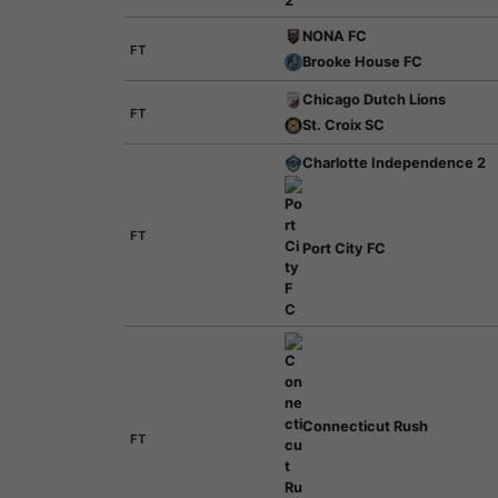
NONA FC
FT
Brooke House FC
Chicago Dutch Lions
FT
St. Croix SC
Charlotte Independence 2
FT
Port City FC
Connecticut Rush
FT