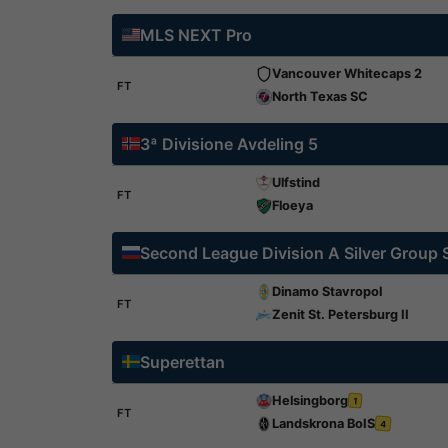
MLS NEXT Pro
Vancouver Whitecaps 2
FT
North Texas SC
3ª Divisione Avdeling 5
Ulfstind
FT
Floeya
Second League Division A Silver Group
Dinamo Stavropol
FT
Zenit St. Petersburg II
Superettan
Helsingborg
1
FT
Landskrona BoIS
4