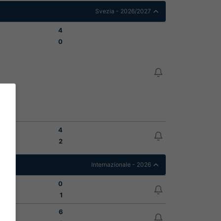
Svezia - 2026/2027
4
0
4
2
Internazionale - 2026
0
1
6