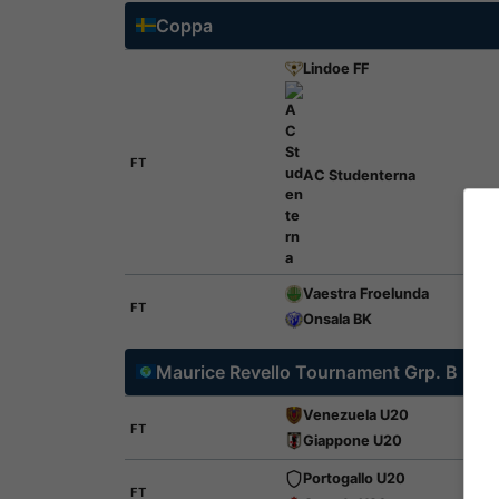
Coppa
Lindoe FF
FT
AC Studenterna
Vaestra Froelunda
FT
Onsala BK
Maurice Revello Tournament Grp. B
Venezuela U20
FT
Giappone U20
Portogallo U20
FT