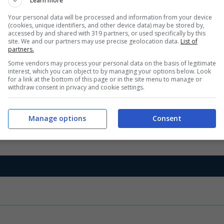
Learn more
Your personal data will be processed and information from your device
(cookies, unique identifiers, and other device data) may be stored by,
accessed by and shared with 319 partners, or used specifically by this
site. We and our partners may use precise geolocation data.
List of
partners.
Some vendors may process your personal data on the basis of legitimate
interest, which you can object to by managing your options below. Look
for a link at the bottom of this page or in the site menu to manage or
withdraw consent in privacy and cookie settings.
Manage options
Consent