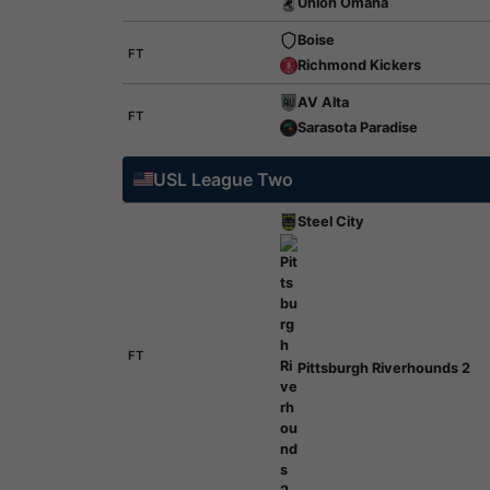
Union Omaha
Boise
FT
Richmond Kickers
AV Alta
FT
Sarasota Paradise
USL League Two
Steel City
FT
Pittsburgh Riverhounds 2