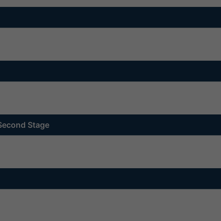
 Second Stage