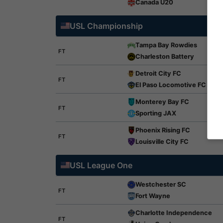
Canada U20
USL Championship
Tampa Bay Rowdies
FT
Charleston Battery
Detroit City FC
FT
El Paso Locomotive FC
Monterey Bay FC
FT
Sporting JAX
Phoenix Rising FC
FT
Louisville City FC
USL League One
Westchester SC
FT
Fort Wayne
Charlotte Independence
FT