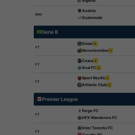
Algeria
Austria
RNV
Guatemala
Serie B
Goias
3
FT
Novorizontino
1
Ceara
2
FT
Avai FC
3
Sport Recife
1
FT
Athletic Club
2
Premier League
Forge FC
FT
HFX Wanderers FC
Inter Toronto FC
FT
Cavalry FC