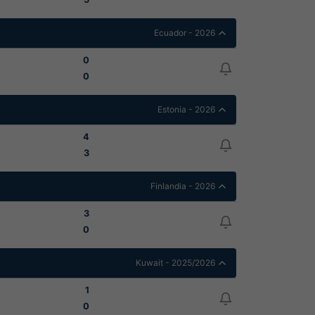
Ecuador - 2026
0
0
Estonia - 2026
4
3
Finlandia - 2026
3
0
Kuwait - 2025/2026
1
0