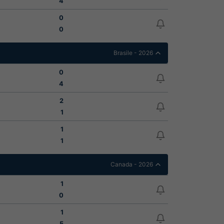
4
0
0
Brasile - 2026
0
4
2
1
1
1
Canada - 2026
1
0
1
5