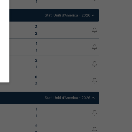
1
Stati Uniti d'America - 2026
2
2
1
1
2
1
0
2
Stati Uniti d'America - 2026
1
1
2