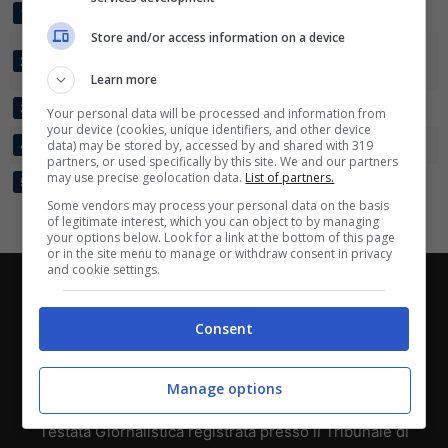
PORTOGALLO U20
4
13:3
+10
10
1
Scarica su Google Play
Store and/or access information on a device
COSTA D'AVORIO
4
8:5
+3
8
2
U20
Learn more
GIAPPONE U20
4
6:7
-1
7
3
Your personal data will be processed and information from
your device (cookies, unique identifiers, and other device
CANADA U20
data) may be stored by, accessed by and shared with 319
4
4:9
-5
3
4
partners, or used specifically by this site. We and our partners
may use precise geolocation data.
List of partners.
VENEZUELA U20
4
2:9
-7
0
5
Some vendors may process your personal data on the basis
of legitimate interest, which you can object to by managing
your options below. Look for a link at the bottom of this page
or in the site menu to manage or withdraw consent in privacy
and cookie settings.
Chi siamo
-
Redazione
-
Privacy Policy
-
Disclaimer
Direttagoal.it di proprietà di PLANET SHARE SRL - VIA
Consent
ANASTASIO II, 442, 00165 Roma (RM) - Codice Fiscale
e Partita I.V.A. 13461621008
Manage options
Testata Giornalistica registrata presso il Tribunale di