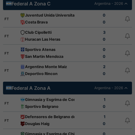
Federal A Zona C
Argentina - 2026
Juventud Unida Universitario
0
FT
Costa Brava
0
Club Cipolletti
3
FT
Huracan Las Heras
0
Sportivo Atenas
0
FT
San Martin Mendoza
0
Argentino Monte Maiz
2
FT
Deportivo Rincon
0
Federal A Zona A
Argentina - 2026
Gimnasia y Esgrima de Concepcion
1
FT
Sportivo Belgrano
0
Defensores de Belgrano de Villa Ramallo
1
FT
Douglas Haig
0
Gimnasia y Esgrima de Chivilcoy
0