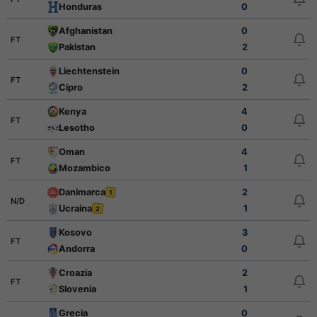
Honduras
0
Afghanistan
0
FT
Pakistan
2
Liechtenstein
0
FT
Cipro
2
Kenya
4
FT
Lesotho
0
Oman
4
FT
Mozambico
1
Danimarca
2
1
N/D
Ucraina
1
2
Kosovo
3
FT
Andorra
0
Croazia
2
FT
Slovenia
1
Grecia
0