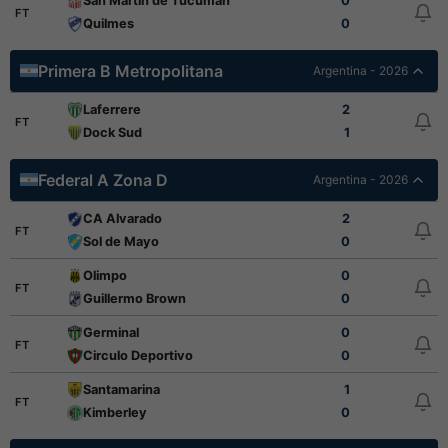
San Martin de Tucuman
0
FT
Quilmes
0
Primera B Metropolitana
Argentina - 2026
Laferrere
2
FT
Dock Sud
1
Federal A Zona D
Argentina - 2026
CA Alvarado
2
FT
Sol de Mayo
0
Olimpo
0
FT
Guillermo Brown
0
Germinal
0
FT
Circulo Deportivo
0
Santamarina
1
FT
Kimberley
0