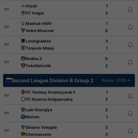
Irtysh
1
FT
FC Volgar
2
Mashuk-KMV
1
FT
Veles Moscow
0
Leningradets
3
FT
Torpedo Miass
1
Rodina 2
0
FT
Tekstilshchik
2
Second League Division B Group 2
Russia - 2026
FC Yenisey Krasnoyarsk II
1
FT
FC Kosmos Dolgoprudny
2
Luki-Energiya
2
FT
Murom
1
Dinamo Vologda
2
FT
Cherepovets
2