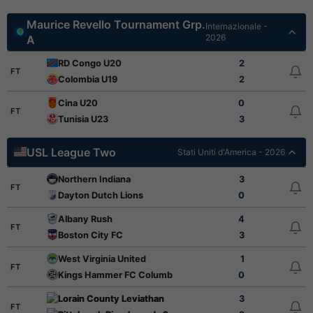
Maurice Revello Tournament Grp.
Internazionale -
2026
A
RD Congo U20
2
FT
Colombia U19
2
Cina U20
0
FT
Tunisia U23
3
USL League Two
Stati Uniti d'America - 2026
Northern Indiana
3
FT
Dayton Dutch Lions
0
Albany Rush
4
FT
Boston City FC
3
West Virginia United
1
FT
Kings Hammer FC Columbus
0
Lorain County Leviathan
3
FT