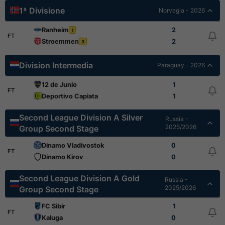
1ª Divisione
Norvegia - 2026
Ranheim
2
1
FT
Stroemmen
2
3
Division Intermedia
Paraguay - 2026
12 de Junio
1
FT
Deportivo Capiata
1
Second League Division A Silver
Russia -
2025/2026
Group Second Stage
Dinamo Vladivostok
0
FT
Dinamo Kirov
0
Second League Division A Gold
Russia -
2025/2026
Group Second Stage
FC Sibir
1
FT
Kaluga
0