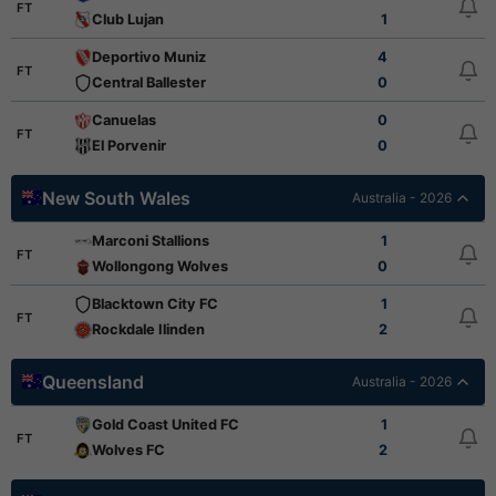
FT
Club Lujan
1
Deportivo Muniz
4
FT
Central Ballester
0
Canuelas
0
FT
El Porvenir
0
New South Wales
Australia - 2026
Marconi Stallions
1
FT
Wollongong Wolves
0
Blacktown City FC
1
FT
Rockdale Ilinden
2
Queensland
Australia - 2026
Gold Coast United FC
1
FT
Wolves FC
2