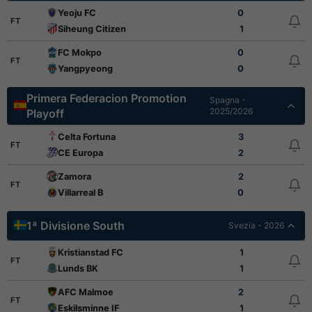
Yeoju FC
0
FT
Siheung Citizen
1
FC Mokpo
0
FT
Yangpyeong
0
Primera Federacion Promotion
Spagna -
2025/2026
Playoff
Celta Fortuna
3
FT
CE Europa
2
Zamora
2
FT
Villarreal B
0
1ª Divisione South
Svezia - 2026
Kristianstad FC
1
FT
Lunds BK
1
AFC Malmoe
2
FT
Eskilsminne IF
1