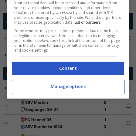
FT
Your personal data will be processed and information from
Pirmasens
1
your device (cookies, unique identifiers, and other device
data) may be stored by, accessed by and shared with 319
partners, or used specifically by this site. We and our partners
Oberliga Promotion Group
Germania -
may use precise geolocation data.
List of partners.
2025/2026
North
Some vendors may process your personal data on the basis
Eimsbutteler TV
6
of legitimate interest, which you can object to by managing
FT
your options below. Look for a link at the bottom of this page
Blumenthaler SV
0
or in the site menu to manage or withdraw consent in privacy
and cookie settings.
FC Germania Egestorf-Langreder
0
FT
SV Todesfelde
2
Consent
Oberliga Mittelrhein
Germania - 2025/2026
Sportfreunde Dueren
0
Manage options
FT
FC Wegberg-Beeck
3
SSV Merten
5
FT
Siegburger SV 04
1
FC Hennef 05
1
FT
SSV Bornheim 1924
3