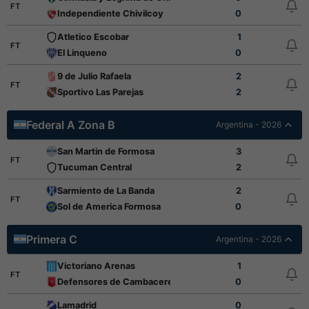
FT
Independiente Chivilcoy
0
Atletico Escobar
1
FT
El Linqueno
0
9 de Julio Rafaela
2
FT
Sportivo Las Parejas
2
Federal A Zona B
Argentina - 2026
San Martin de Formosa
3
FT
Tucuman Central
2
Sarmiento de La Banda
2
FT
Sol de America Formosa
0
Primera C
Argentina - 2026
Victoriano Arenas
1
FT
Defensores de Cambaceres
0
Lamadrid
0