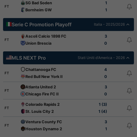
SG Bad Soden
1
FT
Bornheim GW
1
Serie C Promotion Playoff
Italia - 2025/2026
Ascoli Calcio 1898 FC
3
FT
Union Brescia
0
MLS NEXT Pro
Stati Uniti d'America - 2026
Chattanooga FC
4
FT
Red Bull New York II
0
Atlanta United 2
3
FT
Chicago Fire FC II
0
Colorado Rapids 2
1 (3)
FT
St. Louis City 2
1 (4)
Ventura County FC
3
FT
Houston Dynamo 2
1