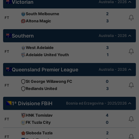
Victorian
Australia - 2026
South Melbourne
2
FT
Altona Magic
3
Southern
Australia - 2026
West Adelaide
3
FT
Adelaide United Youth
1
Queensland Premier League
Australia - 2026
St George Willawong FC
0
FT
Redlands United
3
1ª Divisione FBiH
Bosnia ed Erzegovina - 2025/2026
HNK Tomislav
4
FT
FK Tuzla City
0
Sloboda Tuzla
2
FT