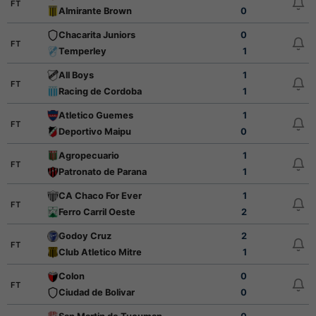
FT
Almirante Brown
0
Chacarita Juniors
0
FT
Temperley
1
All Boys
1
FT
Racing de Cordoba
1
Atletico Guemes
1
FT
Deportivo Maipu
0
Agropecuario
1
FT
Patronato de Parana
1
CA Chaco For Ever
1
FT
Ferro Carril Oeste
2
Godoy Cruz
2
FT
Club Atletico Mitre
1
Colon
0
FT
Ciudad de Bolivar
0