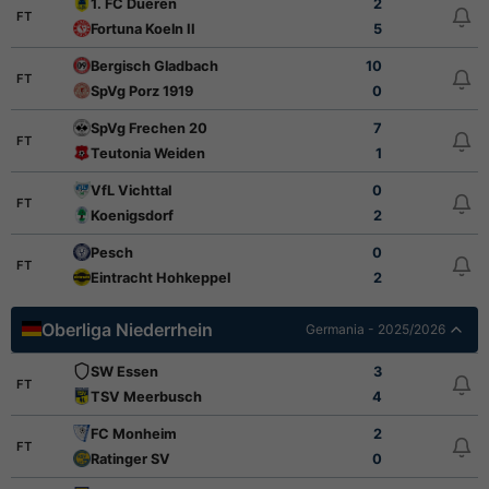
1. FC Dueren
2
FT
Fortuna Koeln II
5
Bergisch Gladbach
10
FT
SpVg Porz 1919
0
SpVg Frechen 20
7
FT
Teutonia Weiden
1
VfL Vichttal
0
FT
Koenigsdorf
2
Pesch
0
FT
Eintracht Hohkeppel
2
Oberliga Niederrhein
Germania - 2025/2026
SW Essen
3
FT
TSV Meerbusch
4
FC Monheim
2
FT
Ratinger SV
0