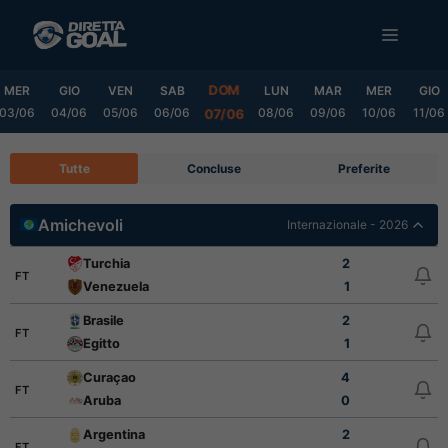
Vai
MENU
al
contenuto
DOM
MER
GIO
VEN
SAB
LUN
MAR
MER
GIO
03/06
04/06
05/06
06/06
08/06
09/06
10/06
11/06
07/06
Tutte
Concluse
Preferite
Amichevoli
Internazionale - 2026
Turchia
2
FT
Venezuela
1
Brasile
2
FT
Egitto
1
Curaçao
4
FT
Aruba
0
Argentina
2
FT