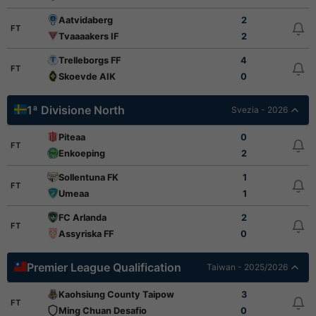
Aatvidaberg
2
FT
Tvaaaakers IF
2
Trelleborgs FF
4
FT
Skoevde AIK
0
1ª Divisione North
Svezia - 2026
Piteaa
0
FT
Enkoeping
2
Sollentuna FK
1
FT
Umeaa
1
FC Arlanda
2
FT
Assyriska FF
0
Premier League Qualification
Taiwan - 2025/2026
Kaohsiung County Taipower
3
FT
Ming Chuan Desafio
0