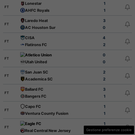
Lonestar
1
FT
AHFC Royals
1
Laredo Heat
3
FT
AC Houston Sur
0
CISA
4
FT
Flatirons FC
2
Atletico Union
0
FT
Utah United
0
San Juan SC
2
FT
Academica SC
2
Ballard FC
3
FT
Bangers FC
1
Capo FC
1
FT
Ventura County Fusion
1
Eagle FC
1
FT
Gestione preferenze cookie
Real Central New Jersey
3