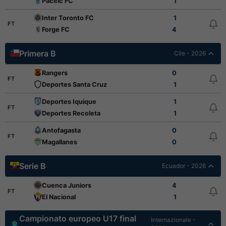
Pacific FC
1
Inter Toronto FC
1
FT
Forge FC
4
Primera B
Cile - 2026
Rangers
0
FT
Deportes Santa Cruz
1
Deportes Iquique
1
FT
Deportes Recoleta
1
Antofagasta
0
FT
Magallanes
0
Serie B
Ecuador - 2026
Cuenca Juniors
4
FT
El Nacional
1
Campionato europeo U17 final
Internazionale -