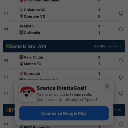
Uniao Rondonopolis
0
Goiatuba SC
1
FT
Operario VG
0
Mixto
1
FT
Ceilandia
1
Serie D Grp. A14
Brasile - 2026
Velo Clube
3
FT
Marica FC
1
Noroeste
1
FT
Sampaio Correa RJ
0
✕
Scarica DirettaGoal!
Nova Iguacu
1
FT
Partite e risultati
in tempo reale
.
XV de Piracicaba
0
Con i pronostici dei migliori Tipster!
1ª Divisione
Camerun - 2026
Scarica su Google Play
AS Fortuna
1
FT
PWD Bamenda
1