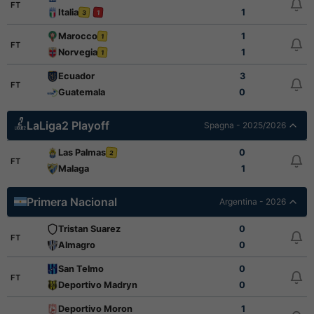
FT
Italia
1
3
1
Marocco
1
1
FT
Norvegia
1
1
Ecuador
3
FT
Guatemala
0
LaLiga2 Playoff
Spagna - 2025/2026
Las Palmas
0
2
FT
Malaga
1
Primera Nacional
Argentina - 2026
Tristan Suarez
0
FT
Almagro
0
San Telmo
0
FT
Deportivo Madryn
0
Deportivo Moron
1