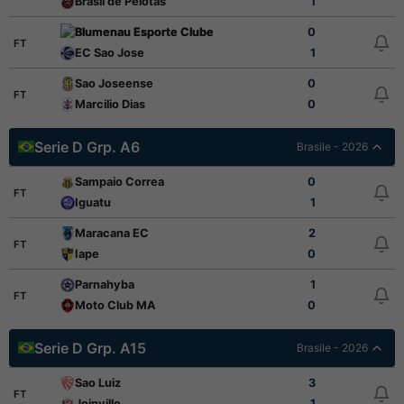
Brasil de Pelotas
1
Blumenau Esporte Clube
0
FT
EC Sao Jose
1
Sao Joseense
0
FT
Marcilio Dias
0
Serie D Grp. A6
Brasile - 2026
Sampaio Correa
0
FT
Iguatu
1
Maracana EC
2
FT
Iape
0
Parnahyba
1
FT
Moto Club MA
0
Serie D Grp. A15
Brasile - 2026
Sao Luiz
3
FT
Joinville
1