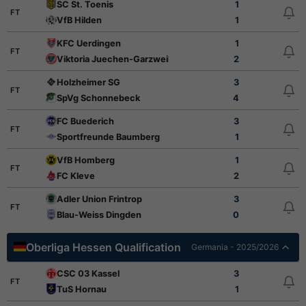
SC St. Toenis
1
FT
VfB Hilden
1
KFC Uerdingen
1
FT
Viktoria Juechen-Garzweiler
2
Holzheimer SG
3
FT
SpVg Schonnebeck
4
FC Buederich
3
FT
Sportfreunde Baumberg
1
VfB Homberg
1
FT
FC Kleve
2
Adler Union Frintrop
3
FT
Blau-Weiss Dingden
0
Oberliga Hessen Qualification
Germania - 2025/2026
CSC 03 Kassel
3
FT
TuS Hornau
1