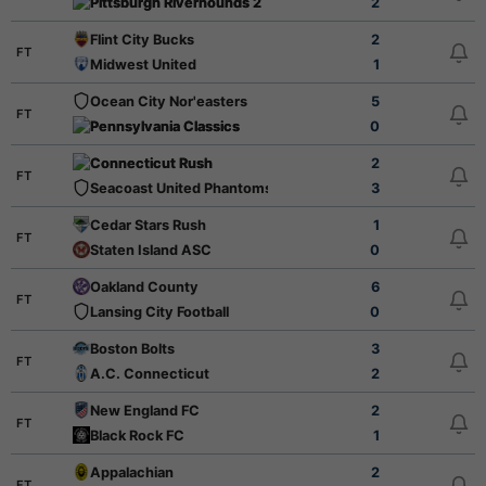
Pittsburgh Riverhounds 2
2
Flint City Bucks
2
FT
Midwest United
1
Ocean City Nor'easters
5
FT
Pennsylvania Classics
0
Connecticut Rush
2
FT
Seacoast United Phantoms
3
Cedar Stars Rush
1
FT
Staten Island ASC
0
Oakland County
6
FT
Lansing City Football
0
Boston Bolts
3
FT
A.C. Connecticut
2
New England FC
2
FT
Black Rock FC
1
Appalachian
2
FT