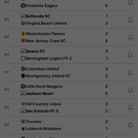
FT
Charlotte Eagles
0
Bethesda SC
1
FT
Virginia Beach United
3
Westchester Flames
2
FT
New Jersey Copa SC
4
Swarm FC
3
FT
Birmingham Legion FC 2
1
Columbus United
3
FT
Montgomery United FC
2
Little Rock Rangers
2
FT
Jackson Boom
0
Hill Country Lobos
3
FT
San Antonio FC II
2
Texoma
2
FT
Lubbock Matadors
1