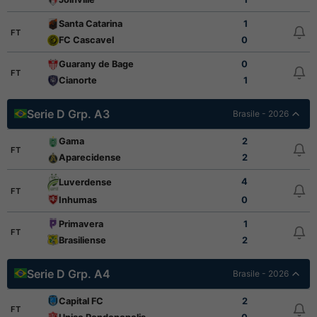
Santa Catarina
1
FT
FC Cascavel
0
Guarany de Bage
0
FT
Cianorte
1
Serie D Grp. A3
Brasile - 2026
Gama
2
FT
Aparecidense
2
4
Luverdense
FT
Inhumas
0
Primavera
1
FT
Brasiliense
2
Serie D Grp. A4
Brasile - 2026
Capital FC
2
FT