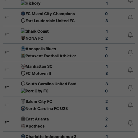
Hickory
1
FC Miami City Champions
0
FT
Fort Lauderdale United FC
3
Shark Coast
1
FT
NONA FC
2
Annapolis Blues
7
FT
Patuxent Football Athletics
0
Manhattan SC
1
FT
FC Motown II
3
South Carolina United Bantams
3
FT
Port City FC
0
Salem City FC
2
FT
North Carolina FC U23
3
East Atlanta
2
FT
Apotheos
4
Charlotte Independence 2
1