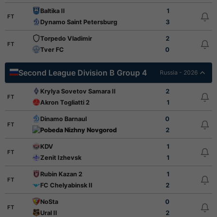
Baltika II
1
FT
Dynamo Saint Petersburg
3
Torpedo Vladimir
2
FT
Tver FC
0
Second League Division B Group 4
Russia - 2026
Krylya Sovetov Samara II
2
FT
Akron Togliatti 2
1
Dinamo Barnaul
0
FT
Pobeda Nizhny Novgorod
2
KDV
1
FT
Zenit Izhevsk
1
Rubin Kazan 2
1
FT
FC Chelyabinsk II
2
NoSta
0
FT
Ural II
2