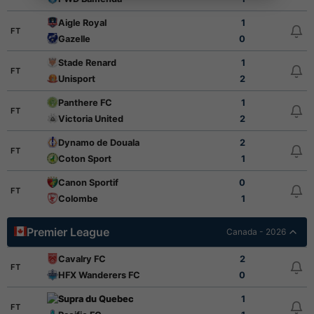
Aigle Royal
1
FT
Gazelle
0
Stade Renard
1
FT
Unisport
2
Panthere FC
1
FT
Victoria United
2
Dynamo de Douala
2
FT
Coton Sport
1
Canon Sportif
0
FT
Colombe
1
Premier League
Canada - 2026
Cavalry FC
2
FT
HFX Wanderers FC
0
Supra du Quebec
1
FT