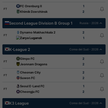
FC Orenburg II
1
FT
Khimik Dzerzhinsk
2
Second League Division B Group 1
Russia - 2026
Dynamo Makhachkala 2
2
FT
Zarya Lugansk
1
K-League 2
Corea del Sud - 2026
Gimpo FC
2
FT
Jeonnam Dragons
2
Cheonan City
2
FT
Suwon FC
2
Seoul E-Land FC
1
FT
Cheongju FC
2
K3 League
Corea del Sud - 2026