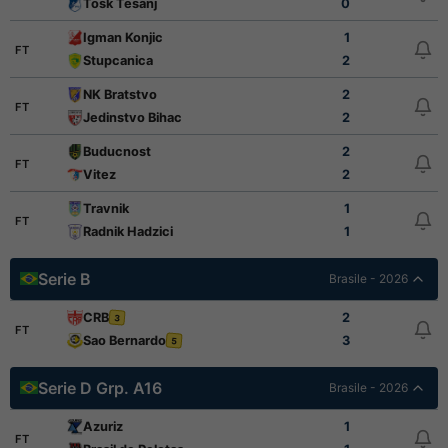
Tosk Tesanj
0
Igman Konjic
1
FT
Stupcanica
2
NK Bratstvo
2
FT
Jedinstvo Bihac
2
Buducnost
2
FT
Vitez
2
Travnik
1
FT
Radnik Hadzici
1
Serie B
Brasile - 2026
CRB
2
3
FT
Sao Bernardo
3
5
Serie D Grp. A16
Brasile - 2026
Azuriz
1
FT