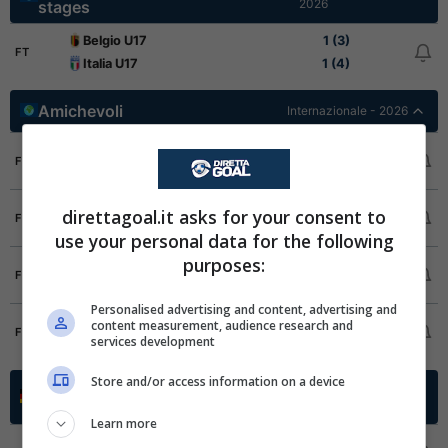
2026
stages
Belgio U17
1 (3)
FT
Italia U17
1 (4)
Amichevoli
Internazionale - 2026
Arabia Saudita
4
FT
Sri Lanka
0
Cina
0
direttagoal.it asks for your consent to
FT
Russia
1
use your personal data for the following
purposes:
Mali
2
FT
Burkina Faso
2
Personalised advertising and content, advertising and
Bahrein
0
content measurement, audience research and
FT
services development
Kirghizistan
4
Store and/or access information on a device
Oberliga Promotion Group
Germania -
2025/2026
South
Learn more
FC 1931 Eddersheim
4