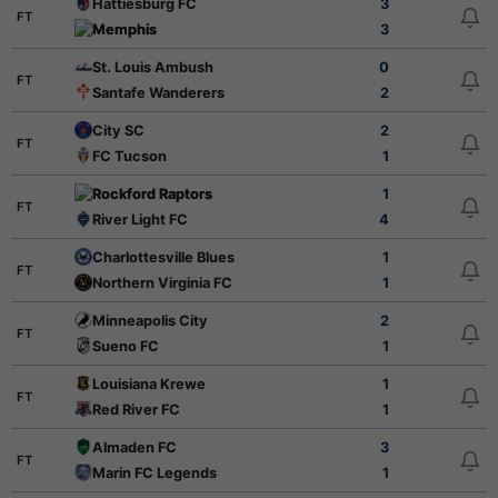
Hattiesburg FC
3
FT
Memphis
3
St. Louis Ambush
0
FT
Santafe Wanderers
2
City SC
2
FT
FC Tucson
1
Rockford Raptors
1
FT
River Light FC
4
Charlottesville Blues
1
FT
Northern Virginia FC
1
Minneapolis City
2
FT
Sueno FC
1
Louisiana Krewe
1
FT
Red River FC
1
Almaden FC
3
FT
Marin FC Legends
1