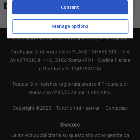
FAUVE AZUR
26
17:57
-40
17
14
Consent
Manage options
Chi siamo
-
Redazione
-
Privacy Policy
-
Disclaimer
Direttagoal.it di proprietà di PLANET SHARE SRL - VIA
ANASTASIO II, 442, 00165 Roma (RM) - Codice Fiscale
e Partita I.V.A. 13461621008
Testata Giornalistica registrata presso il Tribunale di
Roma con n°32/2023 del 15/02/2023
Copyright ©2026 - Tutti i diritti riservati -
Contattaci
Le attività pubblicitarie su questo sito sono gestite da