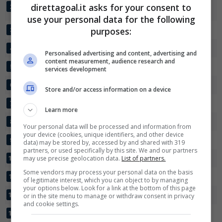
DYNAMO DE
direttagoal.it asks for your consent to
26
54:25
+29
55
2
DOUALA
use your personal data for the following
✕
Scarica DirettaGoal!
UNISPORT
purposes:
26
46:38
+8
49
3
Partite e risultati
in tempo reale
.
COTON SPORT
26
37:23
+14
44
Con i pronostici dei migliori Tipster!
4
Personalised advertising and content, advertising and
content measurement, audience research and
CANON SPORTIF
26
31:20
+11
39
5
services development
Scarica su Google Play
PANTHERE FC
26
32:26
+6
35
6
Store and/or access information on a device
PWD BAMENDA
26
41:42
-1
34
7
Learn more
VICTORIA UNITED
26
33:42
-9
33
8
Your personal data will be processed and information from
your device (cookies, unique identifiers, and other device
GAZELLE
26
24:29
-5
33
9
data) may be stored by, accessed by and shared with 319
partners, or used specifically by this site. We and our partners
STADE RENARD
may use precise geolocation data.
26
List of partners.
36:38
-2
31
10
Some vendors may process your personal data on the basis
AIGLE MOUNGO
26
26:40
-14
30
11
of legitimate interest, which you can object to by managing
your options below. Look for a link at the bottom of this page
AIGLE ROYAL
26
30:33
-3
29
12
or in the site menu to manage or withdraw consent in privacy
and cookie settings.
AS FORTUNA
26
20:48
-28
21
13