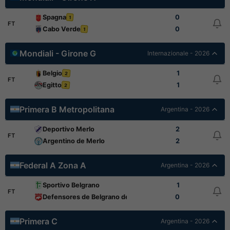
Spagna
0
1
FT
Cabo Verde
0
1
Mondiali - Girone G
Internazionale - 2026
Belgio
1
2
FT
Egitto
1
2
Primera B Metropolitana
Argentina - 2026
Deportivo Merlo
2
FT
Argentino de Merlo
2
Federal A Zona A
Argentina - 2026
Sportivo Belgrano
1
FT
Defensores de Belgrano de Villa Ramallo
0
Primera C
Argentina - 2026