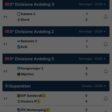
3ª Divisione Avdeling 3
Norvegia - 2026
Aasane 2
1
FT
Stord
2
3ª Divisione Avdeling 2
Norvegia - 2026
Ranheim 2
1
FT
Kvik
1
3ª Divisione Avdeling 5
Norvegia - 2026
Kongsvinger 2
3
FT
Skjetten
5
Superettan
Svezia - 2026
GIF Sundsvall
0
2
FT
Oesters IF
4
1
IFK Norrkoeping
2
2