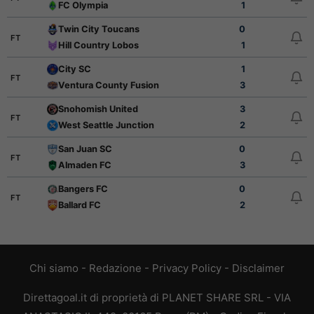
FC Olympia
1
Twin City Toucans
0
FT
Hill Country Lobos
1
City SC
1
FT
Ventura County Fusion
3
Snohomish United
3
FT
West Seattle Junction
2
San Juan SC
0
FT
Almaden FC
3
Bangers FC
0
FT
Ballard FC
2
Chi siamo
-
Redazione
-
Privacy Policy
-
Disclaimer
Direttagoal.it di proprietà di PLANET SHARE SRL - VIA