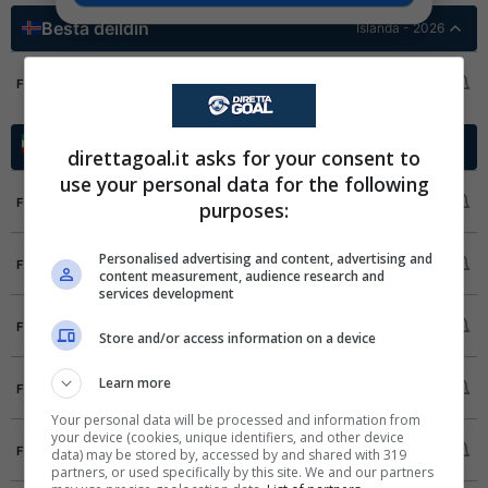
Besta deildin
Islanda - 2026
KA Akureyri
3
FT
Fram Reykjavik
4
Azadegan League
Iran - 2025/2026
direttagoal.it asks for your consent to
use your personal data for the following
Havadar SC
1
FT
purposes:
Mes Kerman
1
FC Fard
1
Personalised advertising and content, advertising and
FT
content measurement, audience research and
Sanat Naft Abadan
2
services development
Kara Gostar
1
FT
Store and/or access information on a device
Nassaji Mazandaran FC
1
Mes Shahr Babak
0
Learn more
FT
Beasat Kermanshah
0
Your personal data will be processed and information from
your device (cookies, unique identifiers, and other device
Pars Jonoubi Jam
0
FT
data) may be stored by, accessed by and shared with 319
Saipa
0
partners, or used specifically by this site. We and our partners