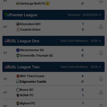
FT
Varbergs BoIS FC
0
2
Premier League
Tanzania - 2025/2026
Kinondoni MC
1
FT
Coastal Union
3
USL League One
Stati Uniti d'America - 2026
Westchester SC
4
FT
Greenville Triumph SC
0
USL League Two
Stati Uniti d'America - 2026
RKC Third Coast
4
FT
Edgewater Castle
0
Brave SC
2
FT
NONA FC
1
Bigfoot FC
1
FT