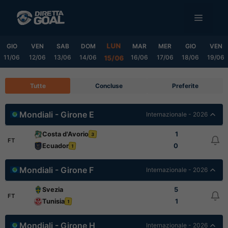
Vai
MENU
al
contenuto
LUN
GIO
VEN
SAB
DOM
MAR
MER
GIO
VEN
11/06
12/06
13/06
14/06
16/06
17/06
18/06
19/06
15/06
Tutte
Concluse
Preferite
Mondiali - Girone E
Internazionale - 2026
Costa d'Avorio
1
3
FT
Ecuador
0
1
Mondiali - Girone F
Internazionale - 2026
Svezia
5
FT
Tunisia
1
1
Mondiali - Girone H
Internazionale - 2026