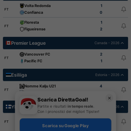
Volta Redonda
1
FT
Confianca
0
Floresta
1
FT
Figueirense
2
Premier League
Canada - 2026
Vancouver FC
2
FT
Pacific FC
1
Esiliiga
Estonia - 2026
Nomme Kalju U21
4
FT
Nomme United U21
1
✕
Scarica DirettaGoal!
Ykkosliiga
Partite e risultati
in tempo reale
.
Finlandia - 2026
Con i pronostici dei migliori Tipster!
SJK Akatemia
0
FT
Haka
2
Scarica su Google Play