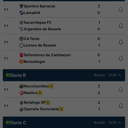
Sportivo Barracas
2
FT
Lamadrid
0
Sacachispas FC
1
FT
Argentino de Rosario
0
CA Fenix
0
FT
Leones de Rosario
1
Defensores de Cambaceres
0
FT
Berazategui
1
Serie B
Brasile - 2026
Novorizontino
2
3
FT
Nautico
2
3
Botafogo SP
2
4
FT
Operario Ferroviario
1
3
Serie C
Brasile - 2026