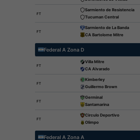
Sarmiento de Resistencia
FT
Tucuman Central
Sarmiento de La Banda
FT
CA Bartolome Mitre
Federal A Zona D
Villa Mitre
FT
CA Alvarado
Kimberley
FT
Guillermo Brown
Germinal
FT
Santamarina
Circulo Deportivo
FT
Olimpo
Federal A Zona A