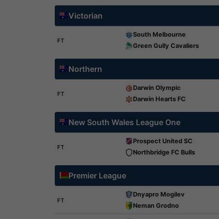
Victorian
South Melbourne
FT
Green Gully Cavaliers
Northern
Darwin Olympic
FT
Darwin Hearts FC
New South Wales League One
Prospect United SC
FT
Northbridge FC Bulls
Premier League
Dnyapro Mogilev
FT
Neman Grodno