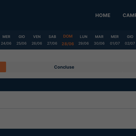
HOME
CAMP
DOM
MER
GIO
VEN
SAB
LUN
MAR
MER
GIO
24/06
25/06
26/06
27/06
29/06
30/06
01/07
02/07
28/06
Concluse