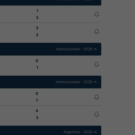
1
3
3
3
Internazionale - 2026
0
1
Internazionale - 2026
0
7
4
3
Argentina - 2026