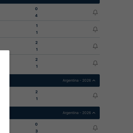
0
4
1
1
2
1
2
1
Argentina - 2026
2
1
Argentina - 2026
0
3