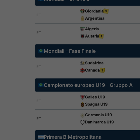
Giordania
3
FT
Argentina
Algeria
FT
Austria
1
Mondiali - Fase Finale
Sudafrica
FT
Canada
2
Campionato europeo U19 - Gruppo A
Galles U19
FT
Spagna U19
Germania U19
FT
Danimarca U19
Primera B Metropolitana