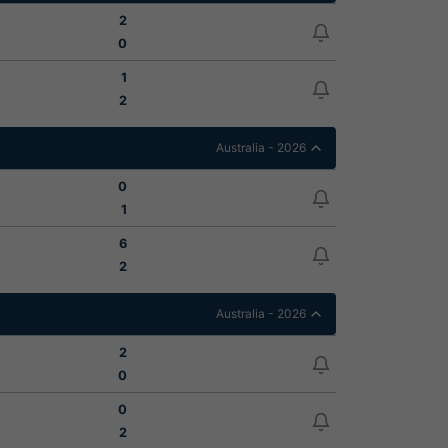
2
0
1
2
Australia - 2026
0
1
6
2
Australia - 2026
2
0
0
2