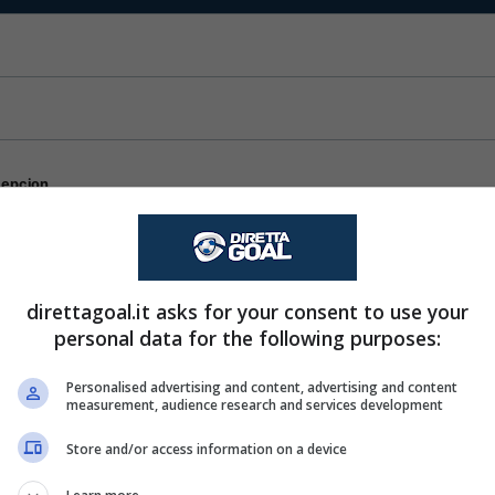
cepcion
lcoy
direttagoal.it asks for your consent to use your
personal data for the following purposes:
Personalised advertising and content, advertising and content
measurement, audience research and services development
Store and/or access information on a device