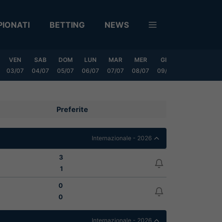
IONATI
BETTING
NEWS
VEN
SAB
DOM
LUN
MAR
MER
GIO
VEN
SAB
03/07
04/07
05/07
06/07
07/07
08/07
09/07
10/07
11/0
Preferite
Internazionale - 2026
3
1
0
0
Internazionale - 2026