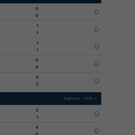
0
0
1
1
1
1
0
0
3
2
Argentina - 2026
2
1
4
0