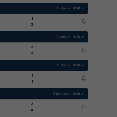
Australia - 2026
1
2
Australia - 2026
2
3
Australia - 2026
1
1
Bielorussia - 2026
2
0