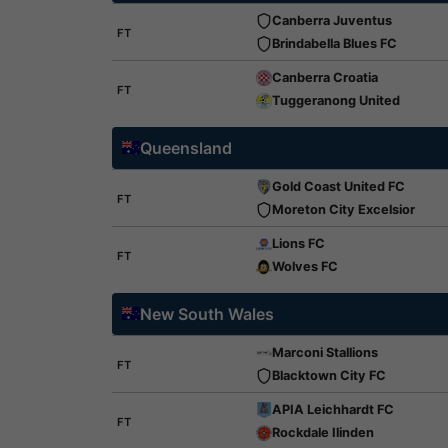
Canberra Juventus
FT
Brindabella Blues FC
Canberra Croatia
FT
Tuggeranong United
Queensland
Gold Coast United FC
FT
Moreton City Excelsior
Lions FC
FT
Wolves FC
New South Wales
Marconi Stallions
FT
Blacktown City FC
APIA Leichhardt FC
FT
Rockdale Ilinden