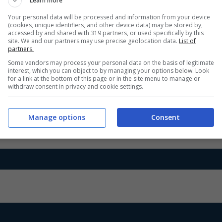
Learn more
Your personal data will be processed and information from your device
(cookies, unique identifiers, and other device data) may be stored by,
accessed by and shared with 319 partners, or used specifically by this
site. We and our partners may use precise geolocation data.
List of
partners.
Some vendors may process your personal data on the basis of legitimate
interest, which you can object to by managing your options below. Look
for a link at the bottom of this page or in the site menu to manage or
withdraw consent in privacy and cookie settings.
Manage options
Consent