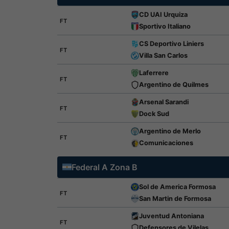
CD UAI Urquiza
FT
Sportivo Italiano
CS Deportivo Liniers
FT
Villa San Carlos
Laferrere
FT
Argentino de Quilmes
Arsenal Sarandi
FT
Dock Sud
Argentino de Merlo
FT
Comunicaciones
Federal A Zona B
Sol de America Formosa
FT
San Martin de Formosa
Juventud Antoniana
FT
Defensores de Vilelas