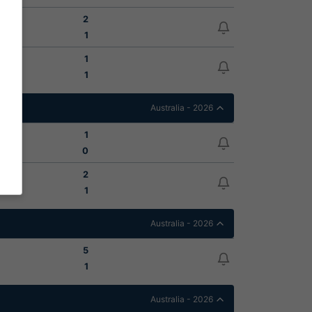
2
1
1
1
Australia - 2026
1
0
2
1
Australia - 2026
5
1
Australia - 2026