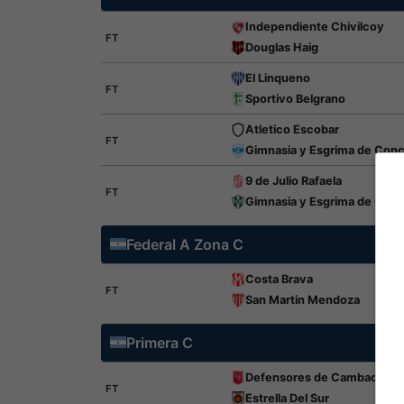
Independiente Chivilcoy
FT
Douglas Haig
El Linqueno
FT
Sportivo Belgrano
Atletico Escobar
FT
Gimnasia y Esgrima de Con
9 de Julio Rafaela
FT
Gimnasia y Esgrima de Chivi
Federal A Zona C
Costa Brava
FT
San Martin Mendoza
Primera C
Defensores de Cambaceres
FT
Estrella Del Sur