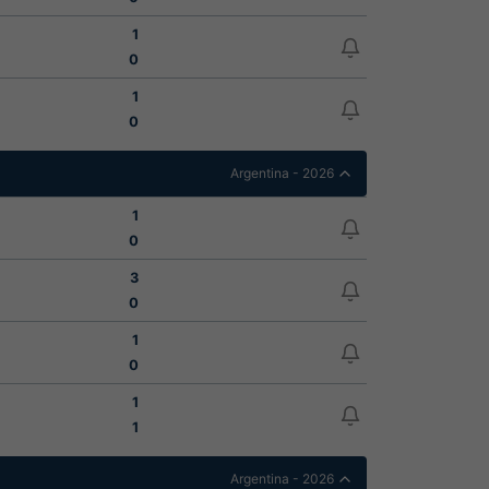
1
0
1
0
Argentina - 2026
1
0
3
0
1
0
1
1
Argentina - 2026