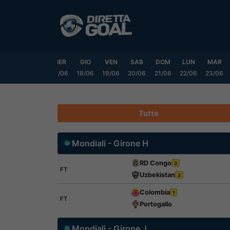
Vai
al
contenuto
LUN
MAR
MER
GIO
VEN
SAB
DOM
LUN
MAR
15/06
16/06
17/06
18/06
19/06
20/06
21/06
22/06
23/06
Tutte
Mondiali - Girone H
RD Congo
3
FT
Uzbekistan
2
Colombia
1
FT
Portogallo
Mondiali - Girone J