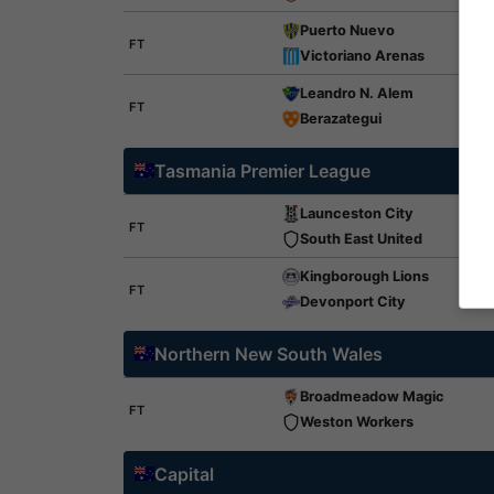
Puerto Nuevo
FT
Victoriano Arenas
Leandro N. Alem
FT
Berazategui
Tasmania Premier League
Launceston City
FT
South East United
Kingborough Lions
FT
Devonport City
Northern New South Wales
Broadmeadow Magic
FT
Weston Workers
Capital