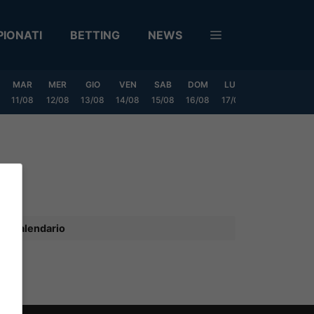
IONATI
BETTING
NEWS
MAR
MER
GIO
VEN
SAB
DOM
LUN
MAR
MER
11/08
12/08
13/08
14/08
15/08
16/08
17/08
18/08
19/0
Calendario