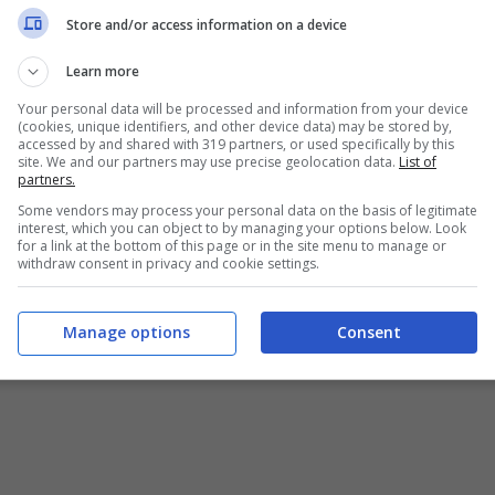
Chi siamo
-
Redazione
-
Privacy Policy
-
Disclaimer
Store and/or access information on a device
T SHARE SRL - VIA ANASTASIO II, 442, 00165 Roma (RM) - Codice
Learn more
Your personal data will be processed and information from your device
alistica registrata presso il Tribunale di Roma con n°32/2023 
(cookies, unique identifiers, and other device data) may be stored by,
accessed by and shared with 319 partners, or used specifically by this
site. We and our partners may use precise geolocation data.
List of
Copyright ©2026 - Tutti i diritti riservati -
Contattaci
partners.
Some vendors may process your personal data on the basis of legitimate
interest, which you can object to by managing your options below. Look
for a link at the bottom of this page or in the site menu to manage or
withdraw consent in privacy and cookie settings.
e attività pubblicitarie su questo sito sono gestite da theCoreA
Manage options
Consent