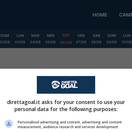
HOME
CAMP
GIO
DOM
LUN
MAR
MER
VEN
SAB
DOM
LUN
02/08
03/08
04/08
05/08
07/08
08/08
09/08
10/08
06/08
direttagoal.it asks for your consent to use your
personal data for the following purposes:
Personalised advertising and content, advertising and content
measurement, audience research and services development