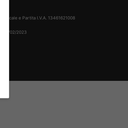
 Fiscale e Partita I.V.A. 13461621008
del 15/02/2023
dv