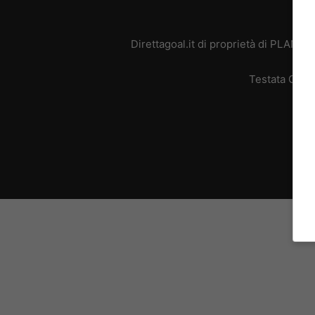
Direttagoal.it di proprietà di PLANE
Testata Giorn
L