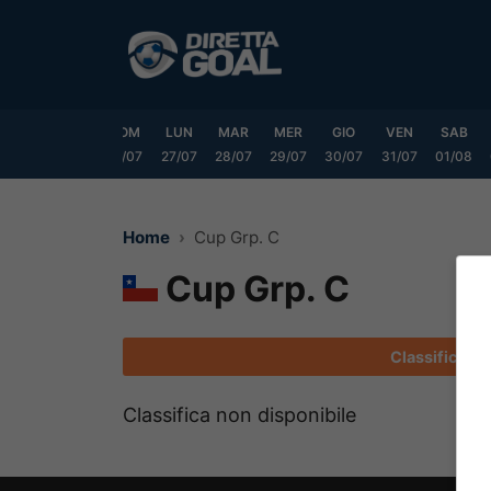
Vai
al
contenuto
VEN
SAB
DOM
LUN
MAR
MER
GIO
VEN
SAB
24/07
25/07
26/07
27/07
28/07
29/07
30/07
31/07
01/08
Home
Cup Grp. C
Cup Grp. C
Classifica
Classifica non disponibile