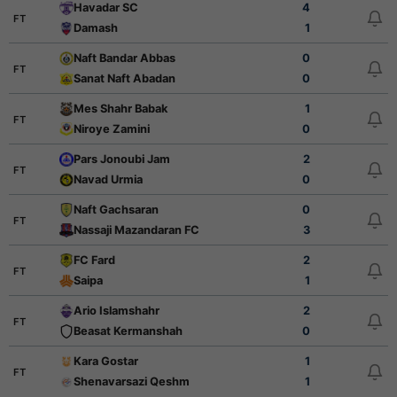
Havadar SC
4
FT
Damash
1
Naft Bandar Abbas
0
FT
Sanat Naft Abadan
0
Mes Shahr Babak
1
FT
Niroye Zamini
0
Pars Jonoubi Jam
2
FT
Navad Urmia
0
Naft Gachsaran
0
FT
Nassaji Mazandaran FC
3
FC Fard
2
FT
Saipa
1
Ario Islamshahr
2
FT
Beasat Kermanshah
0
Kara Gostar
1
FT
Shenavarsazi Qeshm
1