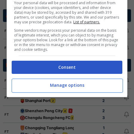
Magallanes
1
Your personal data will be processed and information from
your device (cookies, unique identifiers, and other device
data) may be stored by, accessed by and shared with 319
Cup Grp. A
Cile - 2026
partners, or used specifically by this site. We and our partners
may use precise geolocation data.
List of partners.
San Marcos
0
Some vendors may process your personal data on the basis
FT
Coquimbo Unido
1
of legitimate interest, which you can object to by managing
your options below. Look for a link at the bottom of this page
Deportes Limache
1
or in the site menu to manage or withdraw consent in privacy
FT
and cookie settings.
Deportes Iquique
4
Super League
Cina - 2026
Consent
Liaoning Tieren
1
1
FT
Shandong Taishan
5
Manage options
Henan FC
1
2
FT
Shanghai Port
2
2
Shenzhen Peng City
2
4
1
FT
Chengdu Rongcheng FC
3
3
Chongqing Tongliang Long
1
FT