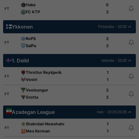
Haka
0
FT
FC KTP
2
Ykkonen
Finlandia - 2026
RoPS
2
FT
SalPa
2
1. Deild
Islanda - 2026
Throttur Reykjavik
1
FT
Vestri
1
Voelsungur
2
FT
Grotta
2
Azadegan League
Iran - 2025/2026
Shahrdari Nowshahr
1
FT
Mes Kerman
1