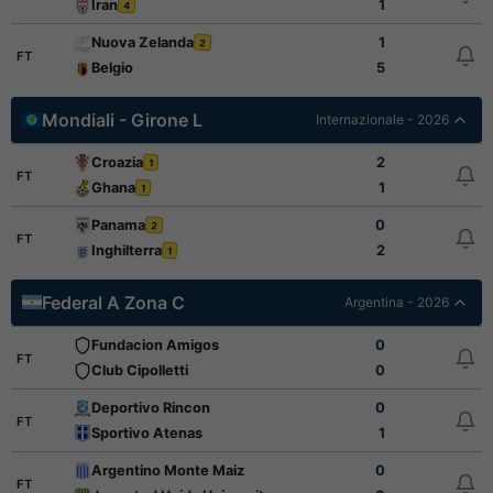
Iran
1
4
Nuova Zelanda
1
2
FT
Belgio
5
Mondiali - Girone L
Internazionale - 2026
Croazia
2
1
FT
Ghana
1
1
Panama
0
2
FT
Inghilterra
2
1
Federal A Zona C
Argentina - 2026
Fundacion Amigos
0
FT
Club Cipolletti
0
Deportivo Rincon
0
FT
Sportivo Atenas
1
Argentino Monte Maiz
0
FT