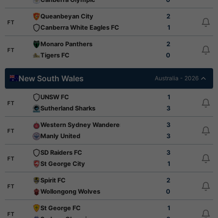
Queanbeyan City
2
FT
Canberra White Eagles FC
1
Monaro Panthers
2
FT
Tigers FC
0
New South Wales
Australia - 2026
UNSW FC
1
FT
Sutherland Sharks
3
Western Sydney Wanderers FC Youth
3
FT
Manly United
3
SD Raiders FC
3
FT
St George City
1
Spirit FC
2
FT
Wollongong Wolves
0
St George FC
1
FT