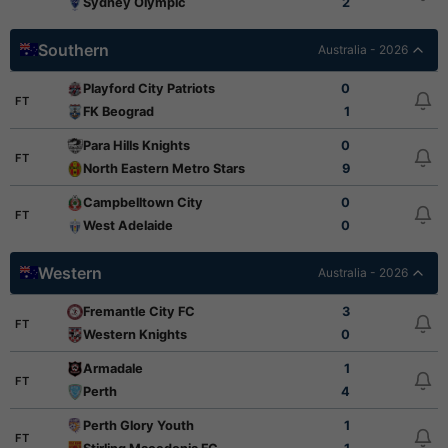
Sydney Olympic
2
Southern
Australia - 2026
Playford City Patriots
0
FT
FK Beograd
1
Para Hills Knights
0
FT
North Eastern Metro Stars
9
Campbelltown City
0
FT
West Adelaide
0
Western
Australia - 2026
Fremantle City FC
3
FT
Western Knights
0
Armadale
1
FT
Perth
4
Perth Glory Youth
1
FT