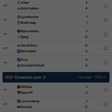
Vidar
2
FT
Kvik Halden
4
Lysekloster
1
FT
Brattvaag
1
Mjoendalen
1
FT
Bjarg
0
Sandviken
0
FT
Notodden
4
Pors
2
FT
Arendal Fotball
4
2ª Divisione avd. 2
Norvegia - 2026
Ull/Kisa
1
FT
Rana FK
3
Loerenskog
1
FT
Grorud
0