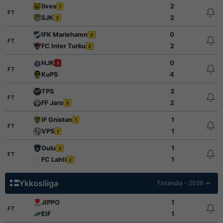
Ilves
2
1
FT
SJK
2
3
IFK Mariehamn
0
2
FT
FC Inter Turku
2
2
HJK
0
1
FT
KuPS
4
TPS
3
FT
FF Jaro
2
3
IF Gnistan
1
1
FT
VPS
1
1
Oulu
1
3
FT
FC Lahti
1
2
Ykkosliiga
Finlandia - 2026
JIPPO
1
FT
EIF
1