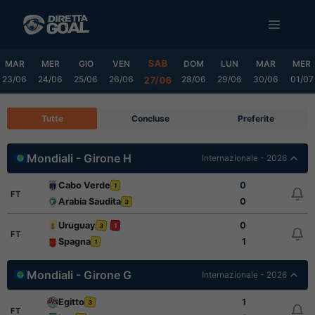
Vai
MENU
al
contenuto
SAB
MAR
MER
GIO
VEN
DOM
LUN
MAR
MER
23/06
24/06
25/06
26/06
28/06
29/06
30/06
01/07
27/06
Tutte
Concluse
Preferite
Mondiali - Girone H
Internazionale - 2026
Cabo Verde
0
1
FT
Arabia Saudita
0
3
Uruguay
0
3
1
FT
Spagna
1
1
Mondiali - Girone G
Internazionale - 2026
Egitto
1
3
FT