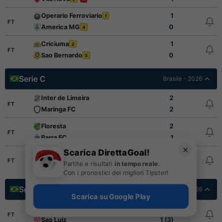
Operario Ferroviario
1
1
FT
America MG
0
4
Criciuma
1
2
FT
Sao Bernardo
0
5
Serie C
Brasile - 2026
Inter de Limeira
2
FT
Maringa FC
2
Floresta
2
FT
Barra FC
1
✕
Scarica DirettaGoal!
Paysandu
1
FT
Partite e risultati
in tempo reale
.
Santa Cruz
3
Con i pronostici dei migliori Tipster!
Serie D Final Stage
Brasile - 2026
Scarica su Google Play
Blumenau Esporte Clube
1 (1)
FT
Sao Luiz
1 (3)