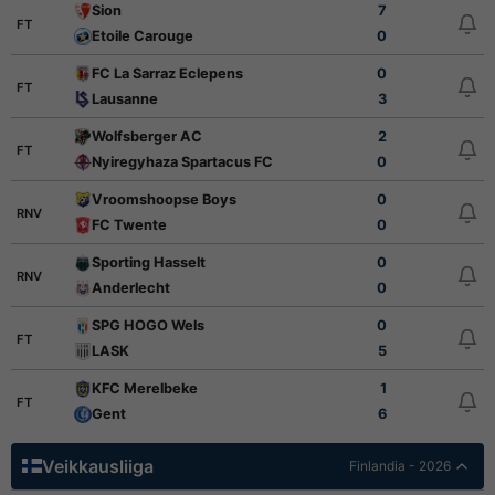
Sion
7
FT
Etoile Carouge
0
FC La Sarraz Eclepens
0
FT
Lausanne
3
Wolfsberger AC
2
FT
Nyiregyhaza Spartacus FC
0
Vroomshoopse Boys
0
RNV
FC Twente
0
Sporting Hasselt
0
RNV
Anderlecht
0
SPG HOGO Wels
0
FT
LASK
5
KFC Merelbeke
1
FT
Gent
6
Veikkausliiga
Finlandia - 2026