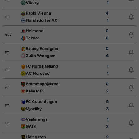
Viborg
1
Rapid Vienna
4
FT
Floridsdorfer AC
1
Helmond
0
RNV
Telstar
0
Racing Waregem
0
FT
Zulte Waregem
6
FC Nordsjaelland
1
FT
AC Horsens
1
Brommapojkarna
0
FT
Kalmar FF
2
FC Copenhagen
5
FT
Mjaellby
3
Vaalerenga
1
FT
GAIS
2
Livingston
2