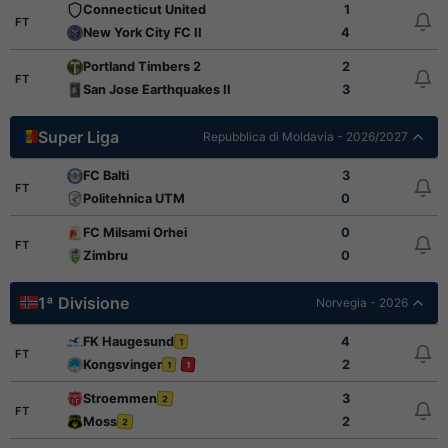
Connecticut United
1
FT
New York City FC II
4
Portland Timbers 2
2
FT
San Jose Earthquakes II
3
Super Liga
Repubblica di Moldavia - 2026/2027
FC Balti
3
FT
Politehnica UTM
0
FC Milsami Orhei
0
FT
Zimbru
0
1ª Divisione
Norvegia - 2026
FK Haugesund
4
1
FT
Kongsvinger
2
1
1
Stroemmen
3
2
FT
Moss
2
2