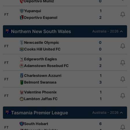
Deportivo Muniz
0
Yupanqui
1
FT
Deportivo Espanol
2
Northern New South Wales
Australia - 2026
Newcastle Olympic
0
FT
Cooks Hill United FC
0
Edgeworth Eagles
3
FT
Adamstown Rosebud FC
2
Charlestown Azzurri
1
FT
Belmont Swansea
3
Valentine Phoenix
1
FT
Lambton Jaffas FC
1
Tasmania Premier League
Australia - 2026
South Hobart
6
FT