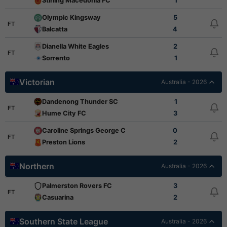
Stirling Macedonia FC
1
Olympic Kingsway
5
FT
Balcatta
4
Dianella White Eagles
2
FT
Sorrento
1
Victorian
Australia - 2026
Dandenong Thunder SC
1
FT
Hume City FC
3
Caroline Springs George Cross
0
FT
Preston Lions
2
Northern
Australia - 2026
Palmerston Rovers FC
3
FT
Casuarina
2
Southern State League
Australia - 2026