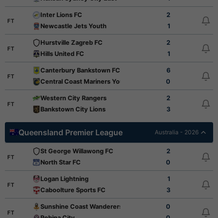
Inter Lions FC
2
FT
Newcastle Jets Youth
1
Hurstville Zagreb FC
2
FT
Hills United FC
1
Canterbury Bankstown FC
6
FT
Central Coast Mariners Youth
0
Western City Rangers
2
FT
Bankstown City Lions
3
Queensland Premier League
Australia - 2026
St George Willawong FC
2
FT
North Star FC
0
Logan Lightning
1
FT
Caboolture Sports FC
3
Sunshine Coast Wanderers
0
FT
Robina City
0