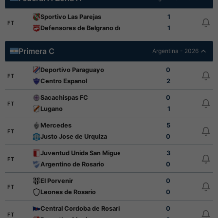
Sportivo Las Parejas
1
FT
Defensores de Belgrano de Villa Ramallo
1
Primera C
Argentina - 2026
Deportivo Paraguayo
0
FT
Centro Espanol
2
Sacachispas FC
0
FT
Lugano
1
Mercedes
5
FT
Justo Jose de Urquiza
0
Juventud Unida San Miguel
3
FT
Argentino de Rosario
0
El Porvenir
0
FT
Leones de Rosario
0
Central Cordoba de Rosario
0
FT