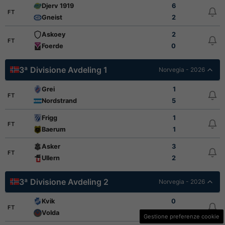
Djerv 1919
6
FT
Gneist
2
Askoey
2
FT
Foerde
0
3ª Divisione Avdeling 1
Norvegia - 2026
Grei
1
FT
Nordstrand
5
Frigg
1
FT
Baerum
1
Asker
3
FT
Ullern
2
3ª Divisione Avdeling 2
Norvegia - 2026
Kvik
0
FT
Volda
2
Gestione preferenze cookie