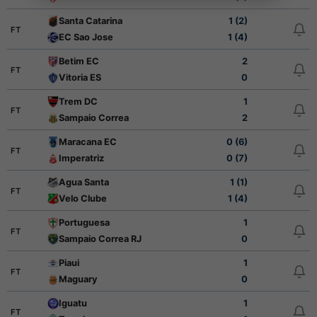
Santa Catarina
1 (2)
FT
EC Sao Jose
1 (4)
Betim EC
2
FT
Vitoria ES
0
Trem DC
1
FT
Sampaio Correa
2
Maracana EC
0 (6)
FT
Imperatriz
0 (7)
Agua Santa
1 (1)
FT
Velo Clube
1 (4)
Portuguesa
1
FT
Sampaio Correa RJ
0
Piaui
1
FT
Maguary
0
Iguatu
1
FT