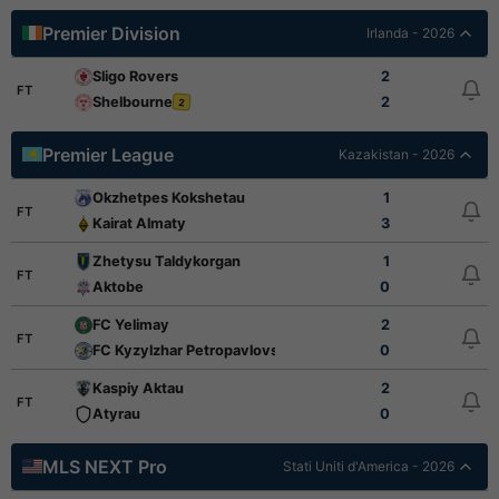
Premier Division
Irlanda - 2026
Sligo Rovers
2
FT
Shelbourne
2
2
Premier League
Kazakistan - 2026
Okzhetpes Kokshetau
1
FT
Kairat Almaty
3
Zhetysu Taldykorgan
1
FT
Aktobe
0
FC Yelimay
2
FT
FC Kyzylzhar Petropavlovsk
0
Kaspiy Aktau
2
FT
Atyrau
0
MLS NEXT Pro
Stati Uniti d'America - 2026