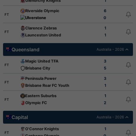
Glenorchy Knights
1
Riverside Olympic
6
FT
Ulverstone
0
Clarence Zebras
1
FT
Launceston United
1
Queensland
Australia - 2026
Magic United TFA
3
FT
Brisbane City
5
Peninsula Power
3
FT
Brisbane Roar FC Youth
1
Eastern Suburbs
1
FT
Olympic FC
2
Capital
Australia - 2026
O'Connor Knights
1
FT
Canberra Olympic
0