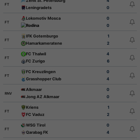
Zenit St. Petersburg
4
FT
Leningradets
0
Lokomotiv Mosca
0
FT
Rodina
0
IFK Gotemburgo
1
FT
Hamarkameratene
2
FC Thalwil
4
FT
FC Zurigo
6
FC Kreuzlingen
0
FT
Grasshopper Club
4
Alkmaar
0
RNV
Jong AZ Alkmaar
0
Kriens
1
FT
FC Vaduz
2
WSG Tirol
0
FT
Qarabag FK
4