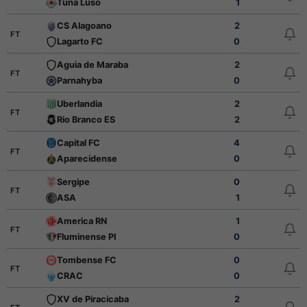
Tuna Luso
1
CS Alagoano
2
FT
Lagarto FC
0
Aguia de Maraba
2
FT
Parnahyba
0
Uberlandia
2
FT
Rio Branco ES
2
Capital FC
4
FT
Aparecidense
0
Sergipe
0
FT
ASA
1
America RN
1
FT
Fluminense PI
0
Tombense FC
0
FT
CRAC
0
XV de Piracicaba
2