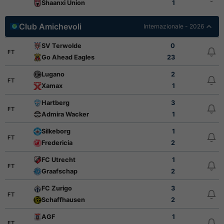
Shaanxi Union
1
Club Amichevoli
Internazionale - 2026
SV Terwolde
0
FT
Go Ahead Eagles
23
Lugano
2
FT
Xamax
1
Hartberg
3
FT
Admira Wacker
1
Silkeborg
1
FT
Fredericia
2
FC Utrecht
1
FT
Graafschap
2
FC Zurigo
3
FT
Schaffhausen
2
AGF
1
FT