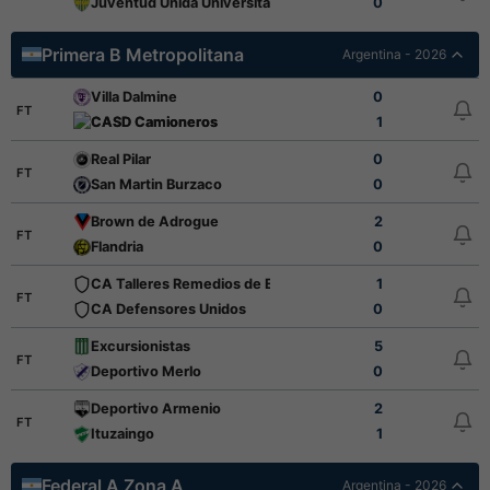
Juventud Unida Universitario
0
Primera B Metropolitana
Argentina - 2026
Villa Dalmine
0
FT
CASD Camioneros
1
Real Pilar
0
FT
San Martin Burzaco
0
Brown de Adrogue
2
FT
Flandria
0
CA Talleres Remedios de Escalada
1
FT
CA Defensores Unidos
0
Excursionistas
5
FT
Deportivo Merlo
0
Deportivo Armenio
2
FT
Ituzaingo
1
Federal A Zona A
Argentina - 2026