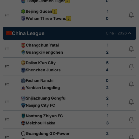
Tianjin Jinmen Tiger
0
2
Beijing Guoan
1
2
FT
Wuhan Three Towns
0
2
China League
Cina - 2026
Changchun Yatai
1
FT
Guangxi Hengchen
2
Dalian K'un City
5
FT
Shenzhen Juniors
4
Foshan Nanshi
0
FT
Yanbian Longding
2
Shijiazhuang Gongfu
2
FT
Nanjing City FC
1
Nantong Zhiyun FC
1
FT
Meizhou Hakka
3
Guangdong GZ-Power
2
FT