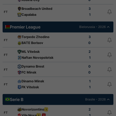
Broadbeach United
3
FT
Capalaba
1
Premier League
Bielorussia - 2026
Torpedo Zhodino
3
FT
BATE Borisov
0
ML Vitebsk
2
FT
Naftan Novopolotsk
1
Dynamo Brest
0
FT
FC Minsk
0
Dinamo Minsk
1
FT
FK Vitebsk
1
Serie B
Brasile - 2026
Novorizontino
2
1
FT
Vila Nova
1
2
1