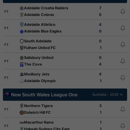
Adelaide Croatia Raiders
7
FT
Adelaide Cobras
0
Adelaide Atletico
4
FT
Adelaide Blue Eagles
0
South Adelaide
0
FT
Fulham United FC
1
Salisbury United
0
FT
The Cove
4
Modbury Jets
4
FT
Adelaide Olympic
1
New South Wales League One
Australia - 2026
Northern Tigers
3
FT
Dulwich Hill FC
1
Macarthur Rams
1
FT
Hakoah Sydney City East
1