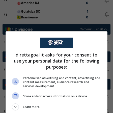
FT
America RJ
0
Goiatuba SC
1
FT
Brasiliense
0
1ª Divisione
Camerun - 2026
AS Fortuna
1
FT
Stade Renard
2
direttagoal.it asks for your consent to
Cup Grp. B
Cile - 2026
use your personal data for the following
purposes:
Everton CD
3
FT
Deportes Copiapo
0
Personalised advertising and content, advertising and
content measurement, audience research and
Cup Grp. G
Cile - 2026
services development
Deportes Santa Cruz
0
Store and/or access information on a device
FT
Palestino
0
Learn more
Audax Italiano
2
FT