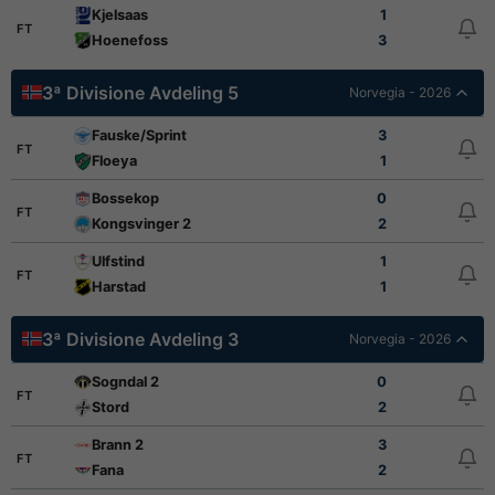
Kjelsaas
1
FT
Hoenefoss
3
3ª Divisione Avdeling 5
Norvegia - 2026
Fauske/Sprint
3
FT
Floeya
1
Bossekop
0
FT
Kongsvinger 2
2
Ulfstind
1
FT
Harstad
1
3ª Divisione Avdeling 3
Norvegia - 2026
Sogndal 2
0
FT
Stord
2
Brann 2
3
FT
Fana
2