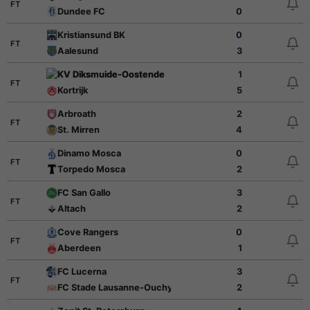
FT
Dundee FC
0
Kristiansund BK
0
FT
Aalesund
3
KV Diksmuide-Oostende
1
FT
Kortrijk
5
Arbroath
2
FT
St. Mirren
4
Dinamo Mosca
0
FT
Torpedo Mosca
2
FC San Gallo
3
FT
Altach
2
Cove Rangers
0
FT
Aberdeen
1
FC Lucerna
3
FT
FC Stade Lausanne-Ouchy
2