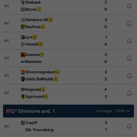
Stabaek
2
FT
Bryne
0
1
Sandnes Ulf
3
2
FT
Raufoss
0
1
Lyn
1
3
FT
Hoedd
4
2
Aasane
3
1
FT
Ranheim
0
Stroemsgodset
2
2
FT
Odds Ballklubb
2
3
Sogndal
4
4
FT
Egersund
2
1
2ª Divisione avd. 1
Norvegia - 2026
Traeff
3
FT
Eik-Toensberg
1