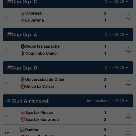
Cup Grp. C
Cile - 2026
Cobresal
0
FT
La Serena
1
Cup Grp. A
Cile - 2026
Deportes Limache
1
FT
Coquimbo Unido
1
Cup Grp. D
Cile - 2026
Universidad de Chile
0
FT
Union La Calera
1
Club Amichevoli
Internazionale - 2026
Spartak Mosca
1
FT
Spartak Kostroma
0
Rodina
0
FT