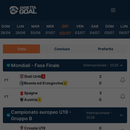
Vai
MENU
al
contenuto
GIO
DOM
LUN
MAR
MER
VEN
SAB
DOM
LUN
28/06
29/06
30/06
01/07
03/07
04/07
05/07
06/07
02/07
Tutte
Concluse
Preferite
Mondiali - Fase Finale
Internazionale - 2026
Stati Uniti
2
1
FT
Bosnia ed Erzegovina
0
2
Spagna
3
FT
Austria
0
1
Campionato europeo U19 -
Internazionale -
2026
Gruppo B
Croazia U19
0