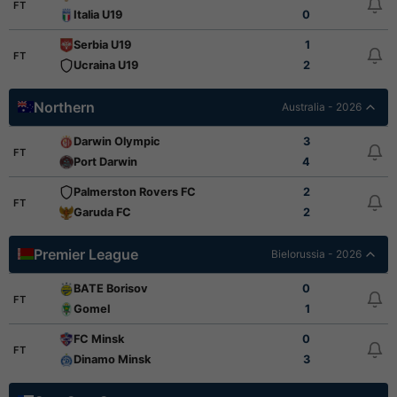
FT
Italia U19
0
Serbia U19
1
FT
Ucraina U19
2
Northern
Australia - 2026
Darwin Olympic
3
FT
Port Darwin
4
Palmerston Rovers FC
2
FT
Garuda FC
2
Premier League
Bielorussia - 2026
BATE Borisov
0
FT
Gomel
1
FC Minsk
0
FT
Dinamo Minsk
3