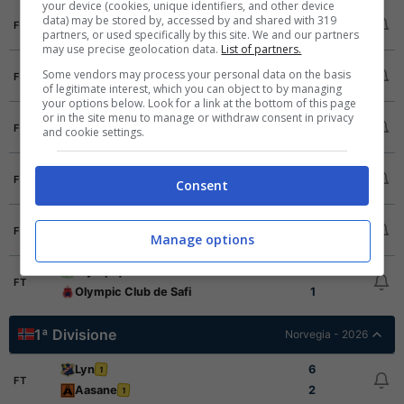
your device (cookies, unique identifiers, and other device
RSB Berkane
2
data) may be stored by, accessed by and shared with 319
FT
partners, or used specifically by this site. We and our partners
Wydad Casablanca
0
may use precise geolocation data.
List of partners.
Union Touarga Sport
1
Some vendors may process your personal data on the basis
FT
Ittihad Tanger
0
of legitimate interest, which you can object to by managing
your options below. Look for a link at the bottom of this page
or in the site menu to manage or withdraw consent in privacy
Renaissance Club Zemamra
1
FT
and cookie settings.
FUS Rabat
1
Raja Casablanca
2
FT
Consent
Hassania Agadir
0
KACM
0
FT
Manage options
MAS Fes
0
Olympique Dcheira
1
FT
Olympic Club de Safi
1
1ª Divisione
Norvegia - 2026
Lyn
6
1
FT
Aasane
2
1