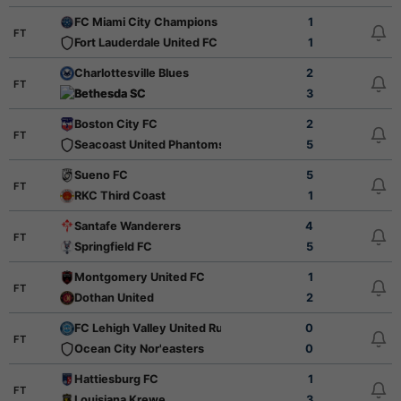
FC Miami City Champions
1
FT
Fort Lauderdale United FC
1
Charlottesville Blues
2
FT
Bethesda SC
3
Boston City FC
2
FT
Seacoast United Phantoms
5
Sueno FC
5
FT
RKC Third Coast
1
Santafe Wanderers
4
FT
Springfield FC
5
Montgomery United FC
1
FT
Dothan United
2
FC Lehigh Valley United Rush
0
FT
Ocean City Nor'easters
0
Hattiesburg FC
1
FT
Louisiana Krewe
3