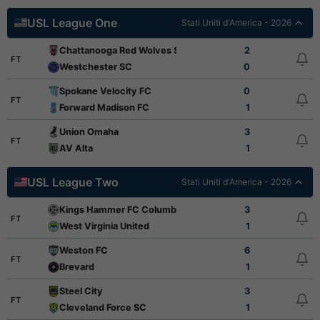
USL League One
Stati Uniti d'America - 2026
Chattanooga Red Wolves SC
2
FT
Westchester SC
0
Spokane Velocity FC
0
FT
Forward Madison FC
1
Union Omaha
3
FT
AV Alta
1
USL League Two
Stati Uniti d'America - 2026
Kings Hammer FC Columbus
3
FT
West Virginia United
1
Weston FC
6
FT
Brevard
1
Steel City
3
FT
Cleveland Force SC
1