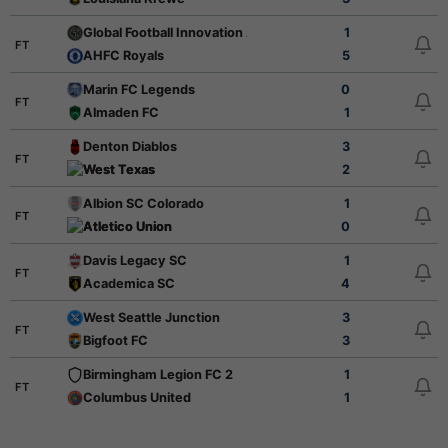
Global Football Innovation Academy
1
FT
AHFC Royals
5
Marin FC Legends
0
FT
Almaden FC
1
Denton Diablos
3
FT
West Texas
2
Albion SC Colorado
1
FT
Atletico Union
0
Davis Legacy SC
1
FT
Academica SC
4
West Seattle Junction
3
FT
Bigfoot FC
3
Birmingham Legion FC 2
1
FT
Columbus United
1