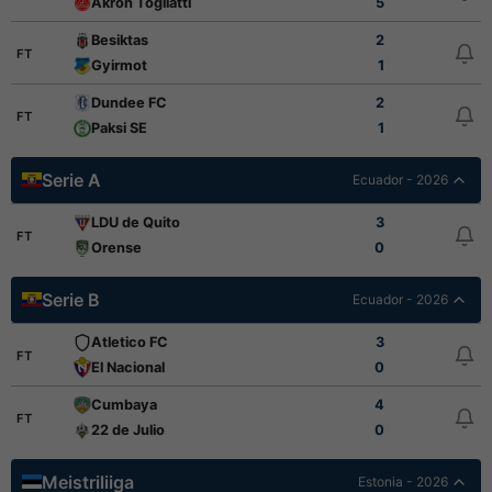
Akron Togliatti
5
Besiktas
2
FT
Gyirmot
1
Dundee FC
2
FT
Paksi SE
1
Serie A
Ecuador - 2026
LDU de Quito
3
FT
Orense
0
Serie B
Ecuador - 2026
Atletico FC
3
FT
El Nacional
0
Cumbaya
4
FT
22 de Julio
0
Meistriliiga
Estonia - 2026