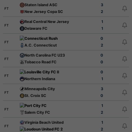
Staten Island ASC
3
FT
New Jersey Copa SC
2
Real Central New Jersey
1
FT
Delaware FC
1
Connecticut Rush
0
FT
A.C. Connecticut
2
North Carolina FC U23
0
FT
Tobacco Road FC
0
Louisville City FC II
0
FT
Northern Indiana
1
Minneapolis City
3
FT
St. Croix SC
0
Port City FC
1
FT
Salem City FC
2
Virginia Beach United
1
FT
Loudoun United FC 2
2