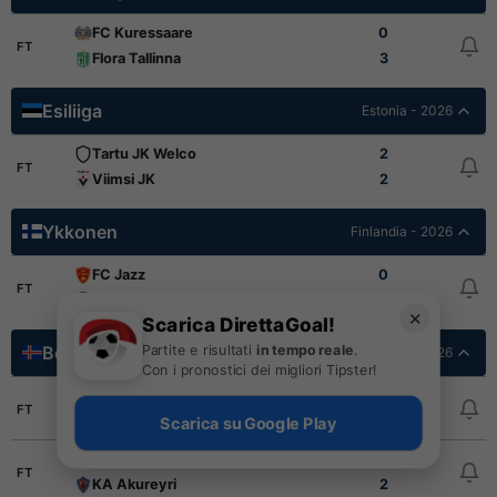
FC Kuressaare
0
FT
Flora Tallinna
3
Esiliiga
Estonia - 2026
Tartu JK Welco
2
FT
Viimsi JK
2
Ykkonen
Finlandia - 2026
FC Jazz
0
FT
KPV
1
✕
Scarica DirettaGoal!
Partite e risultati
in tempo reale
.
Besta deildin
Islanda - 2026
Con i pronostici dei migliori Tipster!
Thor Akureyri
3
FT
KR Reykjavik
3
Scarica su Google Play
Vikingur Reykjavik
3
FT
KA Akureyri
2