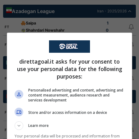
Azadegan League
Iran - 2025/2026
Saipa
1
FT
Shahrdari Nowshahr
0
Niroye Zamini
0
FT
Pars Jonoubi Jam
3
direttagoal.it asks for your consent to
Premier League
Kazakistan - 2026
use your personal data for the following
Kairat Almaty
5
purposes:
FT
Okzhetpes Kokshetau
0
Personalised advertising and content, advertising and
content measurement, audience research and
Botola Pro
Marocco - 2025/2026
services development
CODM Meknes
3
Store and/or access information on a device
FT
FAR Rabat
2
Learn more
Union Yacoub El-Mansour
2
FT
Difaa El Jadida
2
Your personal data will be processed and information from