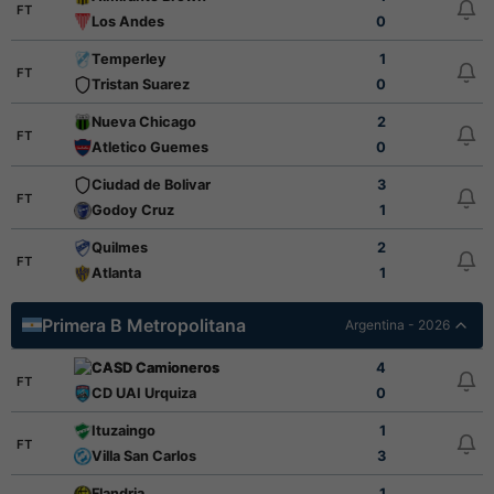
FT
Los Andes
0
Temperley
1
FT
Tristan Suarez
0
Nueva Chicago
2
FT
Atletico Guemes
0
Ciudad de Bolivar
3
FT
Godoy Cruz
1
Quilmes
2
FT
Atlanta
1
Primera B Metropolitana
Argentina - 2026
CASD Camioneros
4
FT
CD UAI Urquiza
0
Ituzaingo
1
FT
Villa San Carlos
3
Flandria
1