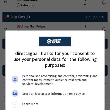
FT
Palestino
2
Cup Grp. D
Cile - 2026
Union San Felipe
1
FT
Union La Calera
1
Cup Grp. B
Cile - 2026
direttagoal.it asks for your consent to
San Luis
2
FT
use your personal data for the following
Everton CD
2
purposes:
Super League
Cina - 2026
Personalised advertising and content, advertising and
content measurement, audience research and
Qingdao West Coast
2
1
FT
services development
Shanghai Port
1
2
1
Store and/or access information on a device
Liaoning Tieren
3
4
FT
Chongqing Tongliang Long
1
1
Learn more
Dalian Yingbo
3
3