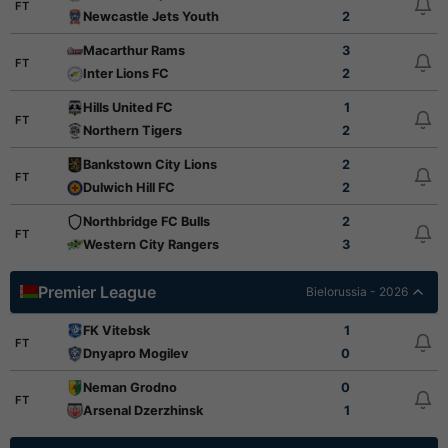
FT
Newcastle Jets Youth
2
Macarthur Rams
3
FT
Inter Lions FC
2
Hills United FC
1
FT
Northern Tigers
2
Bankstown City Lions
2
FT
Dulwich Hill FC
2
Northbridge FC Bulls
2
FT
Western City Rangers
3
Premier League
Bielorussia - 2026
FK Vitebsk
1
FT
Dnyapro Mogilev
0
Neman Grodno
0
FT
Arsenal Dzerzhinsk
1