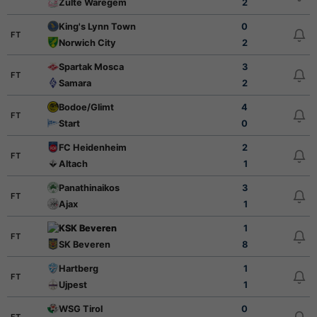
Zulte Waregem
2
King's Lynn Town
0
FT
Norwich City
2
Spartak Mosca
3
FT
Samara
2
Bodoe/Glimt
4
FT
Start
0
FC Heidenheim
2
FT
Altach
1
Panathinaikos
3
FT
Ajax
1
KSK Beveren
1
FT
SK Beveren
8
Hartberg
1
FT
Ujpest
1
WSG Tirol
0