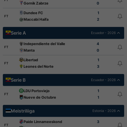
FT
Gornik Zabrze
0
Dundee FC
1
FT
Maccabi Haifa
2
Serie A
Ecuador - 2026
Independiente del Valle
4
FT
Manta
0
Libertad
1
FT
Leones del Norte
3
Serie B
Ecuador - 2026
LDU Portoviejo
1
FT
Nueve de Octubre
1
Meistriliiga
Estonia - 2026
Paide Linnameeskond
3
FT