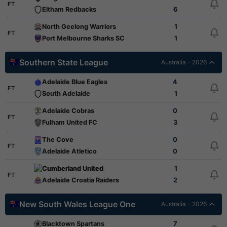
FT
Eltham Redbacks
6
North Geelong Warriors
1
FT
Port Melbourne Sharks SC
1
Southern State League
Australia - 2026
Adelaide Blue Eagles
4
FT
South Adelaide
1
Adelaide Cobras
0
FT
Fulham United FC
3
The Cove
0
FT
Adelaide Atletico
0
Cumberland United
1
FT
Adelaide Croatia Raiders
2
New South Wales League One
Australia - 2026
Blacktown Spartans
7