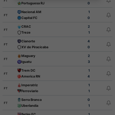
FT
Portuguesa RJ
0
Nacional AM
1
FT
Capital FC
0
CRAC
2
FT
Treze
1
Cianorte
4
FT
XV de Piracicaba
0
Maguary
2
FT
Iguatu
3
Trem DC
1
FT
America RN
4
Imperatriz
1
FT
Ferroviario
1
Serra Branca
0
FT
Uberlandia
1
Betim EC
1