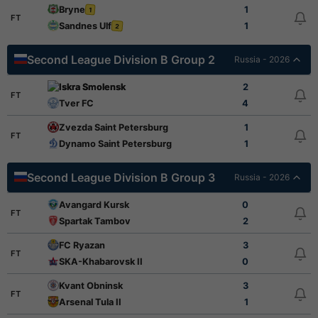
Bryne
1
1
FT
Sandnes Ulf
1
2
Second League Division B Group 2
Russia - 2026
Iskra Smolensk
2
FT
Tver FC
4
Zvezda Saint Petersburg
1
FT
Dynamo Saint Petersburg
1
Second League Division B Group 3
Russia - 2026
Avangard Kursk
0
FT
Spartak Tambov
2
FC Ryazan
3
FT
SKA-Khabarovsk II
0
Kvant Obninsk
3
FT
Arsenal Tula II
1