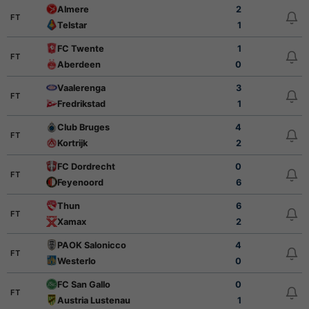
Almere
2
FT
Telstar
1
FC Twente
1
FT
Aberdeen
0
Vaalerenga
3
FT
Fredrikstad
1
Club Bruges
4
FT
Kortrijk
2
FC Dordrecht
0
FT
Feyenoord
6
Thun
6
FT
Xamax
2
PAOK Salonicco
4
FT
Westerlo
0
FC San Gallo
0
FT
Austria Lustenau
1