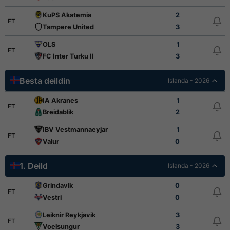
KuPS Akatemia
2
FT
Tampere United
3
OLS
1
FT
FC Inter Turku II
3
Besta deildin
Islanda - 2026
IA Akranes
1
FT
Breidablik
2
IBV Vestmannaeyjar
1
FT
Valur
0
1. Deild
Islanda - 2026
Grindavik
0
FT
Vestri
0
Leiknir Reykjavik
3
FT
Voelsungur
3