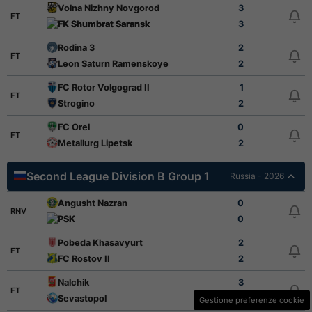
Volna Nizhny Novgorod
3
FT
FK Shumbrat Saransk
3
Rodina 3
2
FT
Leon Saturn Ramenskoye
2
FC Rotor Volgograd II
1
FT
Strogino
2
FC Orel
0
FT
Metallurg Lipetsk
2
Second League Division B Group 1
Russia - 2026
Angusht Nazran
0
RNV
PSK
0
Pobeda Khasavyurt
2
FT
FC Rostov II
2
Nalchik
3
FT
Sevastopol
2
Gestione preferenze cookie