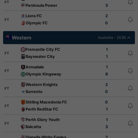
FT
Peninsula Power
3
Lions FC
2
FT
Olympic FC
0
Western
Australia - 2026
Fremantle City FC
1
FT
Bayswater City
1
Armadale
1
FT
Olympic Kingsway
6
Western Knights
2
FT
Sorrento
0
Stirling Macedonia FC
0
FT
Perth RedStar FC
1
Perth Glory Youth
1
FT
Balcatta
3
Dianella White Eagles
2