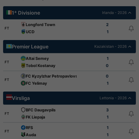
1ª Divisione
Irlanda - 2026
Longford Town
2
FT
UCD
1
Premier League
Kazakistan - 2026
Altai Semey
1
FT
Tobol Kostanay
0
FC Kyzylzhar Petropavlovsk
0
FT
FC Yelimay
1
Virsliga
Lettonia - 2026
BFC Daugavpils
3
FT
FK Liepaja
1
RFS
1
FT
Auda
1