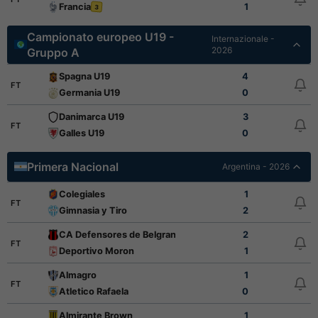
Francia
1
3
Campionato europeo U19 -
Internazionale -
2026
Gruppo A
Spagna U19
4
FT
Germania U19
0
Danimarca U19
3
FT
Galles U19
0
Primera Nacional
Argentina - 2026
Colegiales
1
FT
Gimnasia y Tiro
2
CA Defensores de Belgrano
2
FT
Deportivo Moron
1
Almagro
1
FT
Atletico Rafaela
0
Almirante Brown
1