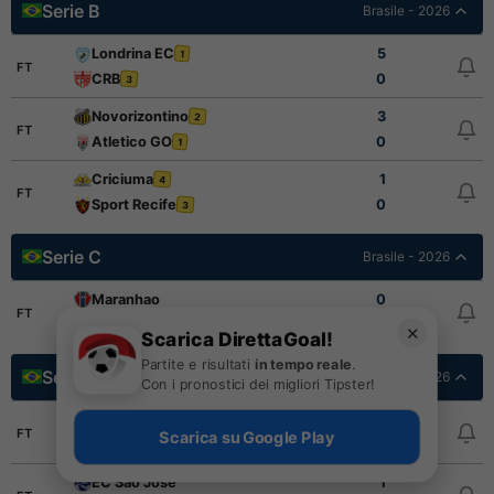
Serie B
Brasile - 2026
Londrina EC
5
1
FT
CRB
0
3
Novorizontino
3
2
FT
Atletico GO
0
1
Criciuma
1
4
FT
Sport Recife
0
3
Serie C
Brasile - 2026
Maranhao
0
FT
Inter de Limeira
1
✕
Scarica DirettaGoal!
Partite e risultati
in tempo reale
.
Serie D Final Stage
Brasile - 2026
Con i pronostici dei migliori Tipster!
Porto Velho EC
2
FT
Scarica su Google Play
Gama
0
EC Sao Jose
1