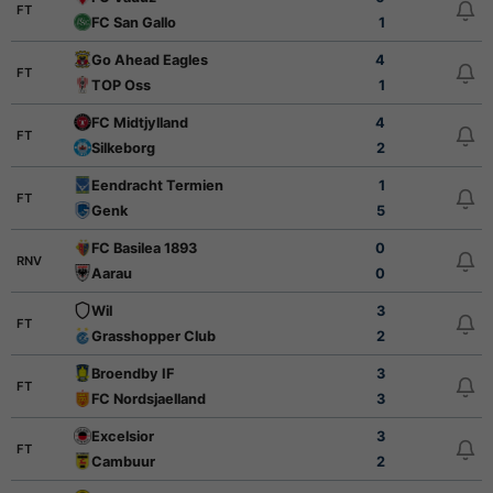
FT
FC San Gallo
1
Go Ahead Eagles
4
FT
TOP Oss
1
FC Midtjylland
4
FT
Silkeborg
2
Eendracht Termien
1
FT
Genk
5
FC Basilea 1893
0
RNV
Aarau
0
Wil
3
FT
Grasshopper Club
2
Broendby IF
3
FT
FC Nordsjaelland
3
Excelsior
3
FT
Cambuur
2