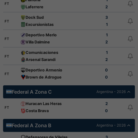
FT
Laferrere
2
Dock Sud
3
FT
Excursionistas
1
Deportivo Merlo
1
FT
Villa Dalmine
2
Comunicaciones
1
FT
Arsenal Sarandi
2
Deportivo Armenio
0
FT
Brown de Adrogue
0
Federal A Zona C
Argentina - 2026
Huracan Las Heras
2
FT
Costa Brava
0
Federal A Zona B
Argentina - 2026
Defensores de Vilelas
3