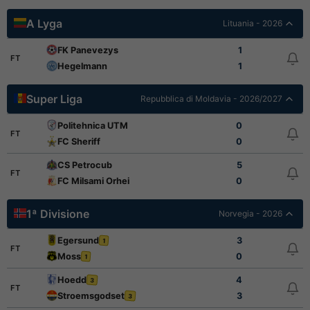
A Lyga
Lituania - 2026
FK Panevezys
1
FT
Hegelmann
1
Super Liga
Repubblica di Moldavia - 2026/2027
Politehnica UTM
0
FT
FC Sheriff
0
CS Petrocub
5
FT
FC Milsami Orhei
0
1ª Divisione
Norvegia - 2026
Egersund
3
1
FT
Moss
0
1
Hoedd
4
3
FT
Stroemsgodset
3
3