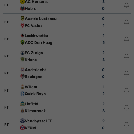
AC Horsens
2
FT
Hobro
0
Austria Lustenau
0
FT
FC Vaduz
1
Laakkwartier
1
FT
ADO Den Haag
5
FC Zurigo
2
FT
Kriens
3
Anderlecht
0
FT
Boulogne
0
Willem
1
FT
Quick Boys
2
Linfield
2
FT
Kilmarnock
3
Vendsyssel FF
2
FT
KFUM
0