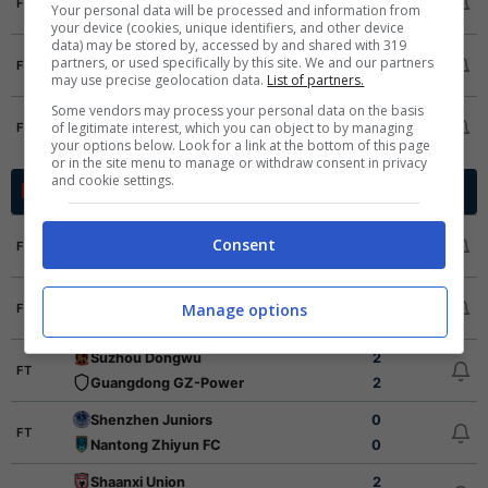
FT
Your personal data will be processed and information from
Wuhan Three Towns
2
2
your device (cookies, unique identifiers, and other device
data) may be stored by, accessed by and shared with 319
Beijing Guoan
2
1
partners, or used specifically by this site. We and our partners
FT
Shandong Taishan
0
may use precise geolocation data.
List of partners.
1
1
Some vendors may process your personal data on the basis
Tianjin Jinmen Tiger
3
2
of legitimate interest, which you can object to by managing
FT
Shenzhen Peng City
0
3
your options below. Look for a link at the bottom of this page
or in the site menu to manage or withdraw consent in privacy
and cookie settings.
China League
Cina - 2026
Yanbian Longding
3
Consent
FT
Dingnan United
0
Ningbo Professional
2
Manage options
FT
Shijiazhuang Gongfu
1
Suzhou Dongwu
2
FT
Guangdong GZ-Power
2
Shenzhen Juniors
0
FT
Nantong Zhiyun FC
0
Shaanxi Union
2