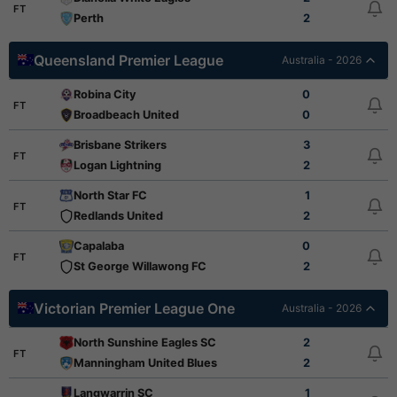
FT
Perth
2
Queensland Premier League
Australia - 2026
Robina City
0
FT
Broadbeach United
0
Brisbane Strikers
3
FT
Logan Lightning
2
North Star FC
1
FT
Redlands United
2
Capalaba
0
FT
St George Willawong FC
2
Victorian Premier League One
Australia - 2026
North Sunshine Eagles SC
2
FT
Manningham United Blues
2
Langwarrin SC
1