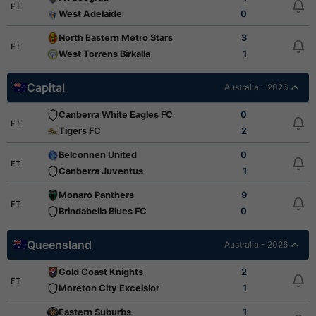
FT
West Adelaide
0
North Eastern Metro Stars
3
FT
West Torrens Birkalla
1
Capital
Australia - 2026
Canberra White Eagles FC
0
FT
Tigers FC
2
Belconnen United
0
FT
Canberra Juventus
1
Monaro Panthers
9
FT
Brindabella Blues FC
0
Queensland
Australia - 2026
Gold Coast Knights
2
FT
Moreton City Excelsior
1
Eastern Suburbs
1