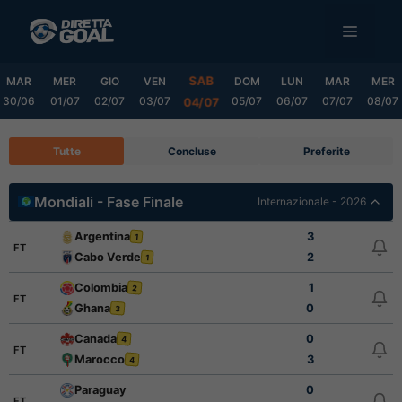
Vai
MENU
al
contenuto
SAB
MAR
MER
GIO
VEN
DOM
LUN
MAR
MER
30/06
01/07
02/07
03/07
05/07
06/07
07/07
08/07
04/07
Tutte
Concluse
Preferite
Mondiali - Fase Finale
Internazionale - 2026
Argentina
3
1
FT
Cabo Verde
2
1
Colombia
1
2
FT
Ghana
0
3
Canada
0
4
FT
Marocco
3
4
Paraguay
0
FT