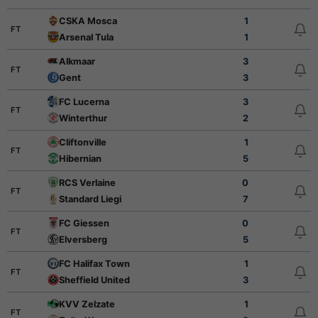
CSKA Mosca
1
FT
Arsenal Tula
1
Alkmaar
3
FT
Gent
3
FC Lucerna
3
FT
Winterthur
2
Cliftonville
1
FT
Hibernian
5
RCS Verlaine
0
FT
Standard Liegi
7
FC Giessen
0
FT
Elversberg
5
FC Halifax Town
1
FT
Sheffield United
3
KVV Zelzate
1
FT