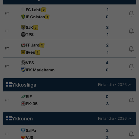
FC Lahti
1
2
FT
IF Gnistan
0
1
SJK
3
3
FT
TPS
1
FF Jaro
2
2
FT
Ilves
1
2
VPS
4
FT
IFK Mariehamn
0
Ykkosliiga
Finlandia - 2026
EIF
0
FT
PK-35
3
Ykkonen
Finlandia - 2026
SalPa
2
FT
VJS
2