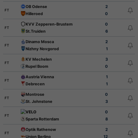
OB Odense
2
FT
Hilleroed
0
KVV Zepperen-Brustem
0
FT
St.Truiden
6
Dinamo Mosca
2
FT
Nizhny Novgorod
1
KV Mechelen
3
FT
Rupel Boom
0
Austria Vienna
1
FT
Debrecen
1
Montrose
0
FT
St. Johnstone
3
VELO
0
FT
Sparta Rotterdam
8
Optik Rathenow
2
FT
Union Berlino
12