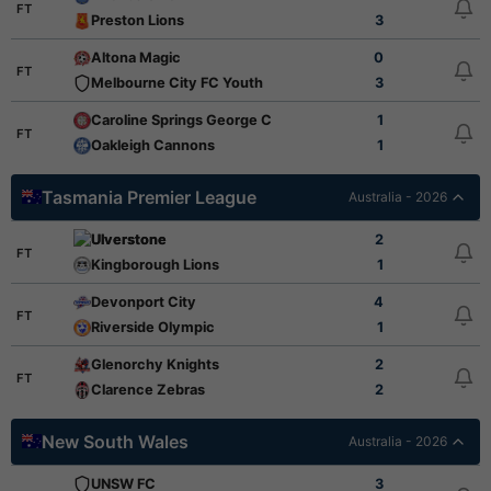
FT
Preston Lions
3
Altona Magic
0
FT
Melbourne City FC Youth
3
Caroline Springs George Cross
1
FT
Oakleigh Cannons
1
Tasmania Premier League
Australia - 2026
Ulverstone
2
FT
Kingborough Lions
1
Devonport City
4
FT
Riverside Olympic
1
Glenorchy Knights
2
FT
Clarence Zebras
2
New South Wales
Australia - 2026
UNSW FC
3