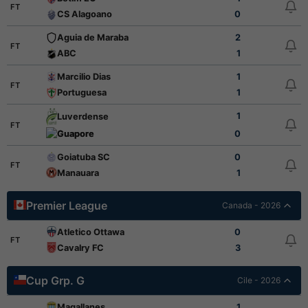
FT
CS Alagoano
0
Aguia de Maraba
2
FT
ABC
1
Marcilio Dias
1
FT
Portuguesa
1
1
Luverdense
FT
Guapore
0
Goiatuba SC
0
FT
Manauara
1
Premier League
Canada - 2026
Atletico Ottawa
0
FT
Cavalry FC
3
Cup Grp. G
Cile - 2026
Magallanes
1