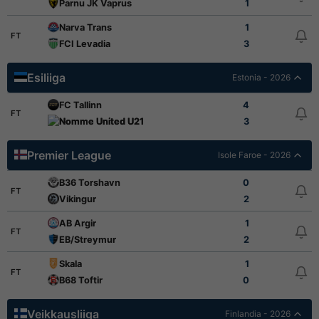
Parnu JK Vaprus
1
Narva Trans
1
FT
FCI Levadia
3
Esiliiga
Estonia - 2026
FC Tallinn
4
FT
Nomme United U21
3
Premier League
Isole Faroe - 2026
B36 Torshavn
0
FT
Vikingur
2
AB Argir
1
FT
EB/Streymur
2
Skala
1
FT
B68 Toftir
0
Veikkausliiga
Finlandia - 2026