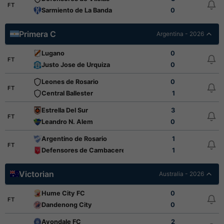
FT
Sarmiento de La Banda
0
Primera C
Argentina - 2026
Lugano
0
FT
Justo Jose de Urquiza
0
Leones de Rosario
0
FT
Central Ballester
1
Estrella Del Sur
3
FT
Leandro N. Alem
0
Argentino de Rosario
1
FT
Defensores de Cambaceres
1
Victorian
Australia - 2026
Hume City FC
0
FT
Dandenong City
0
Avondale FC
2