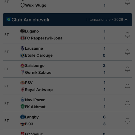
FT
Wuxi Wugo
1
Club Amichevoli
Internazionale - 2026
Lugano
1
FT
FC Rapperswil-Jona
1
Lausanne
1
FT
Etoile Carouge
0
Salisburgo
2
FT
Gornik Zabrze
1
PSV
1
FT
Royal Antwerp
1
Novi Pazar
1
FT
FK Akhmat
1
Lyngby
6
FT
B 93
3
FC Vaduz
0