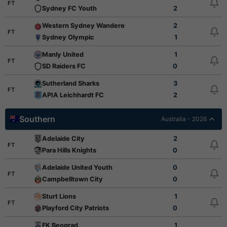
FT
Sydney FC Youth
2
Western Sydney Wanderers FC Youth
2
FT
Sydney Olympic
1
Manly United
1
FT
SD Raiders FC
0
Sutherland Sharks
3
FT
APIA Leichhardt FC
2
Southern
Australia - 2026
Adelaide City
2
FT
Para Hills Knights
0
Adelaide United Youth
0
FT
Campbelltown City
0
Sturt Lions
1
FT
Playford City Patriots
0
FK Beograd
1