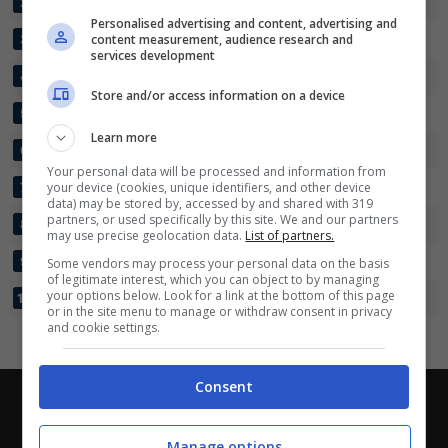
BRAY WANDERERS
27
54:37
+17
43
2
Partite e risultati
in tempo reale
.
Personalised advertising and content, advertising and
Con i pronostici dei migliori Tipster!
UCD
content measurement, audience research and
27
46:32
+14
43
3
services development
LONGFORD TOWN
27
35:34
+1
37
4
Scarica su Google Play
Store and/or access information on a device
COBH RAMBLERS
27
29:37
-8
37
5
Learn more
KERRY FC
27
34:33
+1
35
6
Your personal data will be processed and information from
WEXFORD FC
your device (cookies, unique identifiers, and other device
27
32:39
-7
34
7
data) may be stored by, accessed by and shared with 319
partners, or used specifically by this site. We and our partners
ATHLONE TOWN
27
26:33
-7
31
8
may use precise geolocation data.
List of partners.
TREATY UNITED
27
26:39
-13
29
9
Some vendors may process your personal data on the basis
of legitimate interest, which you can object to by managing
your options below. Look for a link at the bottom of this page
FINN HARPS
27
21:53
-32
22
10
or in the site menu to manage or withdraw consent in privacy
and cookie settings.
Consent
Chi siamo
-
Redazione
-
Privacy Policy
-
Disclaimer
Direttagoal.it di proprietà di PLANET SHARE SRL - VIA
Manage options