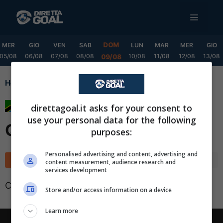
Vai
MENU
al
contenuto
DOM
MER
GIO
VEN
SAB
LUN
MAR
MER
GIO
05/08
06/08
07/08
08/08
10/08
11/08
12/08
13/08
09/08
Home
Premier League Qualification
Premier League
direttagoal.it asks for your consent to
use your personal data for the following
Qualification
purposes:
✕
Scarica DirettaGoal!
Personalised advertising and content, advertising and
Classifica
Calendario
content measurement, audience research and
Partite e risultati
in tempo reale
.
services development
Con i pronostici dei migliori Tipster!
Classifica non disponibile
Store and/or access information on a device
Scarica su Google Play
Learn more