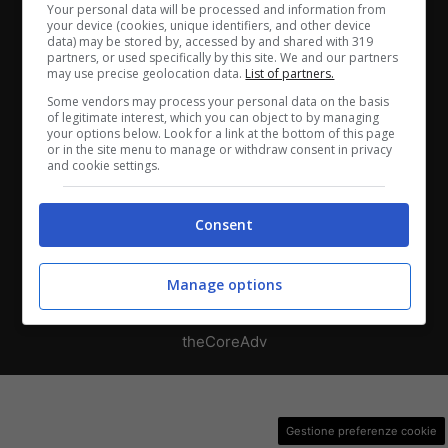
Chi siamo
-
Redazione
-
Privacy Policy
-
Disclaimer
Your personal data will be processed and information from
your device (cookies, unique identifiers, and other device
data) may be stored by, accessed by and shared with 319
Direttagoal.it di proprietà di PLANET SHARE SRL - VIA
partners, or used specifically by this site. We and our partners
ANASTASIO II, 442, 00165 Roma (RM) - Codice Fiscale
may use precise geolocation data.
List of partners.
e Partita I.V.A. 13461621008
Some vendors may process your personal data on the basis
of legitimate interest, which you can object to by managing
your options below. Look for a link at the bottom of this page
Testata Giornalistica registrata presso il Tribunale di
or in the site menu to manage or withdraw consent in privacy
and cookie settings.
Roma con n°32/2023 del 15/02/2023
Consent
Copyright ©2026 - Tutti i diritti riservati -
Contattaci
Manage options
Le attività pubblicitarie su questo sito sono gestite da
theCoreAdv
Gestione preferenze cookie