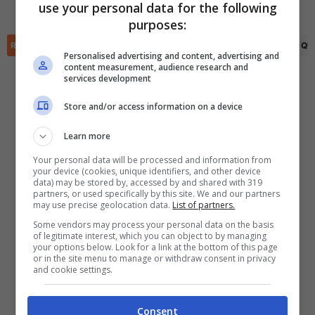
use your personal data for the following
Lucas Vallejo
(81')
(R)
Alan Salvador
(28')
✕
purposes:
Scarica DirettaGoal!
Partite e risultati
in tempo reale
.
RIEPILOGO
STATISTICHE
PRONOSTICI
FORMAZIONI
CLASSIFICA
QU
Con i pronostici dei migliori Tipster!
Personalised advertising and content, advertising and
content measurement, audience research and
services development
Scarica su Google Play
Store and/or access information on a device
Learn more
Your personal data will be processed and information from
your device (cookies, unique identifiers, and other device
data) may be stored by, accessed by and shared with 319
partners, or used specifically by this site. We and our partners
may use precise geolocation data.
List of partners.
Some vendors may process your personal data on the basis
of legitimate interest, which you can object to by managing
your options below. Look for a link at the bottom of this page
or in the site menu to manage or withdraw consent in privacy
and cookie settings.
Consent