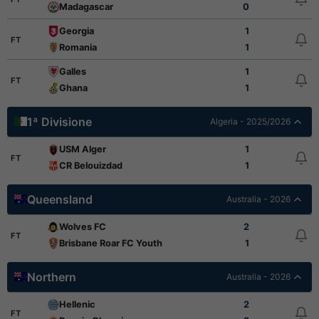
Madagascar
0
Georgia
1
FT
Romania
1
Galles
1
FT
Ghana
1
1ª Divisione
Algeria - 2025/2026
USM Alger
1
FT
CR Belouizdad
1
Queensland
Australia - 2026
Wolves FC
2
FT
Brisbane Roar FC Youth
1
Northern
Australia - 2026
Hellenic
2
FT