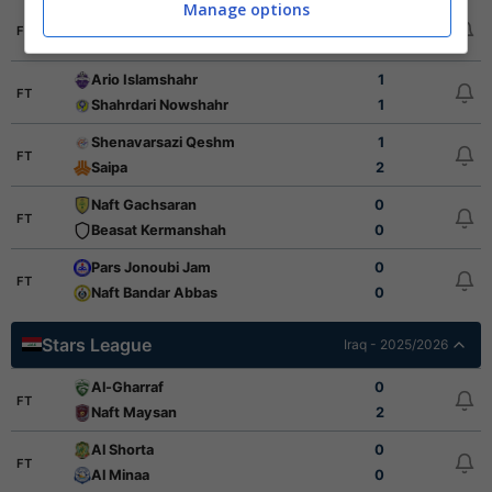
Manage options
Mes Shahr Babak
2
FT
Sanat Naft Abadan
0
Ario Islamshahr
1
FT
Shahrdari Nowshahr
1
Shenavarsazi Qeshm
1
FT
Saipa
2
Naft Gachsaran
0
FT
Beasat Kermanshah
0
Pars Jonoubi Jam
0
FT
Naft Bandar Abbas
0
Stars League
Iraq - 2025/2026
Al-Gharraf
0
FT
Naft Maysan
2
Al Shorta
0
FT
Al Minaa
0