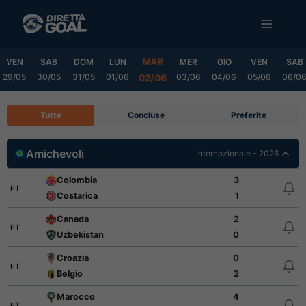
Vai
MENU
al
contenuto
MAR
VEN
SAB
DOM
LUN
MER
GIO
VEN
SAB
29/05
30/05
31/05
01/06
03/06
04/06
05/06
06/0
02/06
Tutte
Concluse
Preferite
Amichevoli
Internazionale - 2026
Colombia
3
FT
Costarica
1
Canada
2
FT
Uzbekistan
0
Croazia
0
FT
Belgio
2
Marocco
4
FT