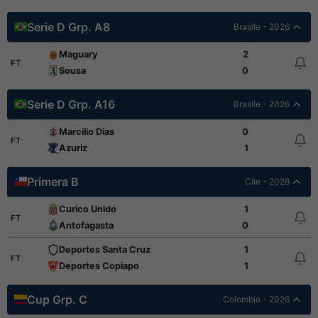
Serie D Grp. A8
Brasile - 2026
Maguary
2
FT
Sousa
0
Serie D Grp. A16
Brasile - 2026
Marcilio Dias
0
FT
Azuriz
1
Primera B
Cile - 2026
Curico Unido
1
FT
Antofagasta
0
Deportes Santa Cruz
1
FT
Deportes Copiapo
1
Cup Grp. C
Colombia - 2026