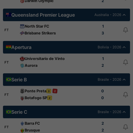
Darwin Olympic
2
Queensland Premier League
Australia - 2026
North Star FC
1
FT
Brisbane Strikers
3
Apertura
Bolivia - 2026
Universitario de Vinto
1
FT
Aurora
2
Serie B
Brasile - 2026
Ponte Preta
0
3
2
FT
Botafogo SP
0
2
Serie C
Brasile - 2026
Barra FC
2
FT
Brusque
2