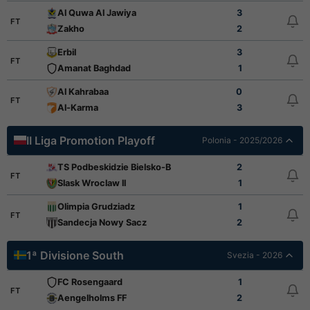
Al Quwa Al Jawiya
3
FT
Zakho
2
Erbil
3
FT
Amanat Baghdad
1
Al Kahrabaa
0
FT
Al-Karma
3
II Liga Promotion Playoff
Polonia - 2025/2026
TS Podbeskidzie Bielsko-Biala
2
FT
Slask Wroclaw ll
1
Olimpia Grudziadz
1
FT
Sandecja Nowy Sacz
2
1ª Divisione South
Svezia - 2026
FC Rosengaard
1
FT
Aengelholms FF
2