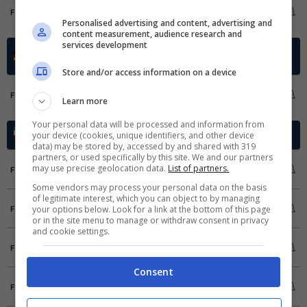
RoPS
1
FT
OLS
1
Personalised advertising and content, advertising and
content measurement, audience research and
services development
Regionalliga Bayern
Germania -
2025/2026
Qualification
Store and/or access information on a device
Greuther Fuerth II
1
FT
Learn more
ASV Cham
0
Your personal data will be processed and information from
Azadegan League
your device (cookies, unique identifiers, and other device
Iran - 2025/2026
data) may be stored by, accessed by and shared with 319
partners, or used specifically by this site. We and our partners
Kara Gostar
1
may use precise geolocation data.
List of partners.
FT
Niroye Zamini
0
Some vendors may process your personal data on the basis
of legitimate interest, which you can object to by managing
Havadar SC
2
your options below. Look for a link at the bottom of this page
FT
Navad Urmia
0
or in the site menu to manage or withdraw consent in privacy
and cookie settings.
FC Fard
0
FT
Mes Kerman
2
Consent
Nassaji Mazandaran FC
2
FT
Damash
0