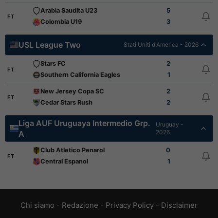
Arabia Saudita U23
5
FT
Colombia U19
3
USL League Two
Stati Uniti d'America - 2026
Stars FC
2
FT
Southern California Eagles
1
New Jersey Copa SC
2
FT
Cedar Stars Rush
2
Liga AUF Uruguaya Intermedio Grp.
Uruguay -
2026
A
Club Atletico Penarol
0
FT
Central Espanol
1
Chi siamo
-
Redazione
-
Privacy Policy
-
Disclaimer