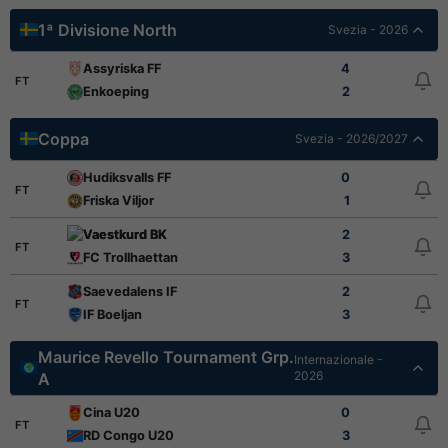
1ª Divisione North
Svezia - 2026
Assyriska FF
4
FT
Enkoeping
2
Coppa
Svezia - 2026/2027
Hudiksvalls FF
0
FT
Friska Viljor
1
Vaestkurd BK
2
FT
FC Trollhaettan
3
Saevedalens IF
2
FT
IF Boeljan
3
Maurice Revello Tournament Grp.
Internazionale -
2026
A
Cina U20
0
FT
RD Congo U20
3