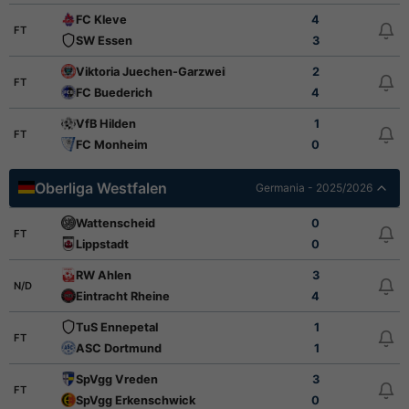
FC Kleve
4
FT
SW Essen
3
Viktoria Juechen-Garzweiler
2
FT
FC Buederich
4
VfB Hilden
1
FT
FC Monheim
0
Oberliga Westfalen
Germania - 2025/2026
Wattenscheid
0
FT
Lippstadt
0
RW Ahlen
3
N/D
Eintracht Rheine
4
TuS Ennepetal
1
FT
ASC Dortmund
1
SpVgg Vreden
3
FT
SpVgg Erkenschwick
0