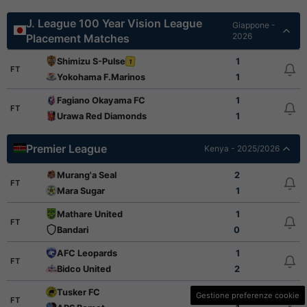
J. League 100 Year Vision League
Giappone -
2026
Placement Matches
Shimizu S-Pulse
1
1
FT
Yokohama F.Marinos
1
Fagiano Okayama FC
1
FT
Urawa Red Diamonds
1
Premier League
Kenya - 2025/2026
Murang'a Seal
2
FT
Mara Sugar
1
Mathare United
1
FT
Bandari
0
AFC Leopards
1
FT
Bidco United
2
Tusker FC
1
Gestione preferenze cookie
FT