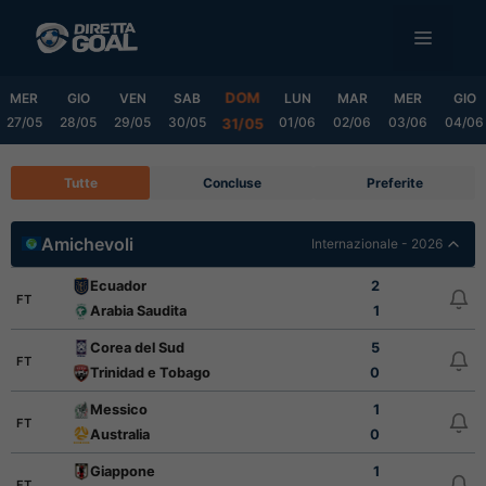
Vai
MENU
al
contenuto
DOM
MER
GIO
VEN
SAB
LUN
MAR
MER
GIO
27/05
28/05
29/05
30/05
01/06
02/06
03/06
04/06
31/05
Tutte
Concluse
Preferite
Amichevoli
Internazionale - 2026
Ecuador
2
FT
Arabia Saudita
1
Corea del Sud
5
FT
Trinidad e Tobago
0
Messico
1
FT
Australia
0
Giappone
1
FT