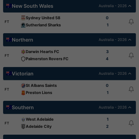
New South Wales
Australia - 2026
Sydney United 58
0
FT
Sutherland Sharks
1
Northern
Australia - 2026
Darwin Hearts FC
3
FT
Palmerston Rovers FC
4
Victorian
Australia - 2026
St Albans Saints
0
FT
Preston Lions
1
Southern
Australia - 2026
West Adelaide
1
FT
Adelaide City
2