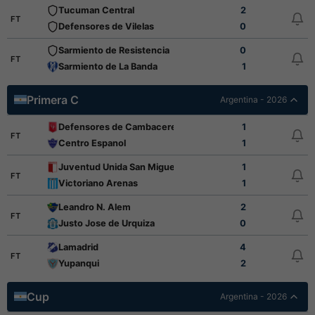
Tucuman Central
2
FT
Defensores de Vilelas
0
Sarmiento de Resistencia
0
FT
Sarmiento de La Banda
1
Primera C
Argentina - 2026
Defensores de Cambaceres
1
FT
Centro Espanol
1
Juventud Unida San Miguel
1
FT
Victoriano Arenas
1
Leandro N. Alem
2
FT
Justo Jose de Urquiza
0
Lamadrid
4
FT
Yupanqui
2
Cup
Argentina - 2026