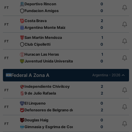
Deportivo Rincon
0
FT
Fundacion Amigos
0
Costa Brava
2
FT
Argentino Monte Maiz
0
San Martin Mendoza
1
FT
Club Cipolletti
0
Huracan Las Heras
1
FT
Juventud Unida Universitario
0
Federal A Zona A
Argentina - 2026
Independiente Chivilcoy
2
FT
9 de Julio Rafaela
2
El Linqueno
0
FT
Defensores de Belgrano de Villa Ramallo
2
Douglas Haig
0
FT
Gimnasia y Esgrima de Concepcion
0