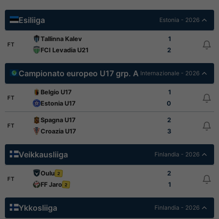
Esiliiga
Estonia - 2026
Tallinna Kalev
1
FT
FCI Levadia U21
2
Campionato europeo U17 grp. A
Internazionale - 2026
Belgio U17
1
FT
Estonia U17
0
Spagna U17
2
FT
Croazia U17
3
Veikkausliiga
Finlandia - 2026
Oulu
2
2
FT
FF Jaro
1
2
Ykkosliiga
Finlandia - 2026