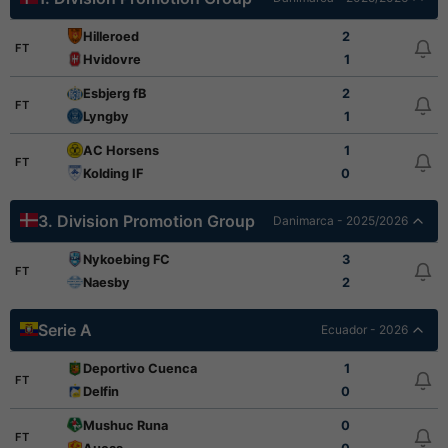
Hilleroed
2
FT
Hvidovre
1
Esbjerg fB
2
FT
Lyngby
1
AC Horsens
1
FT
Kolding IF
0
3. Division Promotion Group
Danimarca - 2025/2026
Nykoebing FC
3
FT
Naesby
2
Serie A
Ecuador - 2026
Deportivo Cuenca
1
FT
Delfin
0
Mushuc Runa
0
FT