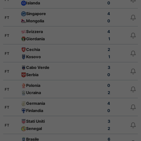
Islanda
0
Singapore
4
FT
Mongolia
0
Svizzera
4
FT
Giordania
1
Cechia
2
FT
Kosovo
1
Cabo Verde
3
FT
Serbia
0
Polonia
0
FT
Ucraina
2
Germania
4
FT
Finlandia
0
Stati Uniti
3
FT
Senegal
2
Brasile
6