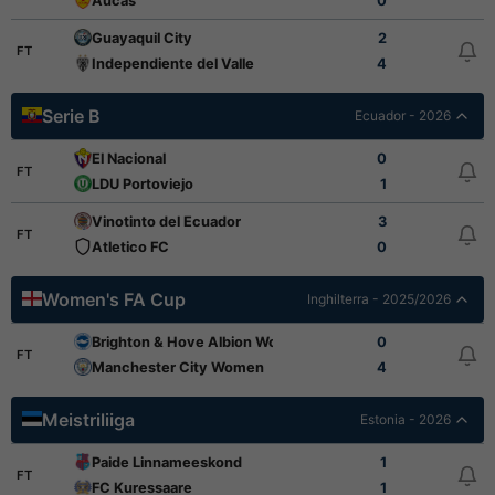
Aucas
0
Guayaquil City
2
FT
Independiente del Valle
4
Serie B
Ecuador - 2026
El Nacional
0
FT
LDU Portoviejo
1
Vinotinto del Ecuador
3
FT
Atletico FC
0
Women's FA Cup
Inghilterra - 2025/2026
Brighton & Hove Albion Women
0
FT
Manchester City Women
4
Meistriliiga
Estonia - 2026
Paide Linnameeskond
1
FT
FC Kuressaare
1