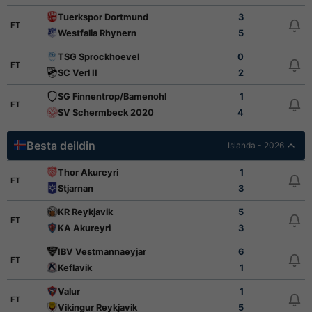
Tuerkspor Dortmund
3
FT
Westfalia Rhynern
5
TSG Sprockhoevel
0
FT
SC Verl II
2
SG Finnentrop/Bamenohl
1
FT
SV Schermbeck 2020
4
Besta deildin
Islanda - 2026
Thor Akureyri
1
FT
Stjarnan
3
KR Reykjavik
5
FT
KA Akureyri
3
IBV Vestmannaeyjar
6
FT
Keflavik
1
Valur
1
FT
Vikingur Reykjavik
5