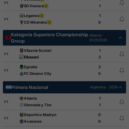
FT
SD Huesca
1
3
Leganes
1
3
FT
CD Mirandes
0
5
Kategoria Superiore Championship
Albania -
2025/2026
Group
Vllaznia Scutari
1
FT
Elbasani
2
Egnatia
2
FT
FC Dinamo City
0
Primera Nacional
Argentina - 2026
Atlanta
1
FT
Gimnasia y Tiro
1
Deportivo Madryn
0
FT
Acassuso
0