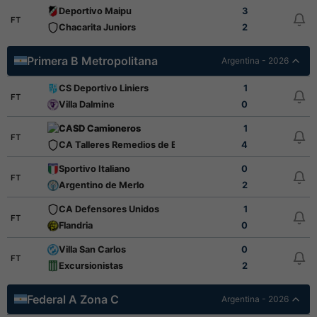
Deportivo Maipu
3
FT
Chacarita Juniors
2
Primera B Metropolitana
Argentina - 2026
CS Deportivo Liniers
1
FT
Villa Dalmine
0
CASD Camioneros
1
FT
CA Talleres Remedios de Escalada
4
Sportivo Italiano
0
FT
Argentino de Merlo
2
CA Defensores Unidos
1
FT
Flandria
0
Villa San Carlos
0
FT
Excursionistas
2
Federal A Zona C
Argentina - 2026