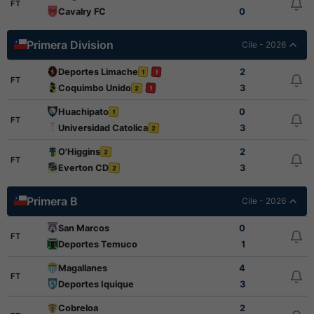
FT
Cavalry FC
0
Primera Division
Cile - 2026
Deportes Limache
2
1
1
FT
Coquimbo Unido
3
2
1
Huachipato
0
1
FT
Universidad Catolica
3
2
O'Higgins
2
2
FT
Everton CD
3
2
Primera B
Cile - 2026
San Marcos
0
FT
Deportes Temuco
1
Magallanes
4
FT
Deportes Iquique
3
Cobreloa
2