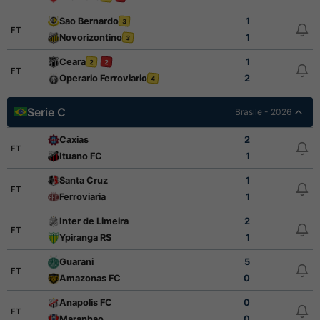
Sao Bernardo
1
3
FT
Novorizontino
1
3
Ceara
1
2
2
FT
Operario Ferroviario
2
4
Serie C
Brasile - 2026
Caxias
2
FT
Ituano FC
1
Santa Cruz
1
FT
Ferroviaria
1
Inter de Limeira
2
FT
Ypiranga RS
1
Guarani
5
FT
Amazonas FC
0
Anapolis FC
0
FT
Maranhao
0