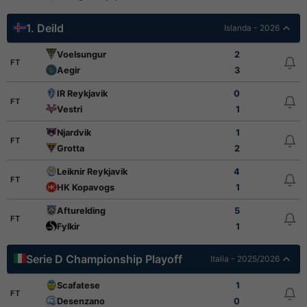
1. Deild
Islanda - 2026
Voelsungur
2
FT
Aegir
3
IR Reykjavik
0
FT
Vestri
1
Njardvik
1
FT
Grotta
2
Leiknir Reykjavik
4
FT
HK Kopavogs
1
Afturelding
5
FT
Fylkir
1
Serie D Championship Playoff
Italia - 2025/2026
Scafatese
1
FT
Desenzano
0