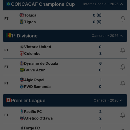
CONCACAF Champions Cup
Internazionale - 2026
Toluca
0 (6)
FT
Tigres
0 (5)
1ª Divisione
Camerun - 2026
Victoria United
0
FT
Colombe
3
Dynamo de Douala
6
FT
Fauve Azur
0
Aigle Royal
1
FT
PWD Bamenda
0
Premier League
Canada - 2026
Pacific FC
2
FT
Atletico Ottawa
2
Forge FC
1