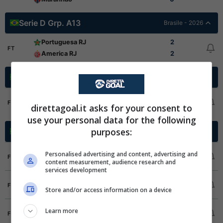
Serie D Grp. A13
Brasile - 2026
Portuguesa RJ
2
FT
America RJ
2
Serie D Grp. A14
Brasile - 2026
Sampaio Correa RJ
1
FT
direttagoal.it asks for your consent to
Velo Clube
0
use your personal data for the following
purposes:
Serie D Grp. A2
Brasile - 2026
Galvez EC
2
Personalised advertising and content, advertising and
FT
content measurement, audience research and
Porto Velho EC
6
services development
Guapore
3
FT
Store and/or access information on a device
Araguaina
2
Humaita SC
0
Learn more
FT
Independencia
4