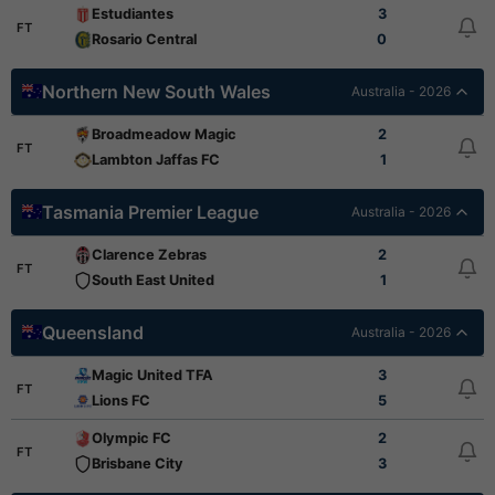
Estudiantes
3
FT
Rosario Central
0
Northern New South Wales
Australia - 2026
Broadmeadow Magic
2
FT
Lambton Jaffas FC
1
Tasmania Premier League
Australia - 2026
Clarence Zebras
2
FT
South East United
1
Queensland
Australia - 2026
Magic United TFA
3
FT
Lions FC
5
Olympic FC
2
FT
Brisbane City
3