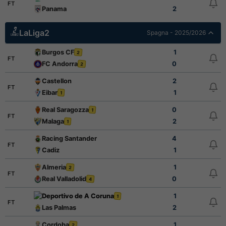
FT
Panama
2
LaLiga2
Spagna - 2025/2026
Burgos CF
1
2
FT
FC Andorra
0
2
Castellon
2
FT
Eibar
1
1
Real Saragozza
0
1
FT
Malaga
2
1
Racing Santander
4
FT
Cadiz
1
Almeria
1
2
FT
Real Valladolid
0
4
Deportivo de A Coruna
1
1
FT
Las Palmas
2
Cordoba
1
2