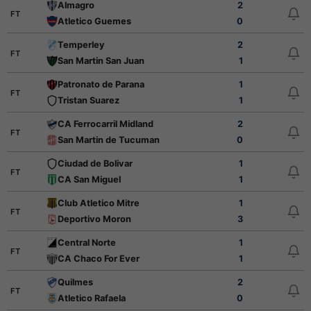
Almagro
2
FT
Atletico Guemes
0
Temperley
2
FT
San Martin San Juan
1
Patronato de Parana
1
FT
Tristan Suarez
1
CA Ferrocarril Midland
2
FT
San Martin de Tucuman
0
Ciudad de Bolivar
1
FT
CA San Miguel
1
Club Atletico Mitre
1
FT
Deportivo Moron
3
Central Norte
1
FT
CA Chaco For Ever
1
Quilmes
2
FT
Atletico Rafaela
0