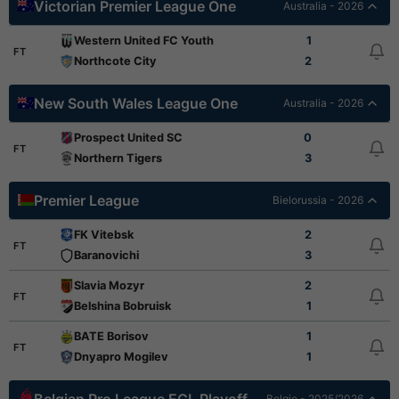
Victorian Premier League One
Australia - 2026
Western United FC Youth
1
FT
Northcote City
2
New South Wales League One
Australia - 2026
Prospect United SC
0
FT
Northern Tigers
3
Premier League
Bielorussia - 2026
FK Vitebsk
2
FT
Baranovichi
3
Slavia Mozyr
2
FT
Belshina Bobruisk
1
BATE Borisov
1
FT
Dnyapro Mogilev
1
Belgio - 2025/2026