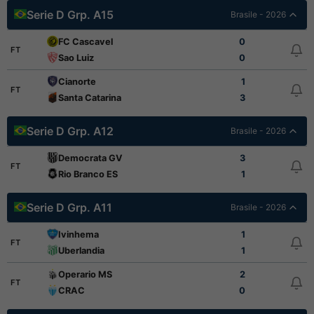
Serie D Grp. A15
Brasile - 2026
FC Cascavel
0
FT
Sao Luiz
0
Cianorte
1
FT
Santa Catarina
3
Serie D Grp. A12
Brasile - 2026
Democrata GV
3
FT
Rio Branco ES
1
Serie D Grp. A11
Brasile - 2026
Ivinhema
1
FT
Uberlandia
1
Operario MS
2
FT
CRAC
0