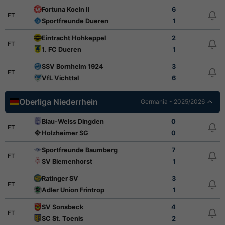
Fortuna Koeln II
6
FT
Sportfreunde Dueren
1
Eintracht Hohkeppel
2
FT
1. FC Dueren
1
SSV Bornheim 1924
3
FT
VfL Vichttal
6
Oberliga Niederrhein
Germania - 2025/2026
Blau-Weiss Dingden
0
FT
Holzheimer SG
0
Sportfreunde Baumberg
7
FT
SV Biemenhorst
1
Ratinger SV
3
FT
Adler Union Frintrop
1
SV Sonsbeck
4
FT
SC St. Toenis
2