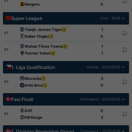
FT
Rangers
0
Super League
Cina - 2026
Tianjin Jinmen Tiger
1
3
FT
Dalian Yingbo
0
1
Wuhan Three Towns
1
5
FT
Yunnan Yukun
1
4
1. Liga Qualification
Cechia - 2025/2026
Slovacko
3
1
FT
Artis Brno
0
1
Fasi Finali
Danimarca - 2025/2026
AGF
0
FT
HB Koege
3
1. Division Promotion Group
Danimarca - 2025/2026