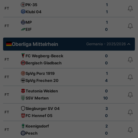
PK-35
1
FT
Klubi 04
1
MP
1
FT
EIF
0
Oberliga Mittelrhein
Germania - 2025/2026
FC Wegberg-Beeck
0
FT
Bergisch Gladbach
0
SpVg Porz 1919
1
FT
SpVg Frechen 20
4
Teutonia Weiden
0
FT
SSV Merten
10
Siegburger SV 04
3
FT
FC Hennef 05
0
Koenigsdorf
2
FT
Pesch
0