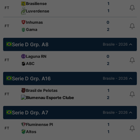
Brasiliense
1
FT
1
Luverdense
Inhumas
0
FT
Gama
2
Serie D Grp. A8
Brasile - 2026
Laguna RN
0
FT
ABC
2
Serie D Grp. A16
Brasile - 2026
Brasil de Pelotas
1
FT
Blumenau Esporte Clube
2
Serie D Grp. A7
Brasile - 2026
Fluminense PI
1
FT
Altos
1