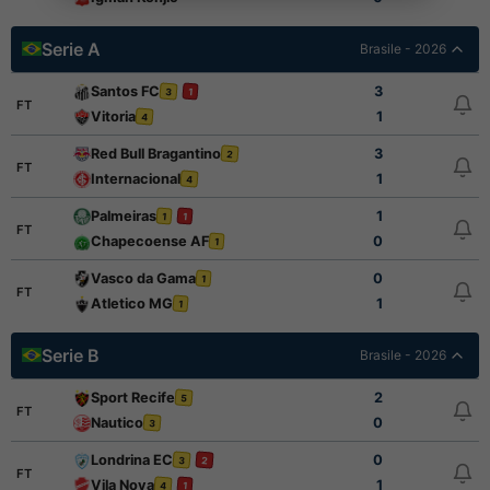
Serie A
Brasile - 2026
Santos FC
3
3
1
FT
Vitoria
1
4
Red Bull Bragantino
3
2
FT
Internacional
1
4
Palmeiras
1
1
1
FT
Chapecoense AF
0
1
Vasco da Gama
0
1
FT
Atletico MG
1
1
Serie B
Brasile - 2026
Sport Recife
2
5
FT
Nautico
0
3
Londrina EC
0
3
2
FT
Vila Nova
1
4
1