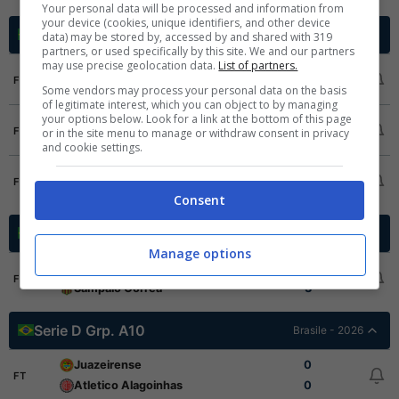
Your personal data will be processed and information from
your device (cookies, unique identifiers, and other device
Serie D Grp. A1
Brasile - 2026
data) may be stored by, accessed by and shared with 319
partners, or used specifically by this site. We and our partners
may use precise geolocation data.
List of partners.
Sao Raimundo RR
4
FT
Some vendors may process your personal data on the basis
GAS
0
of legitimate interest, which you can object to by managing
your options below. Look for a link at the bottom of this page
Monte Roraima
0
FT
or in the site menu to manage or withdraw consent in privacy
Manauara
1
and cookie settings.
Manaus FC
1
FT
Nacional AM
1
Consent
Serie D Grp. A6
Brasile - 2026
Manage options
Iape
1
FT
Sampaio Correa
3
Serie D Grp. A10
Brasile - 2026
Juazeirense
0
FT
Atletico Alagoinhas
0