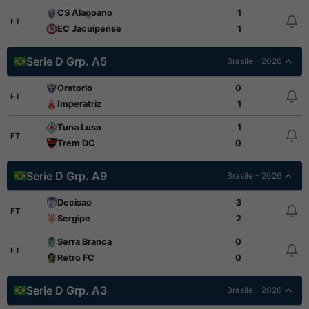
CS Alagoano
1
FT
EC Jacuipense
1
Serie D Grp. A5
Brasile - 2026
Oratorio
0
FT
Imperatriz
1
Tuna Luso
1
FT
Trem DC
0
Serie D Grp. A9
Brasile - 2026
Decisao
3
FT
Sergipe
2
Serra Branca
0
FT
Retro FC
0
Serie D Grp. A3
Brasile - 2026