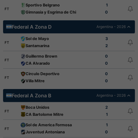
Sportivo Belgrano
1
FT
Gimnasia y Esgrima de Chivilcoy
0
Federal A Zona D
Argentina - 2026
Sol de Mayo
3
FT
Santamarina
2
Guillermo Brown
0
FT
CA Alvarado
0
Circulo Deportivo
0
FT
Villa Mitre
0
Federal A Zona B
Argentina - 2026
Boca Unidos
2
FT
CA Bartolome Mitre
1
Sol de America Formosa
1
FT
Juventud Antoniana
0