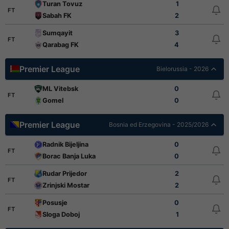
Turan Tovuz
1
FT
Sabah FK
2
Sumqayit
3
FT
Qarabag FK
4
Premier League
Bielorussia - 2026
ML Vitebsk
0
FT
Gomel
0
Premier League
Bosnia ed Erzegovina - 2025/2026
Radnik Bijeljina
0
FT
Borac Banja Luka
0
Rudar Prijedor
2
FT
Zrinjski Mostar
2
Posusje
0
FT
Sloga Doboj
1