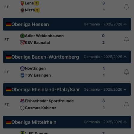
Lens
3
2
FT
Nizza
1
2
Oberliga Hessen
Germania - 2025/2026
Adler Weidenhausen
0
FT
KSV Baunatal
2
Oberliga Baden-Württemberg
Germania - 2025/2026
Noettingen
1
FT
TSV Essingen
1
Oberliga Rheinland-Pfalz/Saar
Germania - 2025/2026
Eisbachtaler Sportfreunde
3
FT
Cosmos Koblenz
1
Oberliga Mittelrhein
Germania - 2025/2026
1. FC Dueren
2