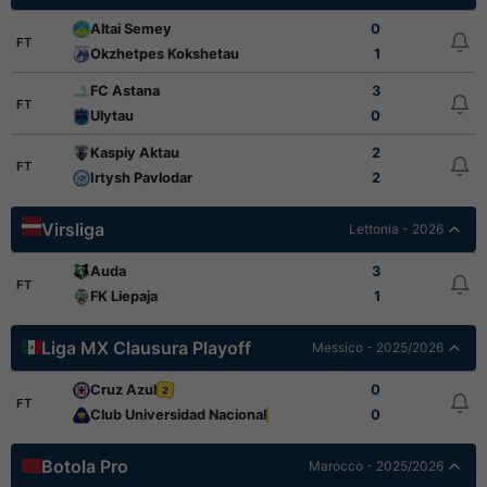
Altai Semey
0
FT
Okzhetpes Kokshetau
1
FC Astana
3
FT
Ulytau
0
Kaspiy Aktau
2
FT
Irtysh Pavlodar
2
Virsliga
Lettonia - 2026
Auda
3
FT
FK Liepaja
1
Liga MX Clausura Playoff
Messico - 2025/2026
Cruz Azul
0
2
FT
Club Universidad Nacional
0
2
Botola Pro
Marocco - 2025/2026