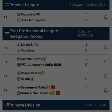
Premier League
Botswana - 2025/2026
Matebele FC
1
FT
Sua Flamingoes
2
First Professional League
Bulgaria -
2025/2026
Relegation Group
Slavia Sofia
2
FT
Montana
0
Spartak Varna
3
2
FT
PFC Lokomotiv Sofia 1929
0
1
Botev Vratsa
3
1
FT
Beroe
0
4
Septemvri Sofia
1
6
2
FT
Dobrudzha Dobrich
1
5
2
Primera Division
Cile - 2026