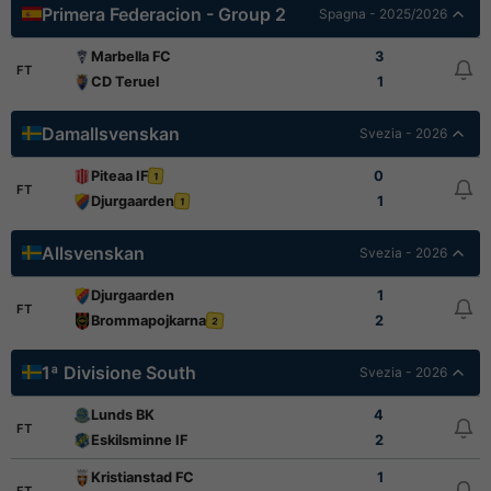
Primera Federacion - Group 2
Spagna - 2025/2026
Marbella FC
3
FT
CD Teruel
1
Damallsvenskan
Svezia - 2026
Piteaa IF
0
1
FT
Djurgaarden
1
1
Allsvenskan
Svezia - 2026
Djurgaarden
1
FT
Brommapojkarna
2
2
1ª Divisione South
Svezia - 2026
Lunds BK
4
FT
Eskilsminne IF
2
Kristianstad FC
1
FT