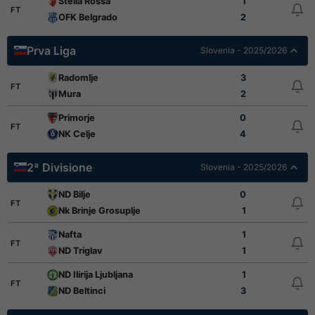
Stella Rossa
1
FT
OFK Belgrado
2
Prva Liga
Slovenia - 2025/2026
Radomlje
3
FT
Mura
2
Primorje
0
FT
NK Celje
4
2ª Divisione
Slovenia - 2025/2026
ND Bilje
0
FT
Nk Brinje Grosuplje
1
Nafta
1
FT
ND Triglav
1
ND Ilirija Ljubljana
1
FT
ND Beltinci
3