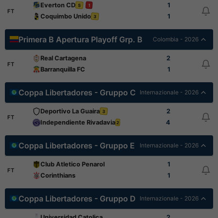
Everton CD
1
5
1
FT
Coquimbo Unido
1
3
Primera B Apertura Playoff Grp. B
Colombia - 2026
Real Cartagena
2
FT
Barranquilla FC
1
Coppa Libertadores - Gruppo C
Internazionale - 2026
Deportivo La Guaira
2
3
FT
Independiente Rivadavia
4
2
Coppa Libertadores - Gruppo E
Internazionale - 2026
Club Atletico Penarol
1
FT
Corinthians
1
Coppa Libertadores - Gruppo D
Internazionale - 2026
Universidad Catolica
2