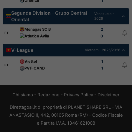
Oriental
1
Segunda Division - Grupo Central
Venezuela -
2026
Oriental
Monagas SC B
2
FT
Atletico Avila
0
V-League
Vietnam - 2025/2026
Viettel
1
FT
PVF-CAND
1
Chi siamo
-
Redazione
-
Privacy Policy
-
Disclaimer
Direttagoal.it di proprietà di PLANET SHARE SRL - VIA
ANASTASIO II, 442, 00165 Roma (RM) - Codice Fiscale
e Partita I.V.A. 13461621008