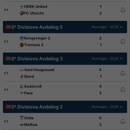
HERA United
1
FT
FC Utrecht
2
3ª Divisione Avdeling 5
Norvegia - 2026
Kongsvinger 2
2
FT
Tromsoe 2
1
3ª Divisione Avdeling 3
Norvegia - 2026
Vard Haugesund
4
FT
Stord
1
Austevoll
5
FT
Fana
2
3ª Divisione Avdeling 2
Norvegia - 2026
Orkla
0
FT
Melhus
2