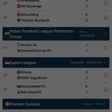
IR Reykjavik
3
FT
HK Kopavogs
1
Afturelding
4
FT
Throttur Reykjavik
3
Indian Football League Promotion
India -
2025/2026
Group
Dempo SC
1
FT
Sreenidi Deccan FC
1
Super League
Indonesia - 2025/2026
Arema
3
FT
PSIM Yogyakarta
1
Dewa United FC
0
FT
Bali United FC
1
Premier Division
Irlanda - 2026