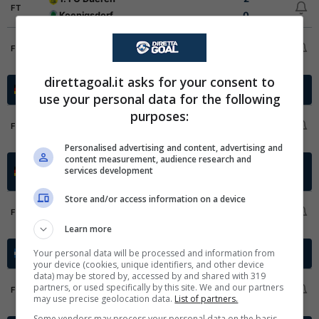
FT
Koenigsdorf
0
SSV Merten
8
FT
SpVg Porz 1919
3
direttagoal.it asks for your consent to
2. Bundesliga Qualificazioni
Germania - 2025/2026
use your personal data for the following
purposes:
RW Essen
1
1
FT
Greuther Fuerth
0
3
Personalised advertising and content, advertising and
content measurement, audience research and
Regionalliga Bayern
Germania -
services development
2025/2026
Qualification
Store and/or access information on a device
TSV Schwaben Augsburg
2
FT
SV Kirchanschoering
1
Learn more
Clausura Final Stage
Your personal data will be processed and information from
Honduras - 2025/2026
your device (cookies, unique identifiers, and other device
data) may be stored by, accessed by and shared with 319
CD Marathon
1
partners, or used specifically by this site. We and our partners
FT
FC Motagua
1
may use precise geolocation data.
List of partners.
Some vendors may process your personal data on the basis