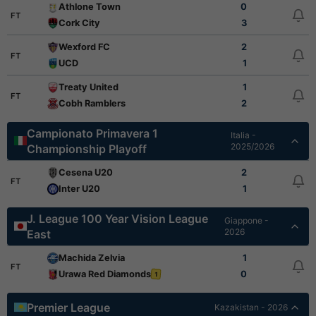
Athlone Town
0
FT
Cork City
3
Wexford FC
2
FT
UCD
1
Treaty United
1
FT
Cobh Ramblers
2
Campionato Primavera 1
Italia -
2025/2026
Championship Playoff
Cesena U20
2
FT
Inter U20
1
J. League 100 Year Vision League
Giappone -
2026
East
Machida Zelvia
1
FT
Urawa Red Diamonds
0
1
Premier League
Kazakistan - 2026