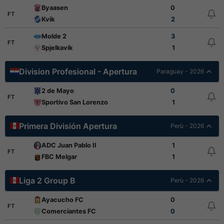
Byaasen
0
FT
Kvik
2
Molde 2
3
FT
Spjelkavik
1
Division Profesional - Apertura
Paraguay - 2026
2 de Mayo
0
FT
Sportivo San Lorenzo
1
Primera División Apertura
Perù - 2026
ADC Juan Pablo II
1
FT
FBC Melgar
1
Liga 2 Group B
Perù - 2026
Ayacucho FC
0
FT
Comerciantes FC
0