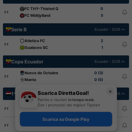
FC THY-Thisted Q
0
FT
FC Midtjylland
5
Serie B
Ecuador - 2026
Atletico FC
2
FT
Gualaceo SC
1
Copa Ecuador
Ecuador - 2026
Nueve de Octubre
0 (3)
FT
Manta
0 (5)
✕
Scarica DirettaGoal!
1ª Divisione
Egitto - 2025/2026
Partite e risultati
in tempo reale
.
Con i pronostici dei migliori Tipster!
El Gouna FC
2
FT
Tala'ea El Gaish
1
Scarica su Google Play
Pharco FC
0
FT
National Bank
1