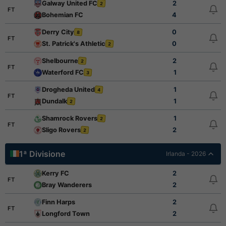
Galway United FC
2
2
FT
Bohemian FC
4
Derry City
0
8
FT
St. Patrick's Athletic
0
2
Shelbourne
2
2
FT
Waterford FC
1
3
Drogheda United
1
4
FT
Dundalk
1
2
Shamrock Rovers
1
2
FT
Sligo Rovers
2
2
1ª Divisione
Irlanda - 2026
Kerry FC
2
FT
Bray Wanderers
2
Finn Harps
2
FT
Longford Town
2