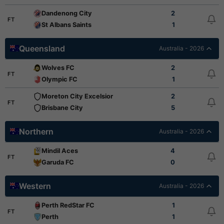
Dandenong City
2
FT
St Albans Saints
1
Queensland
Australia - 2026
Wolves FC
2
FT
Olympic FC
1
Moreton City Excelsior
2
FT
Brisbane City
5
Northern
Australia - 2026
Mindil Aces
4
FT
Garuda FC
0
Western
Australia - 2026
Perth RedStar FC
1
FT
Perth
1