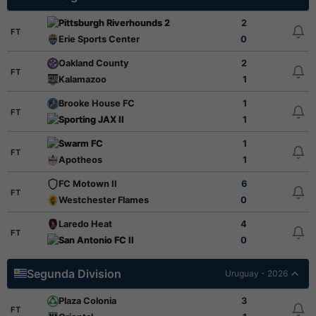
Pittsburgh Riverhounds 2
2
FT
Erie Sports Center
0
Oakland County
2
FT
Kalamazoo
1
Brooke House FC
1
FT
Sporting JAX II
1
Swarm FC
1
FT
Apotheos
1
FC Motown II
6
FT
Westchester Flames
0
Laredo Heat
4
FT
San Antonio FC II
0
Segunda Division
Uruguay - 2026
Plaza Colonia
3
FT