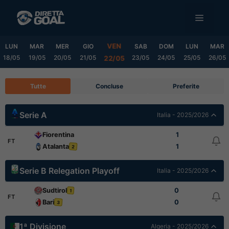
Vai
MENU
al
contenuto
VEN
LUN
MAR
MER
GIO
SAB
DOM
LUN
MAR
18/05
19/05
20/05
21/05
23/05
24/05
25/05
26/05
22/05
Tutte
Concluse
Preferite
Serie A
Italia - 2025/2026
Fiorentina
1
FT
Atalanta
1
2
Serie B Relegation Playoff
Italia - 2025/2026
Sudtirol
0
1
FT
Bari
0
3
1ª Divisione
Algeria - 2025/2026