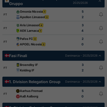
2025/2026
Gruppo
Omonia Nicosia
5
1
FT
Apollon Limassol
2
3
Aris Limassol
3
4
FT
AEK Larnaca
4
1
Pafos FC
2
3
FT
APOEL Nicosia
0
3
Fasi Finali
Danimarca - 2025/2026
Broendby IF
3
FT
Kolding IF
2
1. Division Relegation Group
Danimarca - 2025/2026
Aarhus Fremad
5
FT
AaB Aalborg
0