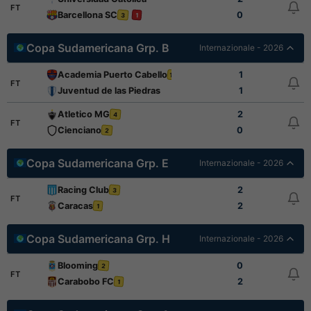
FT
Barcellona SC
0
3
1
Copa Sudamericana Grp. B
Internazionale - 2026
Academia Puerto Cabello
1
1
FT
Juventud de las Piedras
1
Atletico MG
2
4
FT
Cienciano
0
2
Copa Sudamericana Grp. E
Internazionale - 2026
Racing Club
2
3
FT
Caracas
2
1
Copa Sudamericana Grp. H
Internazionale - 2026
Blooming
0
2
FT
Carabobo FC
2
1