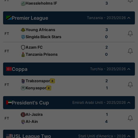
Haessleholms IF
3
Premier League
Tanzania - 2025/2026
Young Africans
3
FT
Singida Black Stars
0
Azam FC
2
FT
Tanzania Prisons
0
Coppa
Turchia - 2025/2026
Trabzonspor
2
6
FT
Konyaspor
1
6
President's Cup
Emirati Arabi Uniti - 2025/2026
Al-Jazira
1
FT
Al-Ain
4
USL League Two
Stati Uniti d'America - 2026