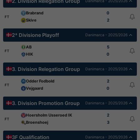
2. Division Relegation Group
Danimarca - 2025/2026
Brabrand
0
FT
Skive
2
2ª Divisione Playoff
Danimarca - 2025/2026
AB
5
FT
HIK
0
3. Division Relegation Group
Danimarca - 2025/2026
Odder Fodbold
2
FT
Vejgaard
0
3. Division Promotion Group
Danimarca - 2025/2026
Hoersholm Usseroed IK
2
FT
Broenshoej
3
3F Qualification
Danimarca - 2025/2026