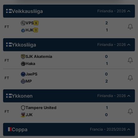
Veikkausliiga
Finlandia - 2026
VPS
2
5
FT
HJK
1
1
Ykkosliiga
Finlandia - 2026
SJK Akatemia
0
FT
Haka
1
JaePS
0
FT
MP
2
Ykkonen
Finlandia - 2026
Tampere United
1
FT
JJK
0
Coppa
Francia - 2025/2026