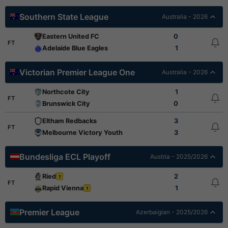
Southern State League
Australia - 2026
Eastern United FC
0
FT
Adelaide Blue Eagles
1
Victorian Premier League One
Australia - 2026
Northcote City
1
FT
Brunswick City
0
Eltham Redbacks
3
FT
Melbourne Victory Youth
3
Bundesliga ECL Playoff
Austria - 2025/2026
Ried
2
1
FT
Rapid Vienna
1
1
Premier League
Azerbaigian - 2025/2026