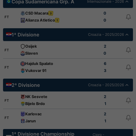
Copa Sudamericana Grp. A
Internazionale - 2026
CSD Macara
0
3
FT
Alianza Atletico
0
1
1ª Divisione
Croazia - 2025/2026
Osijek
2
FT
Slaven
0
Hajduk Spalato
6
FT
Vukovar 91
3
2ª Divisione
Croazia - 2025/2026
NK Sesvete
2
FT
Bijelo Brdo
1
Karlovac
2
FT
Jarun
1
1ª Divisione Championship
Cipro -