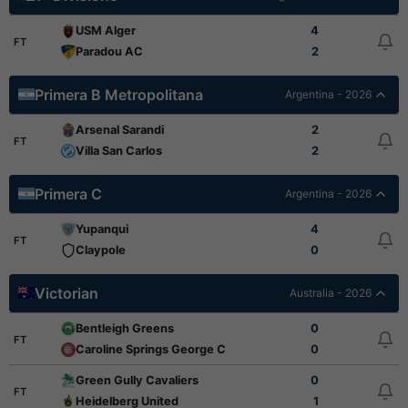
USM Alger
4
FT
Paradou AC
2
Primera B Metropolitana
Argentina - 2026
Arsenal Sarandi
2
FT
Villa San Carlos
2
Primera C
Argentina - 2026
Yupanqui
4
FT
Claypole
0
Victorian
Australia - 2026
Bentleigh Greens
0
FT
Caroline Springs George Cross
0
Green Gully Cavaliers
0
FT
Heidelberg United
1