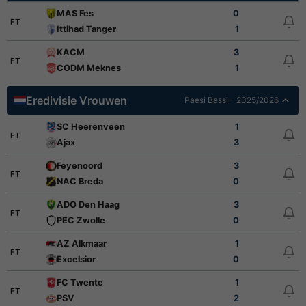
MAS Fes
0
FT
Ittihad Tanger
1
KACM
3
FT
CODM Meknes
1
Eredivisie Vrouwen
Paesi Bassi - 2025/2026
SC Heerenveen
1
FT
Ajax
3
Feyenoord
3
FT
NAC Breda
0
ADO Den Haag
3
FT
PEC Zwolle
0
AZ Alkmaar
1
FT
Excelsior
0
FC Twente
1
FT
PSV
2