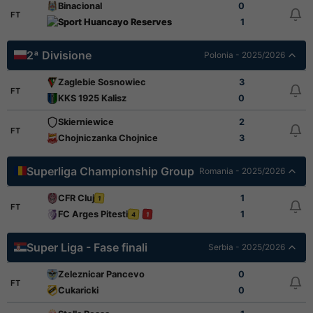
Binacional
0
FT
Sport Huancayo Reserves
1
2ª Divisione
Polonia - 2025/2026
Zaglebie Sosnowiec
3
FT
KKS 1925 Kalisz
0
Skierniewice
2
FT
Chojniczanka Chojnice
3
Superliga Championship Group
Romania - 2025/2026
CFR Cluj
1
1
FT
FC Arges Pitesti
1
4
1
Super Liga - Fase finali
Serbia - 2025/2026
Zeleznicar Pancevo
0
FT
Cukaricki
0