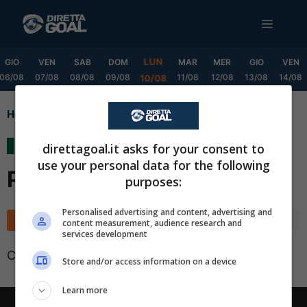
Vai
MENU
al
contenuto
LUN
GIO
VEN
SAB
DOM
MAR
MER
GIO
VEN
06/08
07/08
08/08
09/08
11/08
12/08
13/08
14/08
10/08
Home
Liga MX Clausura Playoff
Liga MX Clausura
direttagoal.it asks for your consent to
use your personal data for the following
Playoff
purposes:
✕
Scarica DirettaGoal!
Personalised advertising and content, advertising and
Classifica
Calendario
content measurement, audience research and
Partite e risultati
in tempo reale
.
services development
Con i pronostici dei migliori Tipster!
Classifica non disponibile
Store and/or access information on a device
Scarica su Google Play
Learn more