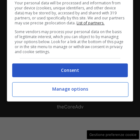
Chi siamo
-
Redazione
-
Privacy Policy
-
Disclaimer
Your personal data will be processed and information from
your device (cookies, unique identifiers, and other device
data) may be stored by, accessed by and shared with 319
Direttagoal.it di proprietà di PLANET SHARE SRL - VIA
partners, or used specifically by this site. We and our partners
ANASTASIO II, 442, 00165 Roma (RM) - Codice Fiscale
may use precise geolocation data.
List of partners.
e Partita I.V.A. 13461621008
Some vendors may process your personal data on the basis
of legitimate interest, which you can object to by managing
your options below. Look for a link at the bottom of this page
Testata Giornalistica registrata presso il Tribunale di
or in the site menu to manage or withdraw consent in privacy
and cookie settings.
Roma con n°32/2023 del 15/02/2023
Consent
Copyright ©2026 - Tutti i diritti riservati -
Contattaci
Manage options
Le attività pubblicitarie su questo sito sono gestite da
theCoreAdv
Gestione preferenze cookie