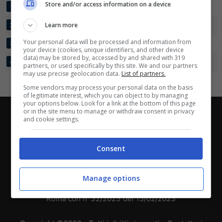
Scarica su Google Play
Store and/or access information on a device
REAL CARTAGENA
6
8:6
+2
13
1
UNION MAGDALENA
Learn more
6
8:4
+4
9
2
Your personal data will be processed and information from
BARRANQUILLA FC
6
5:6
-1
6
3
your device (cookies, unique identifiers, and other device
data) may be stored by, accessed by and shared with 319
BOGOTA FC
6
3:8
-5
3
4
partners, or used specifically by this site. We and our partners
may use precise geolocation data.
List of partners.
Some vendors may process your personal data on the basis
of legitimate interest, which you can object to by managing
your options below. Look for a link at the bottom of this page
or in the site menu to manage or withdraw consent in privacy
Chi siamo
-
Redazione
-
Privacy Policy
-
Disclaimer
and cookie settings.
Direttagoal.it di proprietà di PLANET SHARE SRL - VIA
ANASTASIO II, 442, 00165 Roma (RM) - Codice Fiscale
Consent
e Partita I.V.A. 13461621008
Manage options
Testata Giornalistica registrata presso il Tribunale di
Roma con n°32/2023 del 15/02/2023