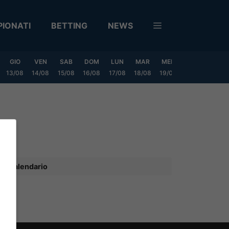
IONATI
BETTING
NEWS
GIO
VEN
SAB
DOM
LUN
MAR
MER
GIO
VEN
13/08
14/08
15/08
16/08
17/08
18/08
19/08
20/08
21/08
Calendario