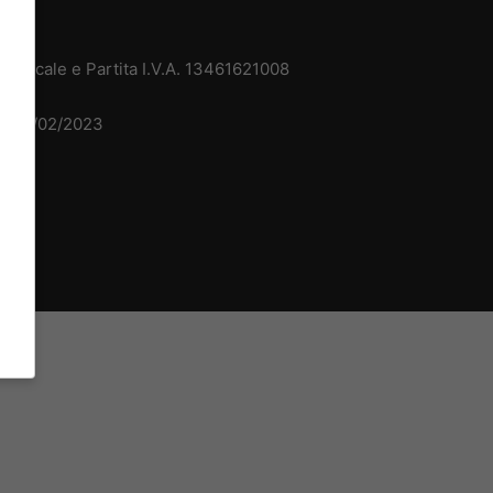
 Fiscale e Partita I.V.A. 13461621008
del 15/02/2023
dv