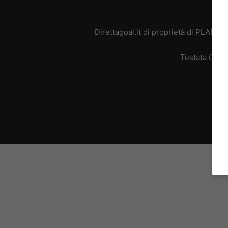
Direttagoal.it di proprietà di PLANE
Testata Giorn
L