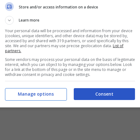
Chi siamo
-
Redazione
-
Privacy Policy
-
Disclaimer
Store and/or access information on a device
T SHARE SRL - VIA ANASTASIO II, 442, 00165 Roma (RM) - Codice
Learn more
Your personal data will be processed and information from your device
alistica registrata presso il Tribunale di Roma con n°32/2023 
(cookies, unique identifiers, and other device data) may be stored by,
accessed by and shared with 319 partners, or used specifically by this
site. We and our partners may use precise geolocation data.
List of
Copyright ©2026 - Tutti i diritti riservati -
Contattaci
partners.
Some vendors may process your personal data on the basis of legitimate
interest, which you can object to by managing your options below. Look
for a link at the bottom of this page or in the site menu to manage or
withdraw consent in privacy and cookie settings.
e attività pubblicitarie su questo sito sono gestite da theCoreA
Manage options
Consent