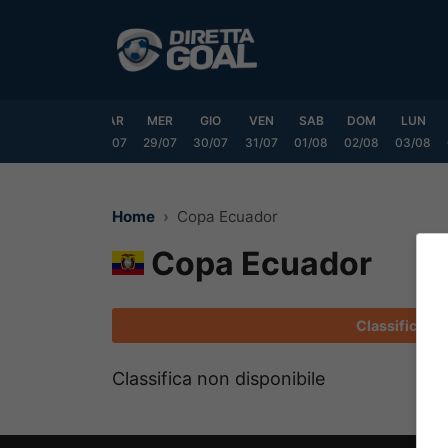
Vai
al
contenuto
DOM
LUN
MAR
MER
GIO
VEN
SAB
DOM
LUN
6/07
27/07
28/07
29/07
30/07
31/07
01/08
02/08
03/08
Home
Copa Ecuador
Copa Ecuador
Classifica
Classifica non disponibile