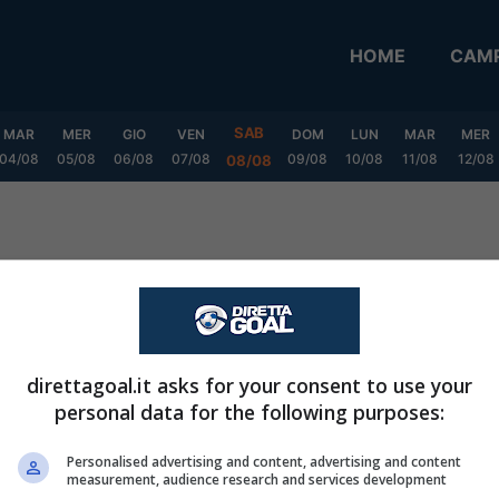
HOME
CAMP
SAB
MAR
MER
GIO
VEN
DOM
LUN
MAR
MER
04/08
05/08
06/08
07/08
09/08
10/08
11/08
12/08
08/08
direttagoal.it asks for your consent to use your
personal data for the following purposes:
Personalised advertising and content, advertising and content
measurement, audience research and services development