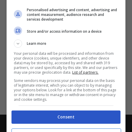
Partite e risultati
in tempo reale
.
Personalised advertising and content, advertising and
Con i pronostici dei migliori Tipster!
content measurement, audience research and
services development
Scarica su Google Play
Store and/or access information on a device
Learn more
Your personal data will be processed and information from
your device (cookies, unique identifiers, and other device
data) may be stored by, accessed by and shared with 319
partners, or used specifically by this site. We and our partners
may use precise geolocation data.
List of partners.
Some vendors may process your personal data on the basis
of legitimate interest, which you can object to by managing
your options below. Look for a link at the bottom of this page
or in the site menu to manage or withdraw consent in privacy
and cookie settings.
Consent
Chi siamo
-
Redazione
-
Privacy Policy
-
Disclaimer