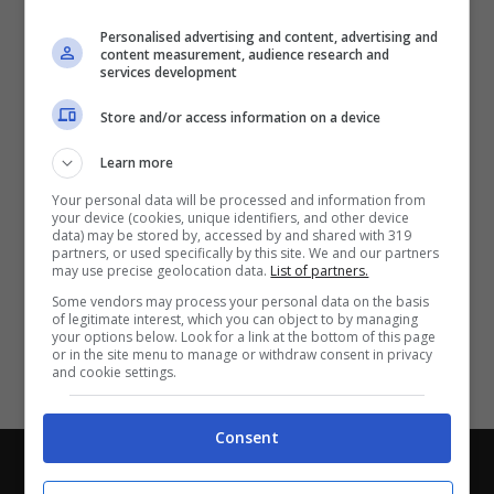
Partite e risultati
in tempo reale
.
Personalised advertising and content, advertising and
Con i pronostici dei migliori Tipster!
content measurement, audience research and
services development
Scarica su Google Play
Store and/or access information on a device
Learn more
Your personal data will be processed and information from
your device (cookies, unique identifiers, and other device
data) may be stored by, accessed by and shared with 319
partners, or used specifically by this site. We and our partners
may use precise geolocation data.
List of partners.
Some vendors may process your personal data on the basis
of legitimate interest, which you can object to by managing
your options below. Look for a link at the bottom of this page
or in the site menu to manage or withdraw consent in privacy
and cookie settings.
Consent
Chi siamo
-
Redazione
-
Privacy Policy
-
Disclaimer