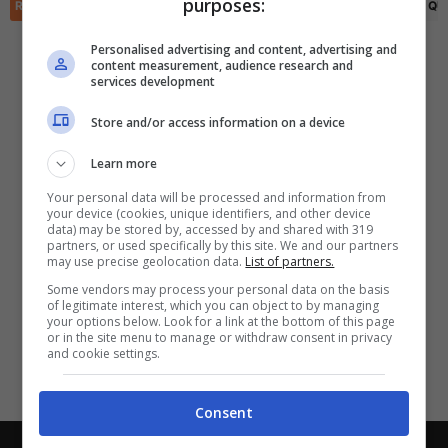
purposes:
✕
RIEPILOGO
STATISTICHE
PRONOSTICI
FORMAZIONI
CLASSIFICA
QU
Scarica DirettaGoal!
Partite e risultati
in tempo reale
.
Personalised advertising and content, advertising and
Con i pronostici dei migliori Tipster!
content measurement, audience research and
services development
Scarica su Google Play
Store and/or access information on a device
Learn more
Your personal data will be processed and information from
your device (cookies, unique identifiers, and other device
data) may be stored by, accessed by and shared with 319
partners, or used specifically by this site. We and our partners
may use precise geolocation data.
List of partners.
Some vendors may process your personal data on the basis
of legitimate interest, which you can object to by managing
your options below. Look for a link at the bottom of this page
or in the site menu to manage or withdraw consent in privacy
and cookie settings.
Consent