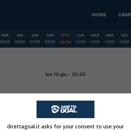
HOME
CAMP
DOM
MER
GIO
VEN
SAB
LUN
MAR
MER
GIO
05/08
06/08
07/08
08/08
10/08
11/08
12/08
13/08
09/08
lun 15 giu - 20:30
2
-
0
FINITA
direttagoal.it asks for your consent to use your