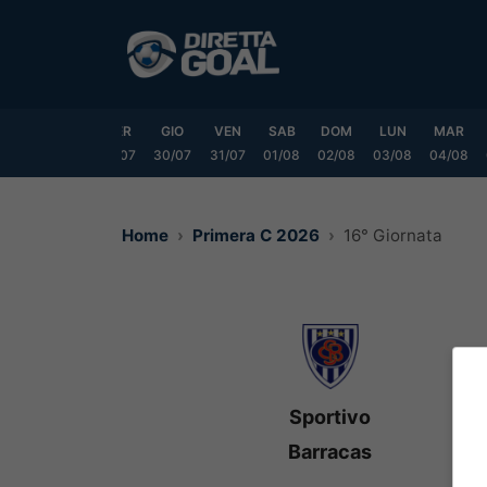
Vai
al
contenuto
LUN
MAR
MER
GIO
VEN
SAB
DOM
LUN
MAR
7/07
28/07
29/07
30/07
31/07
01/08
02/08
03/08
04/08
Home
Primera C 2026
16° Giornata
Sportivo
Barracas