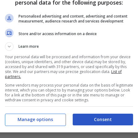
personal data for the following purposes:
PRONOSTICI
FORMAZIONI
Personalised advertising and content, advertising and content
measurement, audience research and services development
Store and/or access information on a device
Learn more
Your personal data will be processed and information from your device
(cookies, unique identifiers, and other device data) may be stored by,
accessed by and shared with 319 partners, or used specifically by this
site. We and our partners may use precise geolocation data.
List of
partners.
Some vendors may process your personal data on the basis of legitimate
interest, which you can object to by managing your options below. Look
for a link at the bottom of this page or in the site menu to manage or
withdraw consent in privacy and cookie settings.
Manage options
Consent