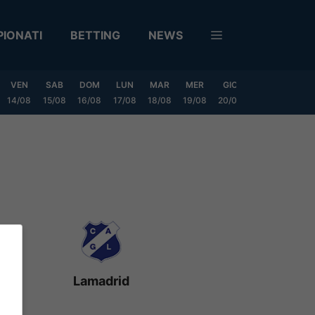
IONATI
BETTING
NEWS
VEN
SAB
DOM
LUN
MAR
MER
GIO
VEN
SAB
14/08
15/08
16/08
17/08
18/08
19/08
20/08
21/08
22/08
Lamadrid