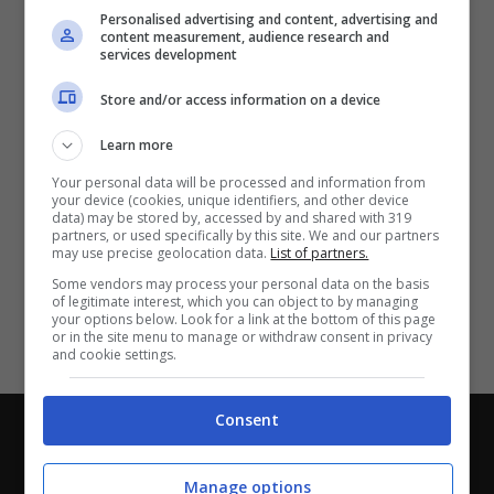
Partite e risultati
in tempo reale
.
Personalised advertising and content, advertising and
Con i pronostici dei migliori Tipster!
content measurement, audience research and
services development
Scarica su Google Play
Store and/or access information on a device
Learn more
Your personal data will be processed and information from
your device (cookies, unique identifiers, and other device
data) may be stored by, accessed by and shared with 319
partners, or used specifically by this site. We and our partners
may use precise geolocation data.
List of partners.
Some vendors may process your personal data on the basis
of legitimate interest, which you can object to by managing
your options below. Look for a link at the bottom of this page
or in the site menu to manage or withdraw consent in privacy
and cookie settings.
Consent
Chi siamo
-
Redazione
-
Privacy Policy
-
Disclaimer
Direttagoal.it di proprietà di PLANET SHARE SRL - VIA
Manage options