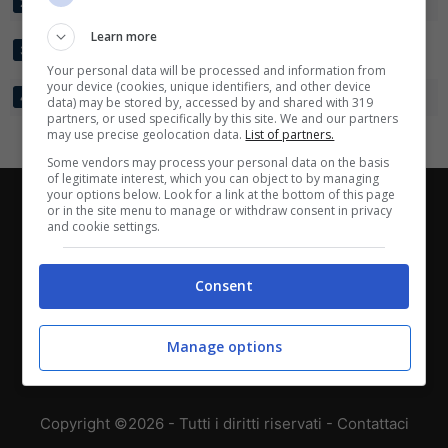
CANADA
3
8:3
+5
4
2
Learn more
BOSNIA ED
3
5:6
-1
4
3
ERZEGOVINA
Your personal data will be processed and information from
your device (cookies, unique identifiers, and other device
QATAR
3
2:10
-8
1
4
data) may be stored by, accessed by and shared with 319
partners, or used specifically by this site. We and our partners
may use precise geolocation data.
List of partners.
Some vendors may process your personal data on the basis
of legitimate interest, which you can object to by managing
your options below. Look for a link at the bottom of this page
Chi siamo
-
Redazione
-
Privacy Policy
-
Disclaimer
or in the site menu to manage or withdraw consent in privacy
and cookie settings.
Direttagoal.it di proprietà di PLANET SHARE SRL - VIA
ANASTASIO II, 442, 00165 Roma (RM) - Codice Fiscale
Consent
e Partita I.V.A. 13461621008
Manage options
Testata Giornalistica registrata presso il Tribunale di
Roma con n°32/2023 del 15/02/2023
Copyright ©2026 - Tutti i diritti riservati -
Contattaci