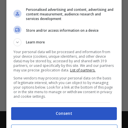
Partite e risultati
in tempo reale
.
Personalised advertising and content, advertising and
Con i pronostici dei migliori Tipster!
content measurement, audience research and
services development
Scarica su Google Play
Store and/or access information on a device
Learn more
Your personal data will be processed and information from
your device (cookies, unique identifiers, and other device
data) may be stored by, accessed by and shared with 319
partners, or used specifically by this site. We and our partners
may use precise geolocation data.
List of partners.
Some vendors may process your personal data on the basis
of legitimate interest, which you can object to by managing
your options below. Look for a link at the bottom of this page
or in the site menu to manage or withdraw consent in privacy
and cookie settings.
Consent
Chi siamo
-
Redazione
-
Privacy Policy
-
Disclaimer