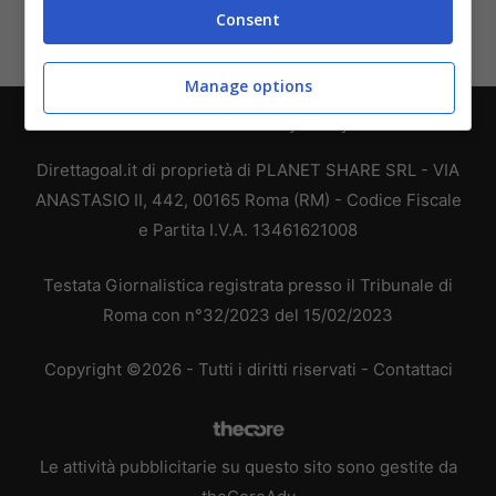
Consent
Manage options
Chi siamo
-
Redazione
-
Privacy Policy
-
Disclaimer
Direttagoal.it di proprietà di PLANET SHARE SRL - VIA
ANASTASIO II, 442, 00165 Roma (RM) - Codice Fiscale
e Partita I.V.A. 13461621008
Testata Giornalistica registrata presso il Tribunale di
Roma con n°32/2023 del 15/02/2023
Copyright ©2026 - Tutti i diritti riservati -
Contattaci
Le attività pubblicitarie su questo sito sono gestite da