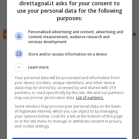
direttagoal.it asks for your consent to
Denys Bunchukov
(42')
Nedas Garbaliauskas
(66')
use your personal data for the following
Valentino Vermeulen
(54')
Lazar Vukovic
(77')
✕
Scarica DirettaGoal!
purposes:
Tomas Stelmokas
(90+5')
Partite e risultati
in tempo reale
.
Con i pronostici dei migliori Tipster!
Personalised advertising and content, advertising and
RIEPILOGO
STATISTICHE
PRONOSTICI
FORMAZIONI
CLASSIFICA
QU
content measurement, audience research and
services development
Scarica su Google Play
Store and/or access information on a device
Learn more
Your personal data will be processed and information from
your device (cookies, unique identifiers, and other device
data) may be stored by, accessed by and shared with 319
partners, or used specifically by this site. We and our partners
may use precise geolocation data.
List of partners.
Some vendors may process your personal data on the basis
of legitimate interest, which you can object to by managing
your options below. Look for a link at the bottom of this page
or in the site menu to manage or withdraw consent in privacy
and cookie settings.