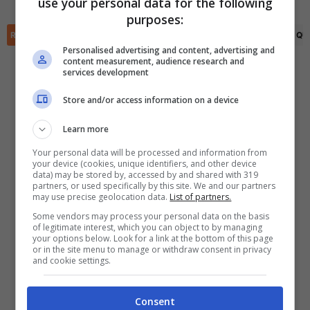
use your personal data for the following
✕
purposes:
Scarica DirettaGoal!
RIEPILOGO
STATISTICHE
PRONOSTICI
FORMAZIONI
CLASSIFICA
QU
Partite e risultati
in tempo reale
.
Con i pronostici dei migliori Tipster!
Personalised advertising and content, advertising and
content measurement, audience research and
services development
Scarica su Google Play
Store and/or access information on a device
Learn more
Your personal data will be processed and information from
your device (cookies, unique identifiers, and other device
data) may be stored by, accessed by and shared with 319
partners, or used specifically by this site. We and our partners
may use precise geolocation data.
List of partners.
Some vendors may process your personal data on the basis
of legitimate interest, which you can object to by managing
your options below. Look for a link at the bottom of this page
or in the site menu to manage or withdraw consent in privacy
and cookie settings.
Consent