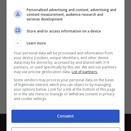
Partite e risultati
in tempo reale
.
Personalised advertising and content, advertising and
Con i pronostici dei migliori Tipster!
content measurement, audience research and
services development
Scarica su Google Play
Store and/or access information on a device
Learn more
Your personal data will be processed and information from
your device (cookies, unique identifiers, and other device
data) may be stored by, accessed by and shared with 319
partners, or used specifically by this site. We and our partners
may use precise geolocation data.
List of partners.
Some vendors may process your personal data on the basis
of legitimate interest, which you can object to by managing
your options below. Look for a link at the bottom of this page
or in the site menu to manage or withdraw consent in privacy
and cookie settings.
Consent
Chi siamo
-
Redazione
-
Privacy Policy
-
Disclaimer