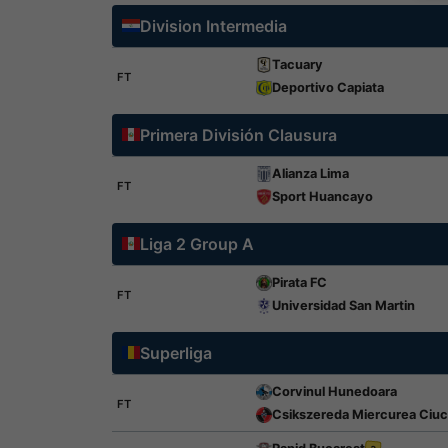
Division Intermedia
Tacuary
FT
Deportivo Capiata
Primera División Clausura
Alianza Lima
FT
Sport Huancayo
Liga 2 Group A
Pirata FC
FT
Universidad San Martin
Superliga
Corvinul Hunedoara
FT
Csikszereda Miercurea Ciuc