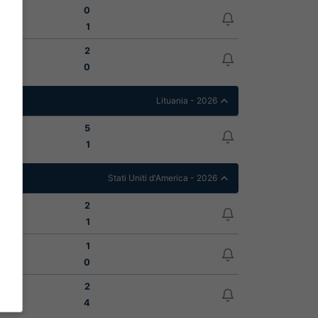
0
1
2
0
Lituania - 2026
5
1
Stati Uniti d'America - 2026
2
1
1
0
2
4