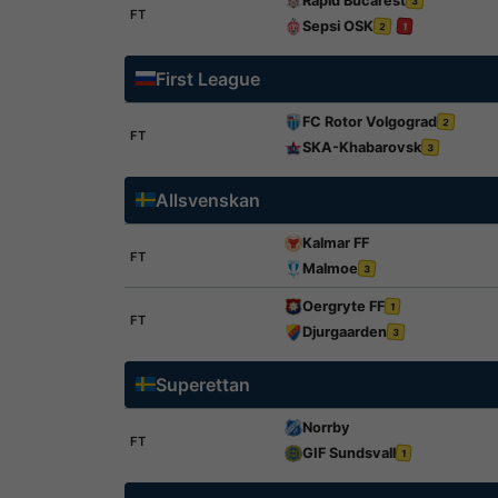
Rapid Bucarest
3
FT
Sepsi OSK
2
1
First League
FC Rotor Volgograd
2
FT
SKA-Khabarovsk
3
Allsvenskan
Kalmar FF
FT
Malmoe
3
Oergryte FF
1
FT
Djurgaarden
3
Superettan
Norrby
FT
GIF Sundsvall
1