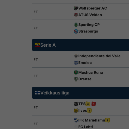
Wolfsberger AC
FT
ATUS Velden
Sporting CP
FT
Strasburgo
Serie A
Independiente del Valle
FT
Emelec
Mushuc Runa
FT
Orense
Veikkausliiga
TPS
4
1
FT
Ilves
3
IFK Mariehamn
2
FT
FC Lahti