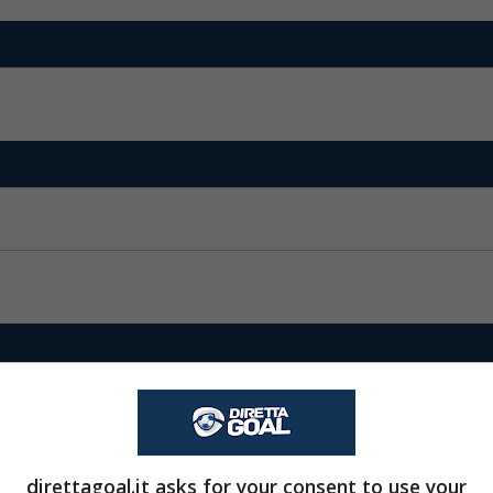
direttagoal.it asks for your consent to use your