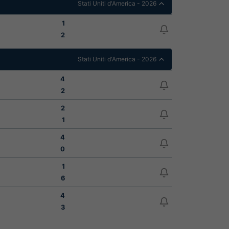
Stati Uniti d'America - 2026
1
2
Stati Uniti d'America - 2026
4
2
2
1
4
0
1
6
4
3