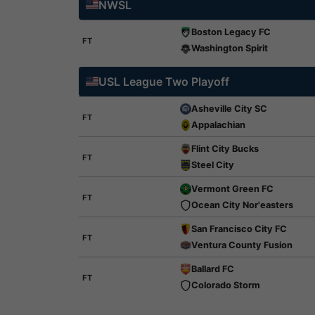
NWSL
Boston Legacy FC
FT
Washington Spirit
USL League Two Playoff
Asheville City SC
FT
Appalachian
Flint City Bucks
FT
Steel City
Vermont Green FC
FT
Ocean City Nor'easters
San Francisco City FC
FT
Ventura County Fusion
Ballard FC
FT
Colorado Storm