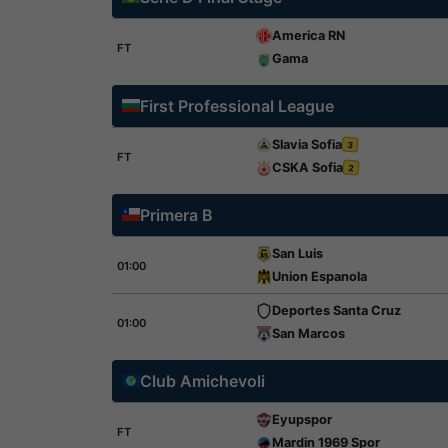
America RN
FT
Gama
First Professional League
Slavia Sofia
3
FT
CSKA Sofia
2
Primera B
San Luis
01:00
Union Espanola
Deportes Santa Cruz
01:00
San Marcos
Club Amichevoli
Eyupspor
FT
Mardin 1969 Spor