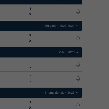
1
0
Bulgaria - 2026/2027
0
0
Cile - 2026
-
-
-
-
Internazionale - 2026
1
0