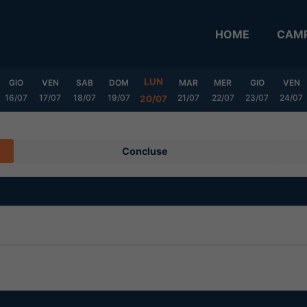
HOME
CAMP
LUN
GIO
VEN
SAB
DOM
MAR
MER
GIO
VEN
16/07
17/07
18/07
19/07
21/07
22/07
23/07
24/07
20/07
Concluse