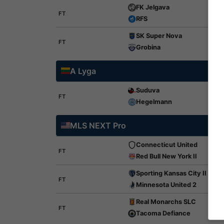
FK Jelgava
FT
RFS
SK Super Nova
FT
Grobina
A Lyga
Suduva
FT
Hegelmann
MLS NEXT Pro
Connecticut United
FT
Red Bull New York II
Sporting Kansas City II
FT
Minnesota United 2
Real Monarchs SLC
FT
Tacoma Defiance