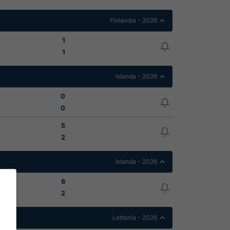
Finlandia - 2026
1
1
Islanda - 2026
0
0
5
2
Islanda - 2026
6
2
Lettonia - 2026