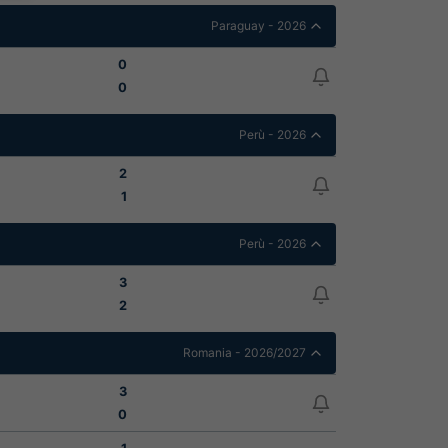
Paraguay - 2026
0
0
Perù - 2026
2
1
Perù - 2026
3
2
Romania - 2026/2027
3
0