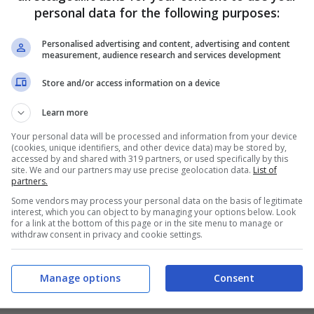
personal data for the following purposes:
Personalised advertising and content, advertising and content
measurement, audience research and services development
Store and/or access information on a device
Learn more
Your personal data will be processed and information from your device
(cookies, unique identifiers, and other device data) may be stored by,
accessed by and shared with 319 partners, or used specifically by this
site. We and our partners may use precise geolocation data.
List of
partners.
Some vendors may process your personal data on the basis of legitimate
interest, which you can object to by managing your options below. Look
for a link at the bottom of this page or in the site menu to manage or
withdraw consent in privacy and cookie settings.
Manage options
Consent