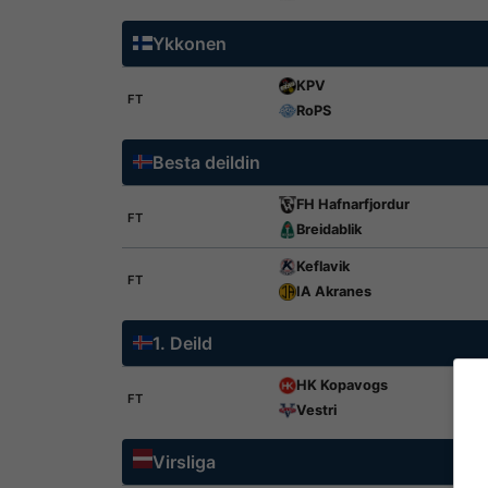
Ykkonen
KPV
FT
RoPS
Besta deildin
FH Hafnarfjordur
FT
Breidablik
Keflavik
FT
IA Akranes
1. Deild
HK Kopavogs
FT
Vestri
Virsliga