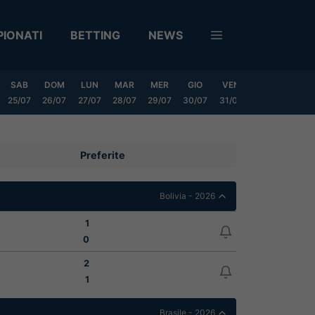
IONATI
BETTING
NEWS
SAB
DOM
LUN
MAR
MER
GIO
VEN
SAB
DOM
25/07
26/07
27/07
28/07
29/07
30/07
31/07
01/08
02/08
Preferite
Bolivia - 2026
1
0
2
1
Brasile - 2026