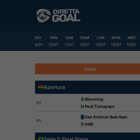
Vai
al
contenuto
MAR
MER
GIO
VEN
SAB
DOM
LUN
MAR
MER
07/07
08/07
09/07
10/07
11/07
12/07
13/07
14/07
15/07
Tutte
Apertura
Blooming
FT
Real Tomayapo
San Antonio Bulo Bulo
FT
ABB
Serie D Final Stage