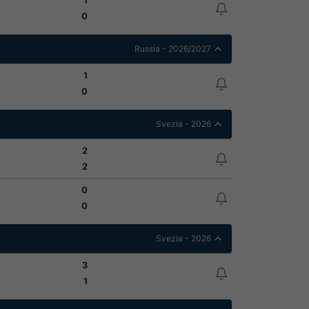
1
0
Russia - 2026/2027
1
0
Svezia - 2026
2
2
0
0
Svezia - 2026
3
1