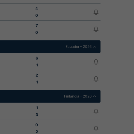
4
0
7
0
Ecuador - 2026
6
1
2
1
Finlandia - 2026
1
3
0
2