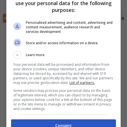
use your personal data for the following
Dylan Lacy
(90+2')
✕
purposes:
Scarica DirettaGoal!
Partite e risultati
in tempo reale
.
RIEPILOGO
STATISTICHE
PRONOSTICI
FORMAZIONI
CLASSIFICA
QU
Con i pronostici dei migliori Tipster!
Personalised advertising and content, advertising and
content measurement, audience research and
services development
Scarica su Google Play
Store and/or access information on a device
Learn more
Your personal data will be processed and information from
your device (cookies, unique identifiers, and other device
data) may be stored by, accessed by and shared with 319
partners, or used specifically by this site. We and our partners
may use precise geolocation data.
List of partners.
Some vendors may process your personal data on the basis
of legitimate interest, which you can object to by managing
your options below. Look for a link at the bottom of this page
or in the site menu to manage or withdraw consent in privacy
and cookie settings.
Consent