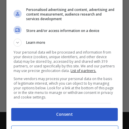
Partite e risultati
in tempo reale
.
Personalised advertising and content, advertising and
Con i pronostici dei migliori Tipster!
content measurement, audience research and
services development
Scarica su Google Play
Store and/or access information on a device
Learn more
Your personal data will be processed and information from
your device (cookies, unique identifiers, and other device
data) may be stored by, accessed by and shared with 319
partners, or used specifically by this site. We and our partners
may use precise geolocation data.
List of partners.
Some vendors may process your personal data on the basis
of legitimate interest, which you can object to by managing
your options below. Look for a link at the bottom of this page
or in the site menu to manage or withdraw consent in privacy
and cookie settings.
Consent
Chi siamo
-
Redazione
-
Privacy Policy
-
Disclaimer