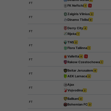
FT
FK Neftchi
1
1
Zalgiris Vilnius
3
FT
Dinamo Tbilisi
6
Derry City
4
FT
Rijeka
1
TNS
3
FT
Flora Tallinna
1
Valletta
4
1
FT
Rakow Czestochowa
1
Beitar Jerusalem
6
FT
AEK Larnaca
3
Ajax
FT
Vojvodina
2
Ballkani
4
FT
Bohemian FC
3