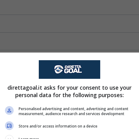
direttagoal.it asks for your consent to use your
personal data for the following purposes:
Personalised advertising and content, advertising and content
measurement, audience research and services development
Store and/or access information on a device