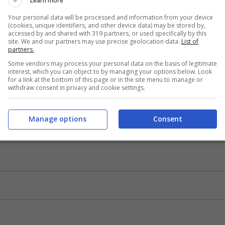
Learn more
Your personal data will be processed and information from your device
(cookies, unique identifiers, and other device data) may be stored by,
accessed by and shared with 319 partners, or used specifically by this
site. We and our partners may use precise geolocation data.
List of
partners.
Some vendors may process your personal data on the basis of legitimate
interest, which you can object to by managing your options below. Look
for a link at the bottom of this page or in the site menu to manage or
withdraw consent in privacy and cookie settings.
Manage options
Consent