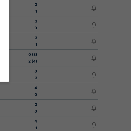
3
1
3
0
3
1
0 (3)
2 (4)
0
3
4
0
3
0
4
1