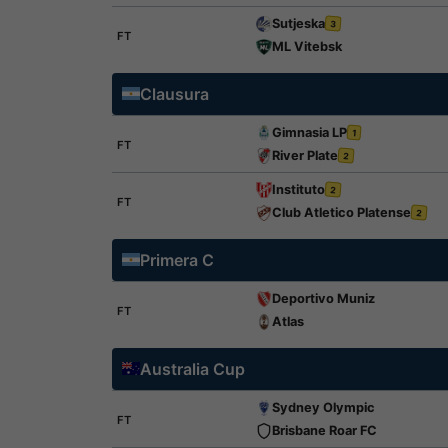
Sutjeska
3
FT
ML Vitebsk
Clausura
Gimnasia LP
1
FT
River Plate
2
Instituto
2
FT
Club Atletico Platense
2
Primera C
Deportivo Muniz
FT
Atlas
Australia Cup
Sydney Olympic
FT
Brisbane Roar FC