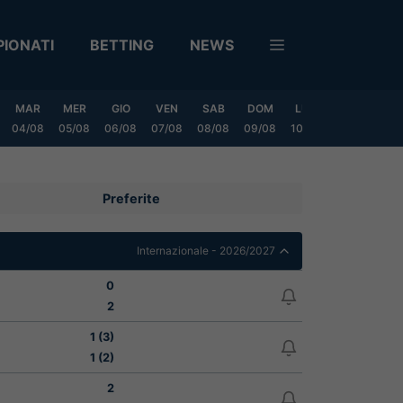
IONATI
BETTING
NEWS
MAR
MER
GIO
VEN
SAB
DOM
LUN
MAR
ME
04/08
05/08
06/08
07/08
08/08
09/08
10/08
11/08
12/
Preferite
Internazionale - 2026/2027
0
2
1 (3)
1 (2)
2