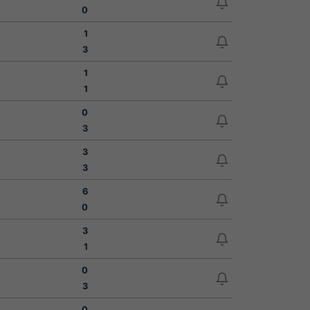
0
1
3
1
1
0
3
3
3
6
0
3
1
0
3
0