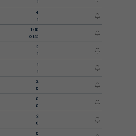
1
4
1
1 (5)
0 (4)
2
1
1
1
2
0
0
0
2
0
0