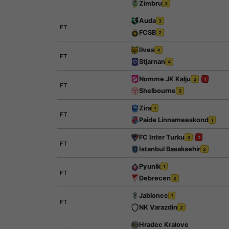
Zimbru
3
Auda
3
FT
FCSB
2
Ilves
4
FT
Stjarnan
4
Nomme JK Kalju
3
1
FT
Shelbourne
3
Zira
1
FT
Paide Linnameeskond
1
FC Inter Turku
3
1
FT
Istanbul Basaksehir
2
Pyunik
1
FT
Debrecen
2
Jablonec
1
FT
NK Varazdin
2
Hradec Kralove