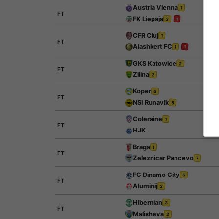
Austria Vienna
1
FT
FK Liepaja
2
1
CFR Cluj
1
FT
Alashkert FC
1
1
GKS Katowice
2
FT
Zilina
2
Koper
6
FT
NSI Runavik
5
Coleraine
1
FT
HJK
Braga
1
FT
Zeleznicar Pancevo
7
FC Dinamo City
5
FT
Aluminij
2
Hibernian
3
FT
Malisheva
2