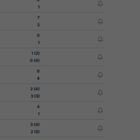
1
7
2
0
1
1 (2)
0 (4)
0
4
2 (4)
3 (3)
4
1
3 (4)
2 (5)