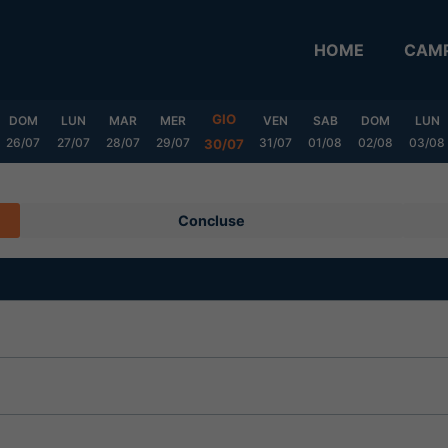
HOME
CAMP
GIO
DOM
LUN
MAR
MER
VEN
SAB
DOM
LUN
26/07
27/07
28/07
29/07
31/07
01/08
02/08
03/08
30/07
Concluse