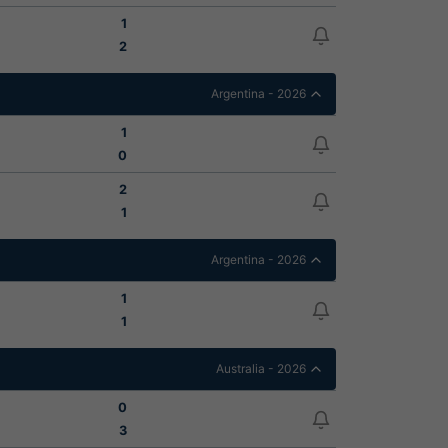
1
2
Argentina - 2026
1
0
2
1
Argentina - 2026
1
1
Australia - 2026
0
3