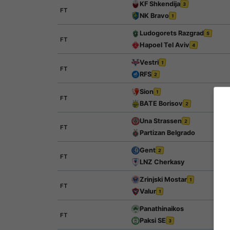
KF Shkendija
3
FT
NK Bravo
1
Ludogorets Razgrad
5
FT
Hapoel Tel Aviv
4
Vestri
1
FT
RFS
2
Sion
1
FT
BATE Borisov
2
Una Strassen
2
FT
Partizan Belgrado
Gent
2
FT
LNZ Cherkasy
Zrinjski Mostar
1
FT
Valur
1
Panathinaikos
FT
Paksi SE
3