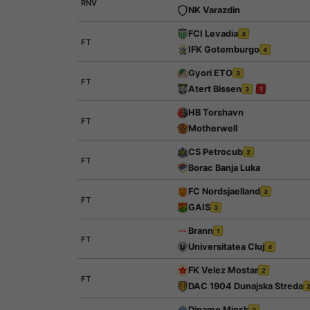
RNV
NK Varazdin
FCI Levadia
3
FT
IFK Gotemburgo
4
Gyori ETO
3
FT
Atert Bissen
3
1
HB Torshavn
FT
Motherwell
CS Petrocub
2
FT
Borac Banja Luka
FC Nordsjaelland
3
FT
GAIS
3
Brann
1
FT
Universitatea Cluj
4
FK Velez Mostar
2
FT
DAC 1904 Dunajska Streda
Dinamo Minsk
2