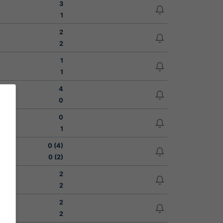
3
1
2
2
1
1
4
0
0
1
0 (4)
0 (2)
2
2
2
2