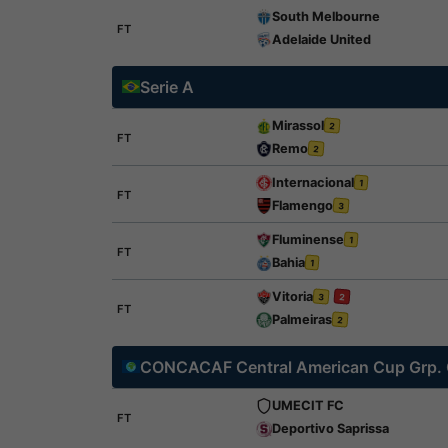
South Melbourne
FT
Adelaide United
Serie A
Mirassol
2
FT
Remo
2
Internacional
1
FT
Flamengo
3
Fluminense
1
FT
Bahia
1
Vitoria
3
2
FT
Palmeiras
2
CONCACAF Central American Cup Grp.
UMECIT FC
FT
Deportivo Saprissa