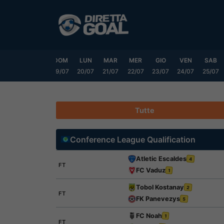
Vai
al
contenuto
VEN
SAB
DOM
LUN
MAR
MER
GIO
VEN
SAB
17/07
18/07
19/07
20/07
21/07
22/07
23/07
24/07
25/07
Tutte
Conference League Qualification
Atletic Escaldes
4
FT
FC Vaduz
1
Tobol Kostanay
2
FT
FK Panevezys
5
FC Noah
1
FT