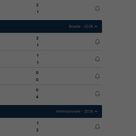
2
1
Brasile - 2026
2
1
1
1
0
0
0
4
Internazionale - 2026
1
2