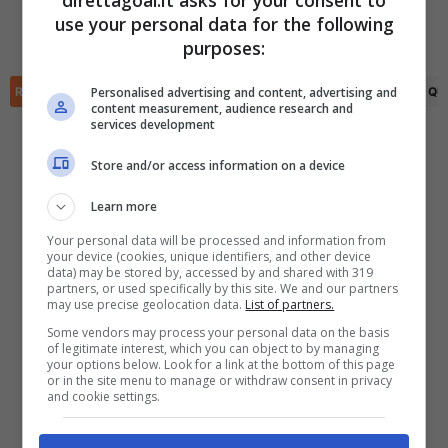
direttagoal.it asks for your consent to
Emerson Mauricio
(82')
Rudy Ramirez
(72')
use your personal data for the following
Isaac Portillo
(84')
✕
Scarica DirettaGoal!
purposes:
Partite e risultati
in tempo reale
.
Con i pronostici dei migliori Tipster!
Personalised advertising and content, advertising and
RIEPILOGO
STATISTICHE
PRONOSTICI
FORMAZIONI
CLASSIFICA
QU
content measurement, audience research and
services development
Scarica su Google Play
Store and/or access information on a device
Learn more
Your personal data will be processed and information from
your device (cookies, unique identifiers, and other device
data) may be stored by, accessed by and shared with 319
partners, or used specifically by this site. We and our partners
may use precise geolocation data.
List of partners.
Some vendors may process your personal data on the basis
of legitimate interest, which you can object to by managing
your options below. Look for a link at the bottom of this page
or in the site menu to manage or withdraw consent in privacy
and cookie settings.