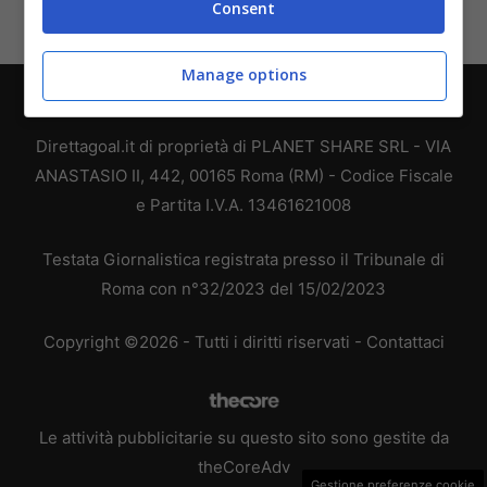
Consent
Manage options
Chi siamo
-
Redazione
-
Privacy Policy
-
Disclaimer
Direttagoal.it di proprietà di PLANET SHARE SRL - VIA
ANASTASIO II, 442, 00165 Roma (RM) - Codice Fiscale
e Partita I.V.A. 13461621008
Testata Giornalistica registrata presso il Tribunale di
Roma con n°32/2023 del 15/02/2023
Copyright ©2026 - Tutti i diritti riservati -
Contattaci
Le attività pubblicitarie su questo sito sono gestite da
theCoreAdv
Gestione preferenze cookie