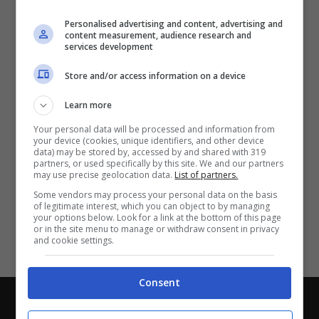
Partite e risultati
in tempo reale
.
Personalised advertising and content, advertising and
Con i pronostici dei migliori Tipster!
content measurement, audience research and
services development
Scarica su Google Play
Store and/or access information on a device
Learn more
Your personal data will be processed and information from
your device (cookies, unique identifiers, and other device
data) may be stored by, accessed by and shared with 319
partners, or used specifically by this site. We and our partners
may use precise geolocation data.
List of partners.
Some vendors may process your personal data on the basis
of legitimate interest, which you can object to by managing
your options below. Look for a link at the bottom of this page
or in the site menu to manage or withdraw consent in privacy
and cookie settings.
Consent
Chi siamo
-
Redazione
-
Privacy Policy
-
Disclaimer