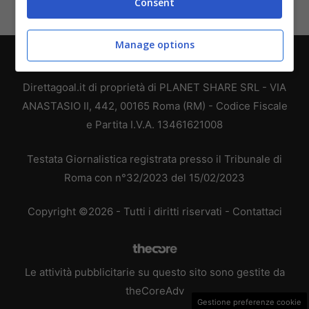
Consent
Manage options
Chi siamo
-
Redazione
-
Privacy Policy
-
Disclaimer
Direttagoal.it di proprietà di PLANET SHARE SRL - VIA
ANASTASIO II, 442, 00165 Roma (RM) - Codice Fiscale
e Partita I.V.A. 13461621008
Testata Giornalistica registrata presso il Tribunale di
Roma con n°32/2023 del 15/02/2023
Copyright ©2026 - Tutti i diritti riservati -
Contattaci
Le attività pubblicitarie su questo sito sono gestite da
theCoreAdv
Gestione preferenze cookie