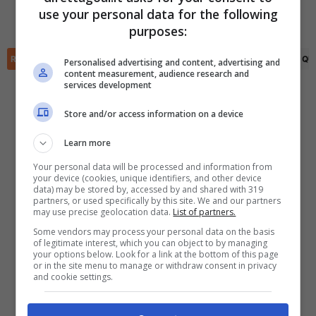
Osama Faisal
(73')
(R)
Adham Hamed
(58')
use your personal data for the following
Adham Hamed
(64')
✕
Scarica DirettaGoal!
purposes:
Partite e risultati
in tempo reale
.
Con i pronostici dei migliori Tipster!
RIEPILOGO
STATISTICHE
PRONOSTICI
FORMAZIONI
CLASSIFICA
QU
Personalised advertising and content, advertising and
content measurement, audience research and
services development
Scarica su Google Play
Store and/or access information on a device
Learn more
Your personal data will be processed and information from
your device (cookies, unique identifiers, and other device
data) may be stored by, accessed by and shared with 319
partners, or used specifically by this site. We and our partners
may use precise geolocation data.
List of partners.
Some vendors may process your personal data on the basis
of legitimate interest, which you can object to by managing
your options below. Look for a link at the bottom of this page
or in the site menu to manage or withdraw consent in privacy
and cookie settings.