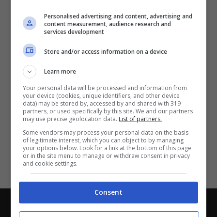
Partite e risultati
in tempo reale
.
Personalised advertising and content, advertising and
Con i pronostici dei migliori Tipster!
content measurement, audience research and
services development
Scarica su Google Play
Store and/or access information on a device
Learn more
Your personal data will be processed and information from
your device (cookies, unique identifiers, and other device
data) may be stored by, accessed by and shared with 319
partners, or used specifically by this site. We and our partners
may use precise geolocation data.
List of partners.
Some vendors may process your personal data on the basis
of legitimate interest, which you can object to by managing
your options below. Look for a link at the bottom of this page
or in the site menu to manage or withdraw consent in privacy
and cookie settings.
Consent
Chi siamo
-
Redazione
-
Privacy Policy
-
Disclaimer