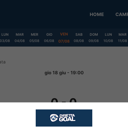
HOME
CAMP
VEN
LUN
MAR
MER
GIO
SAB
DOM
LUN
MAR
03/08
04/08
05/08
06/08
08/08
09/08
10/08
11/08
07/08
ata
gio 18 giu - 19:00
0
-
0
FINITA