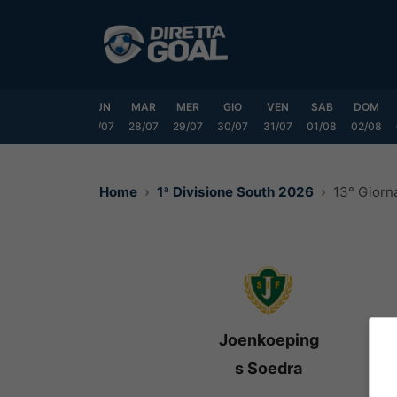
Vai
al
contenuto
SAB
DOM
LUN
MAR
MER
GIO
VEN
SAB
DOM
25/07
26/07
27/07
28/07
29/07
30/07
31/07
01/08
02/08
Home
1ª Divisione South 2026
13° Giorn
Joenkoeping
s Soedra