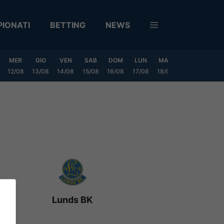
IONATI
BETTING
NEWS
MER
GIO
VEN
SAB
DOM
LUN
MAR
MER
GIO
12/08
13/08
14/08
15/08
16/08
17/08
18/08
19/08
20/0
Lunds BK