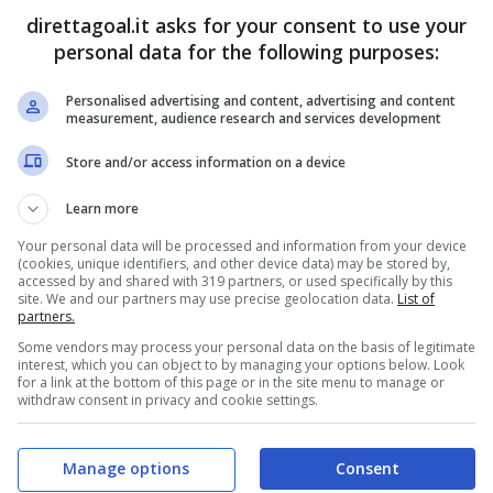
direttagoal.it asks for your consent to use your
personal data for the following purposes:
Personalised advertising and content, advertising and content
PRONOSTICI
FORMAZIONI
measurement, audience research and services development
Store and/or access information on a device
Learn more
Your personal data will be processed and information from your device
(cookies, unique identifiers, and other device data) may be stored by,
accessed by and shared with 319 partners, or used specifically by this
site. We and our partners may use precise geolocation data.
List of
partners.
Some vendors may process your personal data on the basis of legitimate
interest, which you can object to by managing your options below. Look
for a link at the bottom of this page or in the site menu to manage or
withdraw consent in privacy and cookie settings.
Manage options
Consent