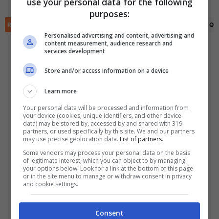
use your personal data for the following
✕
purposes:
Scarica DirettaGoal!
RIEPILOGO
STATISTICHE
PRONOSTICI
FORMAZIONI
CLASSIFICA
QU
Partite e risultati
in tempo reale
.
Con i pronostici dei migliori Tipster!
Personalised advertising and content, advertising and
content measurement, audience research and
services development
Scarica su Google Play
Store and/or access information on a device
Learn more
Your personal data will be processed and information from
your device (cookies, unique identifiers, and other device
data) may be stored by, accessed by and shared with 319
partners, or used specifically by this site. We and our partners
may use precise geolocation data.
List of partners.
Some vendors may process your personal data on the basis
of legitimate interest, which you can object to by managing
your options below. Look for a link at the bottom of this page
or in the site menu to manage or withdraw consent in privacy
and cookie settings.
Consent