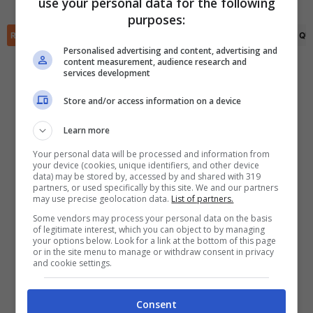
use your personal data for the following
✕
purposes:
Scarica DirettaGoal!
RIEPILOGO
STATISTICHE
PRONOSTICI
FORMAZIONI
CLASSIFICA
QU
Partite e risultati
in tempo reale
.
Con i pronostici dei migliori Tipster!
Personalised advertising and content, advertising and
content measurement, audience research and
services development
Scarica su Google Play
Store and/or access information on a device
Learn more
Your personal data will be processed and information from
your device (cookies, unique identifiers, and other device
data) may be stored by, accessed by and shared with 319
partners, or used specifically by this site. We and our partners
may use precise geolocation data.
List of partners.
Some vendors may process your personal data on the basis
of legitimate interest, which you can object to by managing
your options below. Look for a link at the bottom of this page
or in the site menu to manage or withdraw consent in privacy
and cookie settings.
Consent