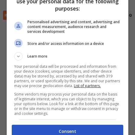
use your personal data for the following
✕
purposes:
Scarica DirettaGoal!
RIEPILOGO
STATISTICHE
PRONOSTICI
FORMAZIONI
CLASSIFICA
QU
Partite e risultati
in tempo reale
.
Con i pronostici dei migliori Tipster!
Personalised advertising and content, advertising and
content measurement, audience research and
services development
Scarica su Google Play
Store and/or access information on a device
Learn more
Your personal data will be processed and information from
your device (cookies, unique identifiers, and other device
data) may be stored by, accessed by and shared with 319
partners, or used specifically by this site. We and our partners
may use precise geolocation data.
List of partners.
Some vendors may process your personal data on the basis
of legitimate interest, which you can object to by managing
your options below. Look for a link at the bottom of this page
or in the site menu to manage or withdraw consent in privacy
and cookie settings.
Consent