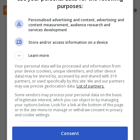
✕
purposes:
Scarica DirettaGoal!
RIEPILOGO
STATISTICHE
PRONOSTICI
FORMAZIONI
CLASSIFICA
QU
Partite e risultati
in tempo reale
.
Con i pronostici dei migliori Tipster!
Personalised advertising and content, advertising and
content measurement, audience research and
services development
Scarica su Google Play
Store and/or access information on a device
Learn more
Your personal data will be processed and information from
your device (cookies, unique identifiers, and other device
data) may be stored by, accessed by and shared with 319
partners, or used specifically by this site. We and our partners
may use precise geolocation data.
List of partners.
Some vendors may process your personal data on the basis
of legitimate interest, which you can object to by managing
your options below. Look for a link at the bottom of this page
or in the site menu to manage or withdraw consent in privacy
and cookie settings.
Consent