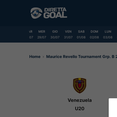
Vai
al
contenuto
DOM
LUN
MAR
MER
GIO
VEN
SAB
DOM
LUN
6/07
27/07
28/07
29/07
30/07
31/07
01/08
02/08
03/08
Home
Maurice Revello Tournament Grp. B
Venezuela
U20