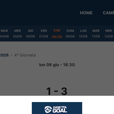
HOME
CAMP
SAB
MAR
MER
GIO
VEN
DOM
LUN
MAR
MER
04/08
05/08
06/08
07/08
09/08
10/08
11/08
12/08
08/08
 2026
4° Giornata
lun 08 giu - 18:30
1
-
3
FINITA