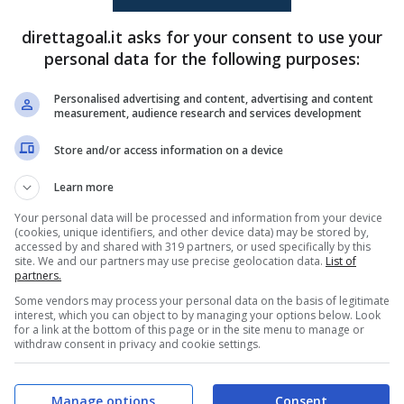
(R)
Diego Claut
(8')
Jose Sampaio
(58')
direttagoal.it asks for your consent to use your
(R)
Joao Rego
(67')
personal data for the following purposes:
Flavio Goncalves
(90+1')
Personalised advertising and content, advertising and content
measurement, audience research and services development
PRONOSTICI
FORMAZIONI
Store and/or access information on a device
Learn more
Your personal data will be processed and information from your device
(cookies, unique identifiers, and other device data) may be stored by,
accessed by and shared with 319 partners, or used specifically by this
site. We and our partners may use precise geolocation data.
List of
partners.
Some vendors may process your personal data on the basis of legitimate
interest, which you can object to by managing your options below. Look
for a link at the bottom of this page or in the site menu to manage or
withdraw consent in privacy and cookie settings.
Manage options
Consent