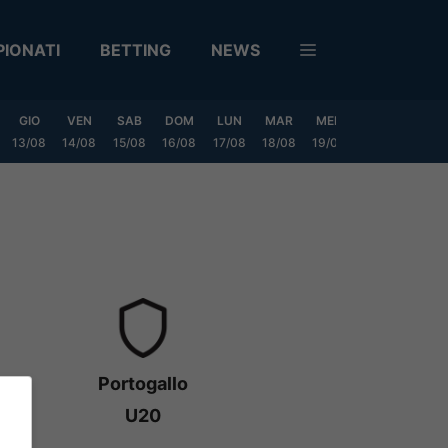
IONATI
BETTING
NEWS
GIO
VEN
SAB
DOM
LUN
MAR
MER
GIO
VEN
13/08
14/08
15/08
16/08
17/08
18/08
19/08
20/08
21/08
Portogallo
U20