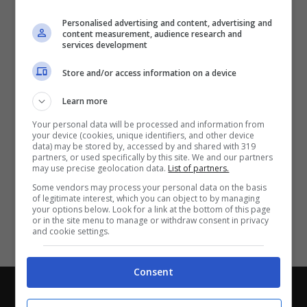
Partite e risultati
in tempo reale
.
Personalised advertising and content, advertising and
Con i pronostici dei migliori Tipster!
content measurement, audience research and
services development
Scarica su Google Play
Store and/or access information on a device
Learn more
Your personal data will be processed and information from
your device (cookies, unique identifiers, and other device
data) may be stored by, accessed by and shared with 319
partners, or used specifically by this site. We and our partners
may use precise geolocation data.
List of partners.
Some vendors may process your personal data on the basis
of legitimate interest, which you can object to by managing
your options below. Look for a link at the bottom of this page
or in the site menu to manage or withdraw consent in privacy
and cookie settings.
Consent
Chi siamo
-
Redazione
-
Privacy Policy
-
Disclaimer