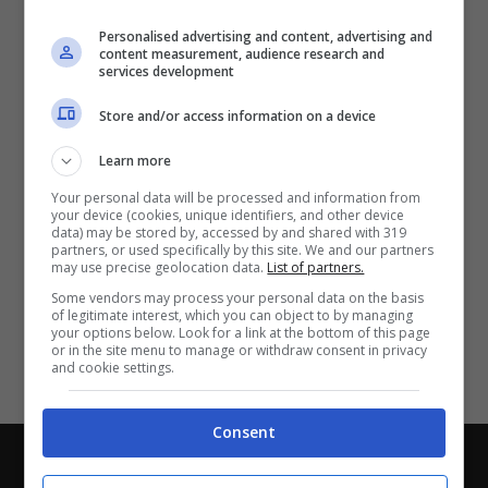
Partite e risultati
in tempo reale
.
Personalised advertising and content, advertising and
Con i pronostici dei migliori Tipster!
content measurement, audience research and
services development
Scarica su Google Play
Store and/or access information on a device
Learn more
Your personal data will be processed and information from
your device (cookies, unique identifiers, and other device
data) may be stored by, accessed by and shared with 319
partners, or used specifically by this site. We and our partners
may use precise geolocation data.
List of partners.
Some vendors may process your personal data on the basis
of legitimate interest, which you can object to by managing
your options below. Look for a link at the bottom of this page
or in the site menu to manage or withdraw consent in privacy
and cookie settings.
Consent
Chi siamo
-
Redazione
-
Privacy Policy
-
Disclaimer